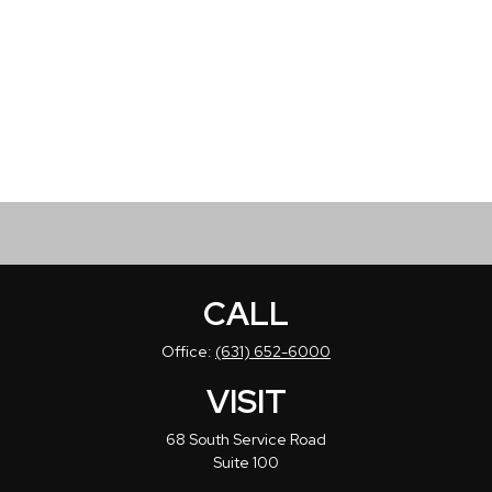
CALL
Office:
(631) 652-6000
VISIT
68 South Service Road
Suite 100