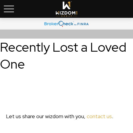
Recently Lost a Loved
One
Let us share our wizdom with you,
contact us
.