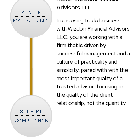
Advisors LLC
In choosing to do business
with WizdomFinancial Advisors
LLC, you are working with a
firm that is driven by
successful management and a
culture of practicality and
simplicity, paired with with the
most important quality of a
trusted advisor: focusing on
the quality of the client
relationship, not the quantity.