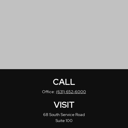
CALL
Office:
(631) 652-6000
VISIT
68 South Service Road
Suite 100