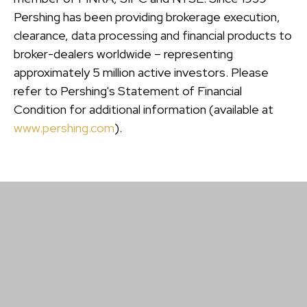
Pershing has been providing brokerage execution,
clearance, data processing and financial products to
broker-dealers worldwide – representing
approximately 5 million active investors. Please
refer to Pershing's Statement of Financial
Condition for additional information (available at
www.pershing.com
).