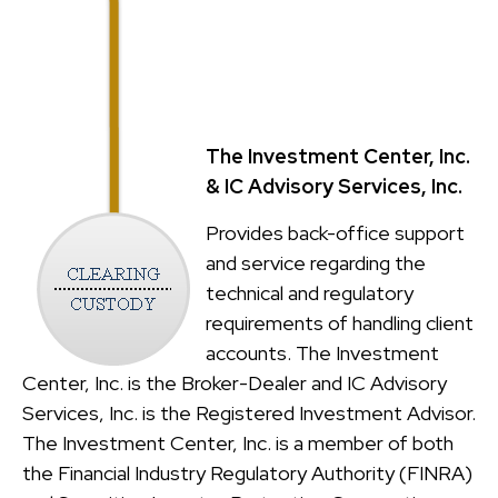
The Investment Center, Inc.
& IC Advisory Services, Inc.
Provides back-office support
and service regarding the
technical and regulatory
requirements of handling client
accounts. The Investment
Center, Inc. is the Broker-Dealer and IC Advisory
Services, Inc. is the Registered Investment Advisor.
The Investment Center, Inc. is a member of both
the Financial Industry Regulatory Authority (FINRA)