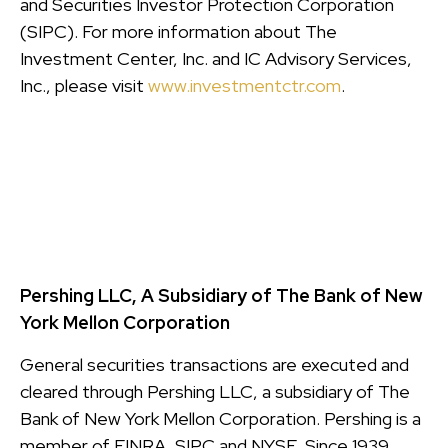
and Securities Investor Protection Corporation
(SIPC). For more information about The
Investment Center, Inc. and IC Advisory Services,
Inc., please visit
www.investmentctr.com
.
Pershing LLC, A Subsidiary of The Bank of New
York Mellon Corporation
General securities transactions are executed and
cleared through Pershing LLC, a subsidiary of The
Bank of New York Mellon Corporation. Pershing is a
member of FINRA, SIPC and NYSE. Since 1939