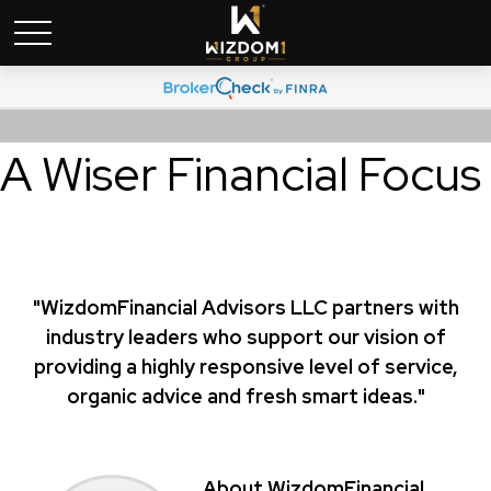
A Wiser Financial Focus
"WizdomFinancial Advisors LLC partners with
industry leaders who support our vision of
providing a highly responsive level of service,
organic advice and fresh smart ideas."
About WizdomFinancial