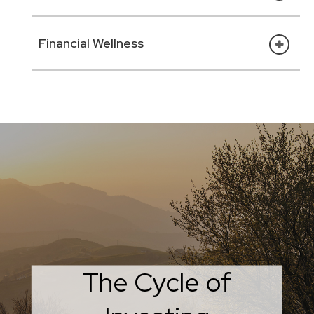
Financial Wellness
What Smart Investors
The Cycle of