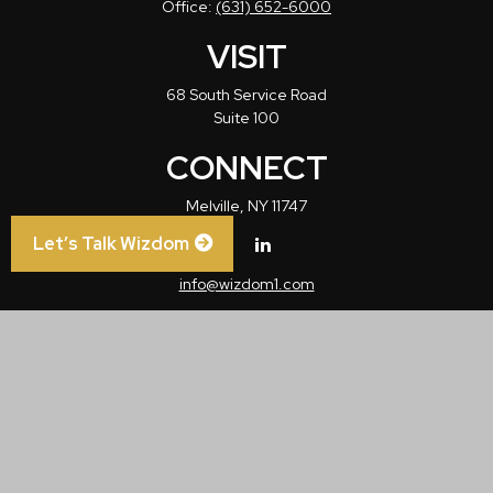
Office:
(631) 652-6000
VISIT
68 South Service Road
Suite 100
CONNECT
Melville,
NY
11747
Let’s Talk Wizdom
info@wizdom1.com
Check the background of your financial professional on FINRA's
BrokerCheck
.
The content is developed from sources believed to be providing accurate
information. The information in this material is not intended as tax or legal advice.
Please consult legal or tax professionals for specific information regarding your
individual situation. Some of this material was developed and produced by FMG
Suite to provide information on a topic that may be of interest. FMG Suite is not
affiliated with the named representative, broker - dealer, state - or SEC - registered
investment advisory firm. The opinions expressed and material provided are for