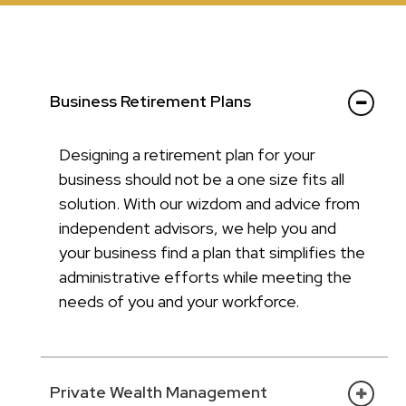
Business Retirement Plans
Designing a retirement plan for your
business should not be a one size fits all
solution. With our wizdom and advice from
independent advisors, we help you and
your business find a plan that simplifies the
administrative efforts while meeting the
needs of you and your workforce.
Private Wealth Management