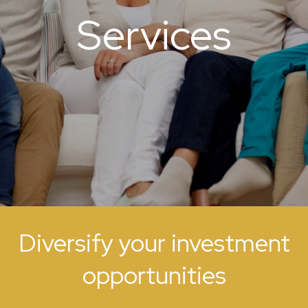
Services
Diversify your investment
opportunities