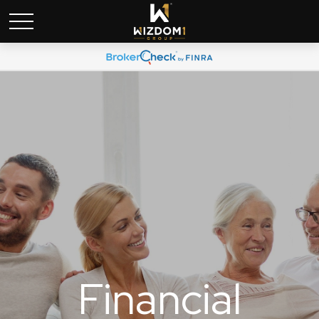
Financial