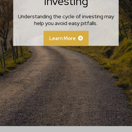
Investing
Know
Savvy investors take the time to separate
Understanding the cycle of investing may
help you avoid easy pitfalls.
emotion from fact.
Learn More
Learn More