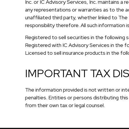
Inc. or IC Advisory Services, Inc. maintains a 
any representations or warranties as to the ac
unaffiliated third party, whether linked to The
responsibility therefore. All such information
Registered to sell securities in the followin
Registered with IC Advisory Services in the f
Licensed to sell insurance products in the fo
IMPORTANT TAX DI
The information provided is not written or int
penalties. Entities or persons distributing thi
from their own tax or legal counsel.