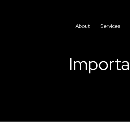
About
Services
Importa