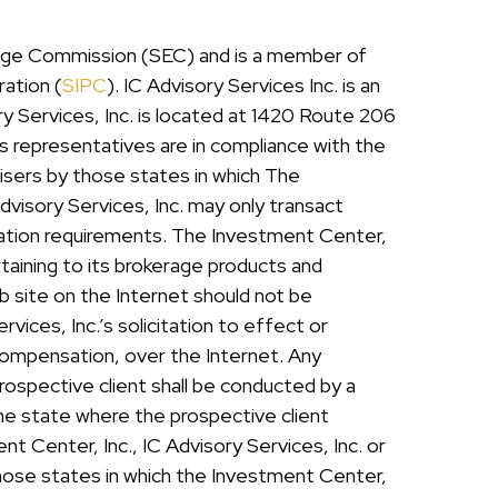
hange Commission (SEC) and is a member of
ration (
SIPC
). IC Advisory Services Inc. is an
y Services, Inc. is located at 1420 Route 206
ts representatives are in compliance with the
isers by those states in which The
dvisory Services, Inc. may only transact
stration requirements. The Investment Center,
rtaining to its brokerage products and
eb site on the Internet should not be
ices, Inc.’s solicitation to effect or
 compensation, over the Internet. Any
rospective client shall be conducted by a
 the state where the prospective client
nt Center, Inc., IC Advisory Services, Inc. or
those states in which the Investment Center,