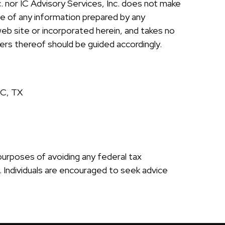
nc. nor IC Advisory Services, Inc. does not make
ce of any information prepared by any
 web site or incorporated herein, and takes no
sers thereof should be guided accordingly.
SC, TX
 purposes of avoiding any federal tax
e. Individuals are encouraged to seek advice