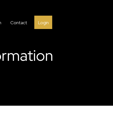
h
Contact
Login
ormation