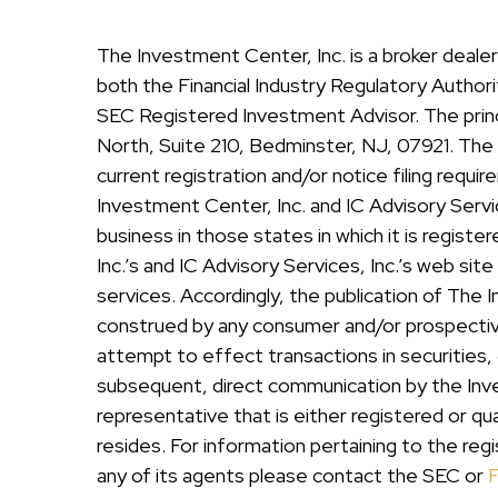
The Investment Center, Inc. is a broker deal
both the Financial Industry Regulatory Authorit
SEC Registered Investment Advisor. The princi
North, Suite 210, Bedminster, NJ, 07921. The I
current registration and/or notice filing req
Investment Center, Inc. and IC Advisory Servic
business in those states in which it is regist
Inc.’s and IC Advisory Services, Inc.’s web sit
services. Accordingly, the publication of The 
construed by any consumer and/or prospective c
attempt to effect transactions in securities,
subsequent, direct communication by the Inves
representative that is either registered or qu
resides. For information pertaining to the regi
any of its agents please contact the SEC or