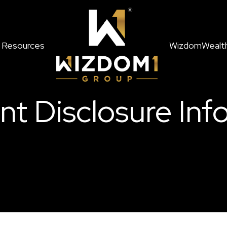
Resources
WizdomWealt
nt Disclosure Inf