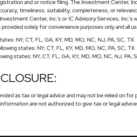
registration and or notice filing. The Investment Center, I
curacy, timeliness, suitability, completeness, or relevan
 Investment Center, Inc.’s or IC Advisory Services, Inc.’s
 is provided solely for convenience purposes only and all u
g states: NY, CT, FL, GA, KY, MD, MO, NC, NJ, PA, SC, TX
ollowing states: NY, CT, FL, KY, MD, MO, NC, PA, SC, TX
llowing states: NY, CT, FL, GA, KY, MD, MO, NC, NJ, PA, 
SCLOSURE:
ended as tax or legal advice and may not be relied on for
s information are not authorized to give tax or legal advic