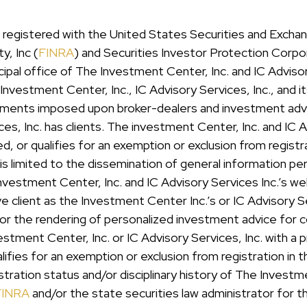
er registered with the United States Securities and Exc
y, Inc (
FINRA
) and Securities Investor Protection Corpo
pal office of The Investment Center, Inc. and IC Advisor
nvestment Center, Inc., IC Advisory Services, Inc., and i
uirements imposed upon broker-dealers and investment adv
es, Inc. has clients. The investment Center, Inc. and IC A
ered, or qualifies for an exemption or exclusion from regi
e is limited to the dissemination of general information pe
Investment Center, Inc. and IC Advisory Services Inc.’s w
lient as the Investment Center Inc.’s or IC Advisory Serv
 or the rendering of personalized investment advice for
tment Center, Inc. or IC Advisory Services, Inc. with a p
alifies for an exemption or exclusion from registration in
stration status and/or disciplinary history of The Investme
FINRA
and/or the state securities law administrator for 