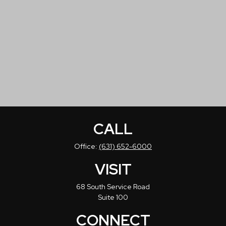
CALL
Office:
(631) 652-6000
VISIT
68 South Service Road
Suite 100
CONNECT