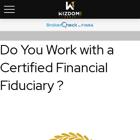
Do You Work with a
Certified Financial
Fiduciary ?