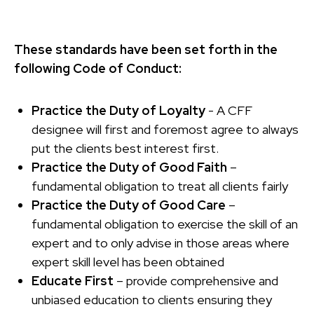
These standards have been set forth in the
following Code of Conduct:
Practice the Duty of Loyalty
- A CFF
designee will first and foremost agree to always
put the clients best interest first.
Practice the Duty of Good Faith
–
fundamental obligation to treat all clients fairly
Practice the Duty of Good Care
–
fundamental obligation to exercise the skill of an
expert and to only advise in those areas where
expert skill level has been obtained
Educate First
– provide comprehensive and
unbiased education to clients ensuring they