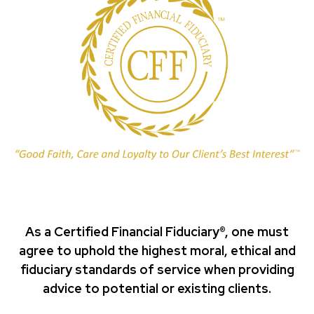
As a Certified Financial Fiduciary®, one must
agree to uphold the highest moral, ethical and
fiduciary standards of service when providing
advice to potential or existing clients.