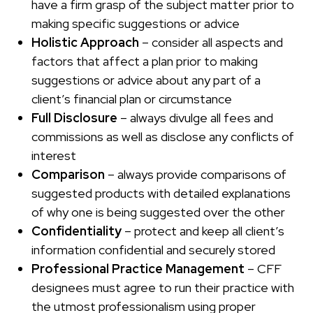
have a firm grasp of the subject matter prior to
making specific suggestions or advice
Holistic Approach
– consider all aspects and
factors that affect a plan prior to making
suggestions or advice about any part of a
client’s financial plan or circumstance
Full Disclosure
– always divulge all fees and
commissions as well as disclose any conflicts of
interest
Comparison
– always provide comparisons of
suggested products with detailed explanations
of why one is being suggested over the other
Confidentiality
– protect and keep all client’s
information confidential and securely stored
Professional Practice Management
– CFF
designees must agree to run their practice with
the utmost professionalism using proper