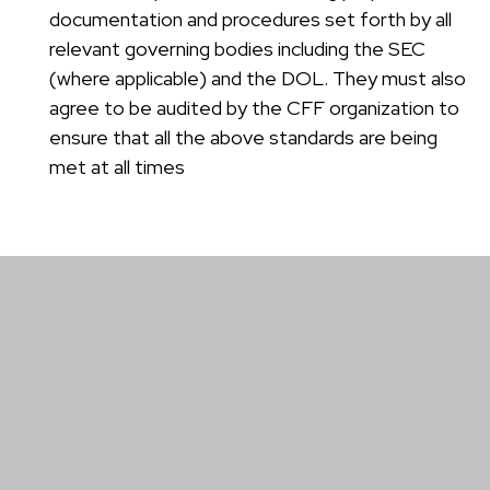
documentation and procedures set forth by all
relevant governing bodies including the SEC
(where applicable) and the DOL. They must also
agree to be audited by the CFF organization to
ensure that all the above standards are being
met at all times