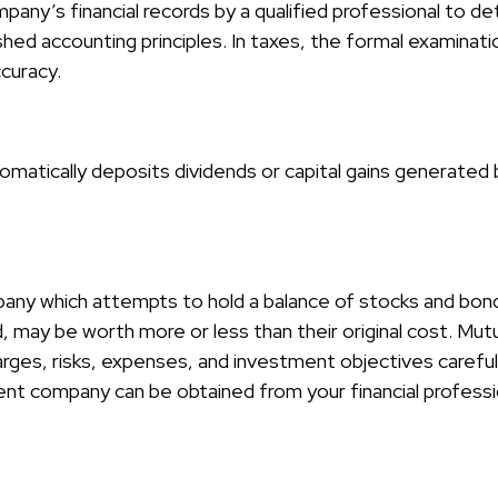
pany’s financial records by a qualified professional to d
hed accounting principles. In taxes, the formal examinati
ccuracy.
matically deposits dividends or capital gains generated b
ny which attempts to hold a balance of stocks and bonds.
 may be worth more or less than their original cost. Mutu
arges, risks, expenses, and investment objectives careful
nt company can be obtained from your financial profession