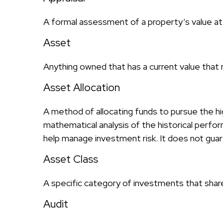
A formal assessment of a property’s value at a
Asset
Anything owned that has a current value that 
Asset Allocation
A method of allocating funds to pursue the hig
mathematical analysis of the historical perfor
help manage investment risk. It does not gua
Asset Class
A specific category of investments that share 
Audit