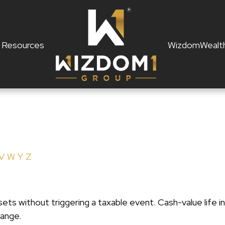
Resources
WizdomWealt
V
W
Y
Z
ts without triggering a taxable event. Cash-value life in
hange.