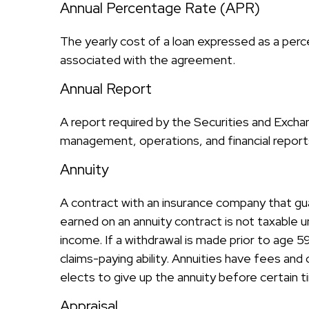
Annual Percentage Rate (APR)
The yearly cost of a loan expressed as a per
associated with the agreement.
Annual Report
A report required by the Securities and Exch
management, operations, and financial reports.
Annuity
A contract with an insurance company that gu
earned on an annuity contract is not taxable 
income. If a withdrawal is made prior to age 
claims-paying ability. Annuities have fees an
elects to give up the annuity before certain t
Appraisal