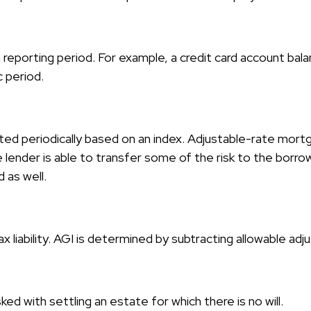
a reporting period. For example, a credit card account b
c period.
ted periodically based on an index. Adjustable-rate mortga
nder is able to transfer some of the risk to the borrower
 as well.
ax liability. AGI is determined by subtracting allowable a
 with settling an estate for which there is no will.