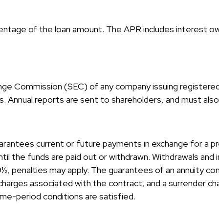
centage of the loan amount. The APR includes interest ow
ange Commission (SEC) of any company issuing registere
 Annual reports are sent to shareholders, and must also b
arantees current or future payments in exchange for a p
until the funds are paid out or withdrawn. Withdrawals an
59½, penalties may apply. The guarantees of an annuity c
d charges associated with the contract, and a surrender ch
ime-period conditions are satisfied.