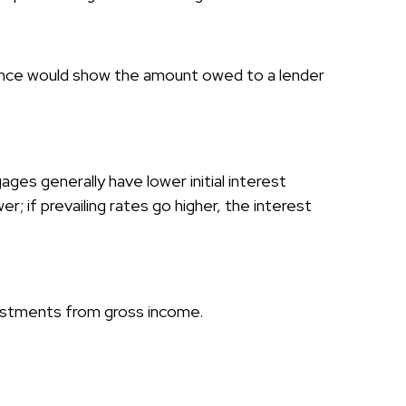
alance would show the amount owed to a lender
ges generally have lower initial interest
; if prevailing rates go higher, the interest
djustments from gross income.