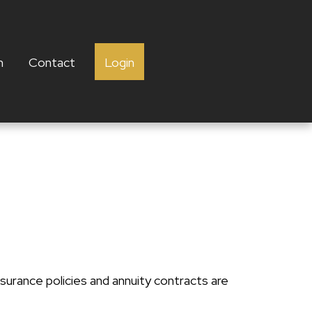
h
Contact
Login
surance policies and annuity contracts are