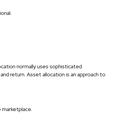
ional.
location normally uses sophisticated
and return. Asset allocation is an approach to
e marketplace.