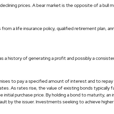
clining prices. A bear market is the opposite of a bull m
rom a life insurance policy, qualified retirement plan, ann
 a history of generating a profit and possibly a consiste
ises to pay a specified amount of interest and to repay t
ates. As rates rise, the value of existing bonds typically fa
 initial purchase price. By holding a bond to maturity, an
default by the issuer. Investments seeking to achieve higher 