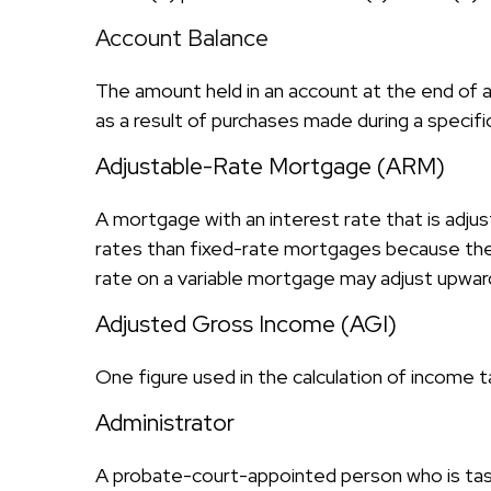
Account Balance
The amount held in an account at the end of 
as a result of purchases made during a specifi
Adjustable-Rate Mortgage (ARM)
A mortgage with an interest rate that is adjus
rates than fixed-rate mortgages because the le
rate on a variable mortgage may adjust upward
Adjusted Gross Income (AGI)
One figure used in the calculation of income t
Administrator
A probate-court-appointed person who is tasked