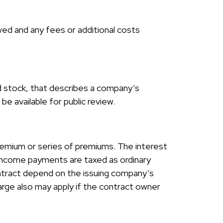
ed and any fees or additional costs
d stock, that describes a company’s
e available for public review.
remium or series of premiums. The interest
d income payments are taxed as ordinary
ontract depend on the issuing company’s
arge also may apply if the contract owner