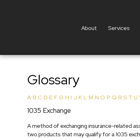
About
Services
Glossary
A
B
C
D
E
F
G
H
I
J
K
L
M
N
O
P
Q
R
S
T
U
1035 Exchange
A method of exchanging insurance-related asse
two products that may qualify for a 1035 exc