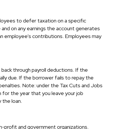
ployees to defer taxation on a specific
e and on any earnings the account generates
f an employee’s contributions. Employees may
 back through payroll deductions. If the
ly due. If the borrower fails to repay the
x penalties. Note: under the Tax Cuts and Jobs
n for the year that you leave your job
y the loan.
non-profit and government organizations.