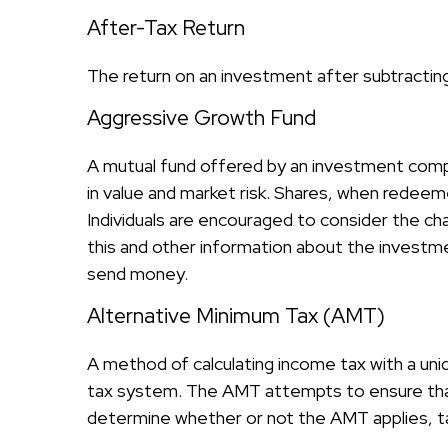
After-Tax Return
The return on an investment after subtractin
Aggressive Growth Fund
A mutual fund offered by an investment compan
in value and market risk. Shares, when redeeme
Individuals are encouraged to consider the ch
this and other information about the investme
send money.
Alternative Minimum Tax (AMT)
A method of calculating income tax with a uniq
tax system. The AMT attempts to ensure that
determine whether or not the AMT applies, ta