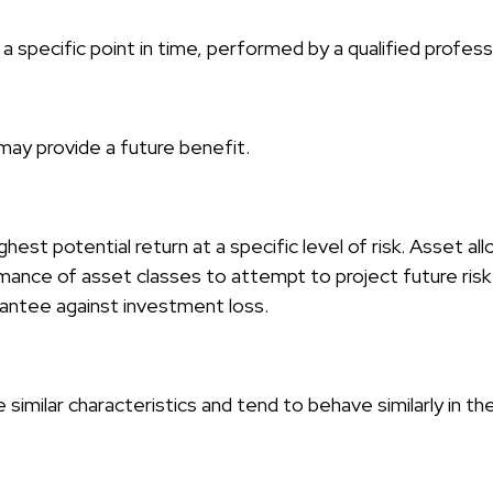
 specific point in time, performed by a qualified profess
may provide a future benefit.
hest potential return at a specific level of risk. Asset al
mance of asset classes to attempt to project future risk 
rantee against investment loss.
similar characteristics and tend to behave similarly in th