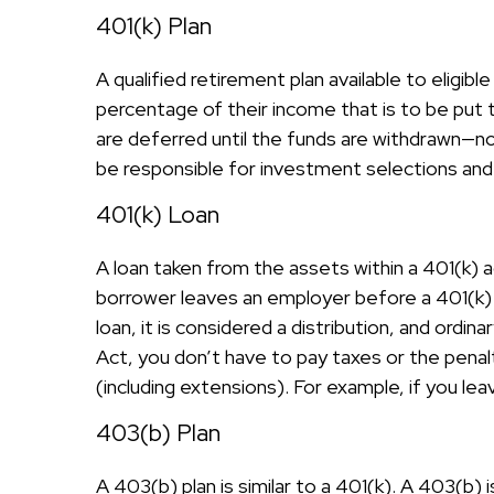
401(k) Plan
A qualified retirement plan available to eligi
percentage of their income that is to be put
are deferred until the funds are withdrawn—n
be responsible for investment selections and 
401(k) Loan
A loan taken from the assets within a 401(k) a
borrower leaves an employer before a 401(k) lo
loan, it is considered a distribution, and ord
Act, you don’t have to pay taxes or the penalt
(including extensions). For example, if you leav
403(b) Plan
A 403(b) plan is similar to a 401(k). A 403(b)