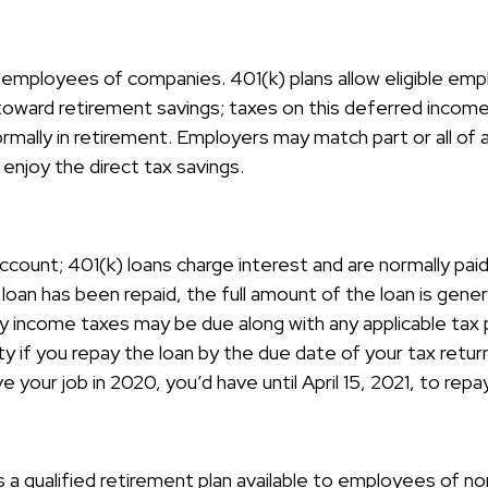
ble employees of companies. 401(k) plans allow eligible em
 toward retirement savings; taxes on this deferred incom
ormally in retirement. Employers may match part or all o
enjoy the direct tax savings.
ccount; 401(k) loans charge interest and are normally paid
an has been repaid, the full amount of the loan is general
inary income taxes may be due along with any applicable ta
y if you repay the loan by the due date of your tax retur
e your job in 2020, you’d have until April 15, 2021, to repa
 is a qualified retirement plan available to employees of 