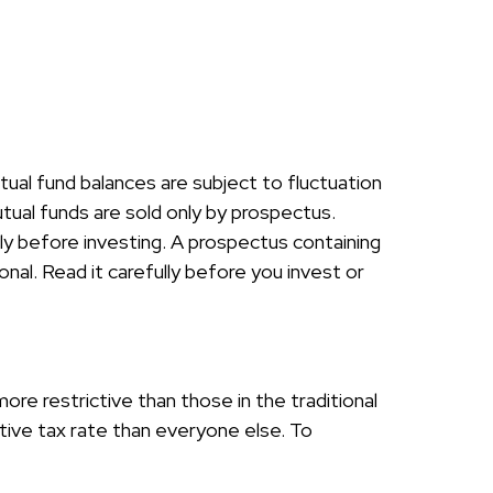
tual fund balances are subject to fluctuation
tual funds are sold only by prospectus.
ly before investing. A prospectus containing
al. Read it carefully before you invest or
re restrictive than those in the traditional
ive tax rate than everyone else. To