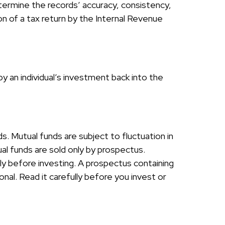
etermine the records’ accuracy, consistency,
on of a tax return by the Internal Revenue
y an individual’s investment back into the
 Mutual funds are subject to fluctuation in
al funds are sold only by prospectus.
ly before investing. A prospectus containing
al. Read it carefully before you invest or