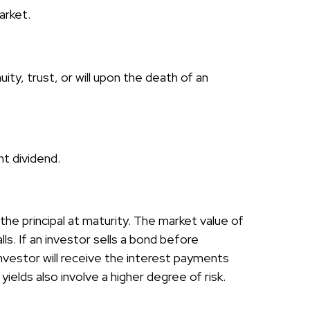
arket.
uity, trust, or will upon the death of an
nt dividend.
he principal at maturity. The market value of
lls. If an investor sells a bond before
 investor will receive the interest payments
yields also involve a higher degree of risk.