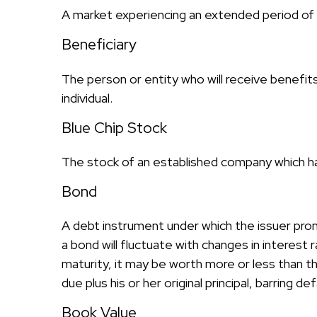
A market experiencing an extended period of de
Beneficiary
The person or entity who will receive benefits f
individual.
Blue Chip Stock
The stock of an established company which has
Bond
A debt instrument under which the issuer prom
a bond will fluctuate with changes in interest r
maturity, it may be worth more or less than the
due plus his or her original principal, barring 
Book Value