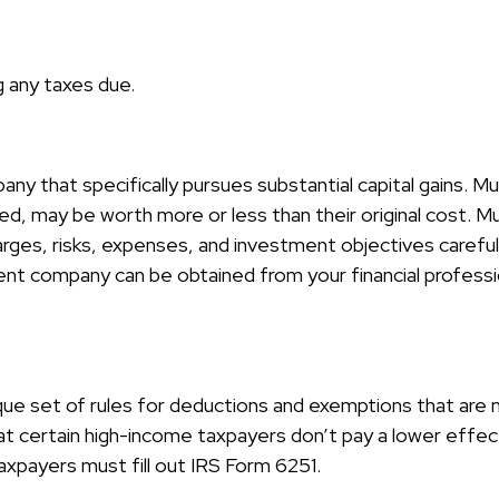
g any taxes due.
y that specifically pursues substantial capital gains. Mu
d, may be worth more or less than their original cost. Mu
arges, risks, expenses, and investment objectives careful
nt company can be obtained from your financial profession
ue set of rules for deductions and exemptions that are mo
 certain high-income taxpayers don’t pay a lower effect
xpayers must fill out IRS Form 6251.