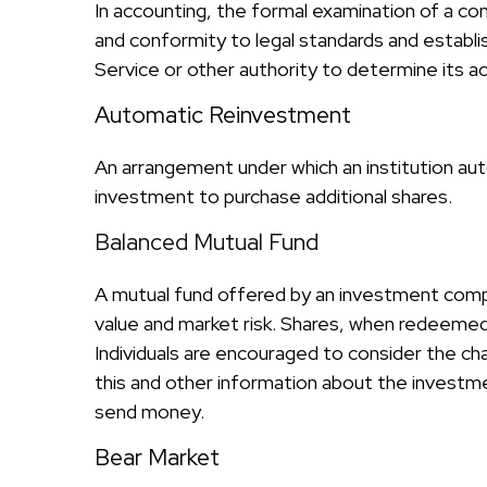
In accounting, the formal examination of a com
and conformity to legal standards and establis
Service or other authority to determine its a
Automatic Reinvestment
An arrangement under which an institution auto
investment to purchase additional shares.
Balanced Mutual Fund
A mutual fund offered by an investment compa
value and market risk. Shares, when redeemed,
Individuals are encouraged to consider the ch
this and other information about the investme
send money.
Bear Market