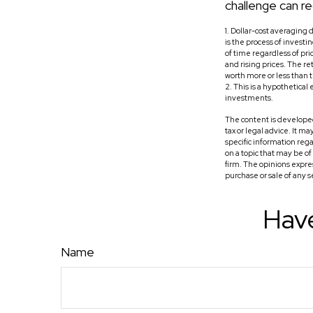
challenge can re
1. Dollar-cost averaging 
is the process of invest
of time regardless of pri
and rising prices. The re
worth more or less than th
2. This is a hypothetical
investments.
The content is developed
tax or legal advice. It m
specific information reg
on a topic that may be o
firm. The opinions expre
purchase or sale of any 
Have
Name