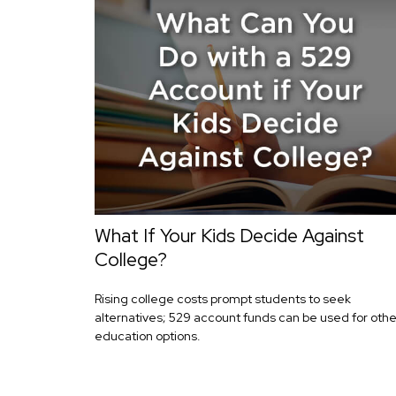
What If Your Kids Decide Against
College?
Rising college costs prompt students to seek
alternatives; 529 account funds can be used for othe
education options.