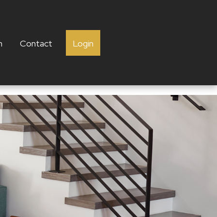
h
Contact
Login