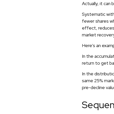
Actually, it can
Systematic with
fewer shares whe
effect, reduces
market recovery
Here's an examp
In the accumulat
return to get ba
In the distribut
same 25% marke
pre-decline valu
Sequen