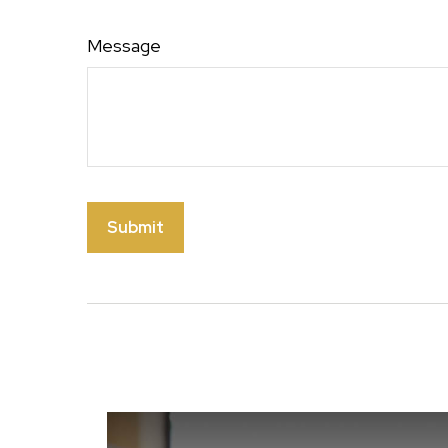
Message