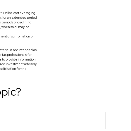
et. Dollar-cost averaging
y, for an extended period
h periods of declining
es, when sold, may be
stment or combination of
terial is not intended as
r tax professionals for
e to provide information
tered investment advisory
licitation for the
opic?