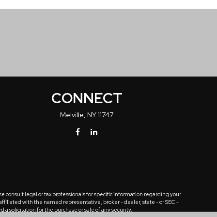
CONNECT
Melville,
NY
11747
 consult legal or tax professionals for specific information regarding your
ffiliated with the named representative, broker - dealer, state - or SEC -
solicitation for the purchase or sale of any security.