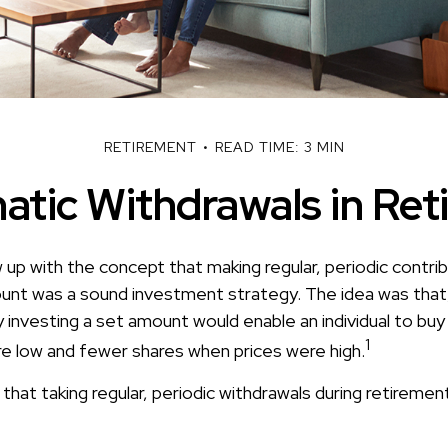
RETIREMENT
READ TIME: 3 MIN
atic Withdrawals in Ret
up with the concept that making regular, periodic contrib
unt was a sound investment strategy. The idea was that, 
y investing a set amount would enable an individual to bu
1
e low and fewer shares when prices were high.
hat taking regular, periodic withdrawals during retiremen