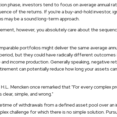
tion phase, investors tend to focus on average annual rat
ence of the returns. If you're a buy-and-hold investor, ig
ns may be a sound long-term approach.
etirement, however, you absolutely care about the sequenc
omparable portfolios might deliver the same average annu
period, but they could have radically different outcomes 
 and income production. Generally speaking, negative retu
etirement can potentially reduce how long your assets c
 H.L. Mencken once remarked that "For every complex pr
s clear, simple, and wrong."
ifetime of withdrawals from a defined asset pool over an i
plex challenge for which there is no simple solution. Pursu