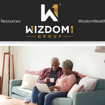
Resources
WizdomWealt