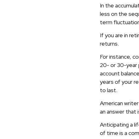
In the accumula
less on the sequ
term fluctuatio
If you are in r
returns.
For instance, c
20- or 30-year 
account balance
years of your r
to last.
American writer
an answer that i
Anticipating a l
of time is a com