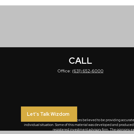
CALL
Office:
(631) 652-6000
Let’s Talk Wizdom
The content is developed from sources believed to be providing accurate in
individual situation. Some of this material was developed and produced by
registered investment advisory firm. The opinions exp