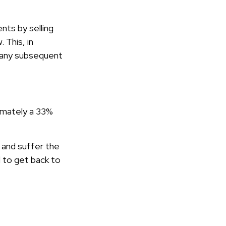
ts by selling
 This, in
n any subsequent
oximately a 33%
e and suffer the
 to get back to