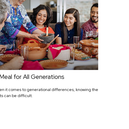
Meal for All Generations
n it comes to generational differences, knowing the
ts can be difficult.