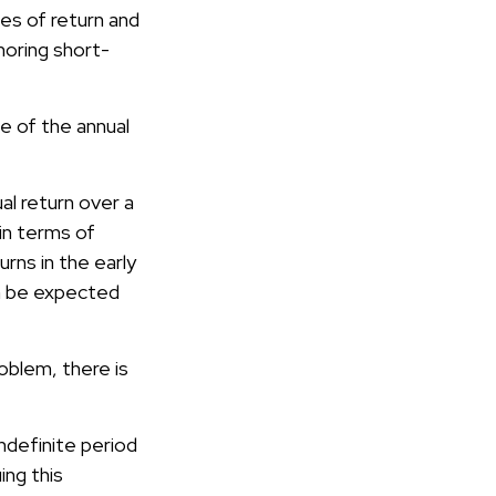
es of return and
noring short-
e of the annual
al return over a
in terms of
rns in the early
an be expected
oblem, there is
ndefinite period
ing this