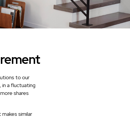
irement
utions to our
in a fluctuating
y more shares
t makes similar