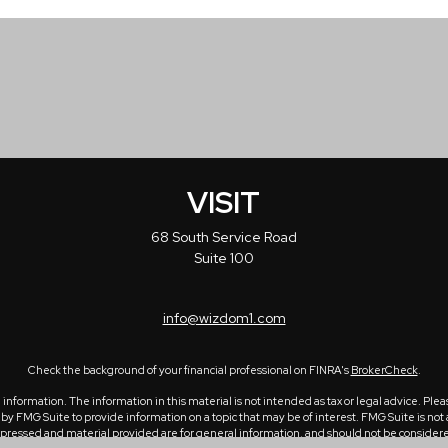
VISIT
68 South Service Road
Suite 100
info@wizdom1.com
Check the background of your financial professional on FINRA's
BrokerCheck
.
formation. The information in this material is not intended as tax or legal advice. Please
 FMG Suite to provide information on a topic that may be of interest. FMG Suite is not a
ressed and material provided are for general information, and should not be considered a 