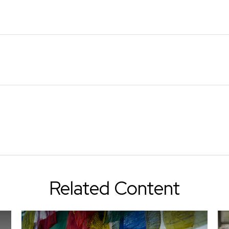
Related Content