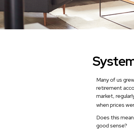
System
Many of us grew 
retirement acco
market, regularl
when prices wer
Does this mean t
good sense?