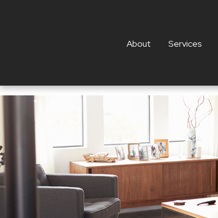
About
Services