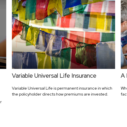
Variable Universal Life Insurance
A 
Variable Universal Life is permanent insurance in which
Whe
the policyholder directs how premiums are invested.
fac
r