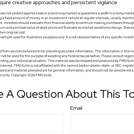
quire creative approaches and persistent vigilance.
does not protect against a loss in a declining market or guarantee a profit in a rising mark
ing a fixed amount of money in an investment vehicle at regular intervals, usually monthl
ce. Investors should evaluate their financial ability to continue making purchases throug
turn and principal value of stock prices will fluctuate as market conditions change. Shar
eir original cost.
 example used for illustrative purposes only. It is not representative of any specific inve
 from sources believed to be providing accurate information. The information in this ma
ay not be used for the purpose of avoiding any federal tax penalties. Please consult legal o
arding your individual situation. This material was developed and produced by FMG Suit
f interest. FMG Suite is not affiliated with the named broker-dealer, state- or SEC-regis
ssed and material provided are for general information, and should not be considered a so
security. Copyright
2026 FMG Suite.
 A Question About This T
Email