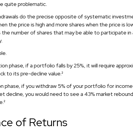
 be quite problematic.
drawals do the precise opposite of systematic investmen
n the price is high and more shares when the price is low.
 the number of shares that may be able to participate i
.
le.
ion phase, if a portfolio falls by 25%, it will require appr
ck to its pre-decline value.²
ion phase, if you withdraw 5% of your portfolio for incom
t decline, you would need to see a 43% market rebound
e.²
ce of Returns