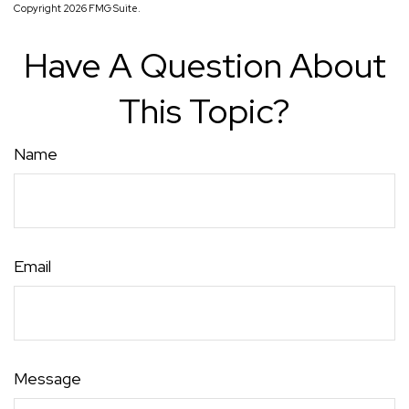
Copyright
2026 FMG Suite.
Have A Question About
This Topic?
Name
Email
Message