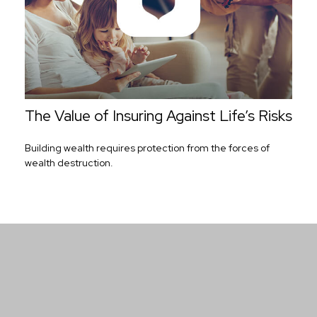
The Value of Insuring Against Life’s Risks
Building wealth requires protection from the forces of
wealth destruction.