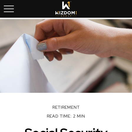
RETIREMENT
READ TIME: 2 MIN