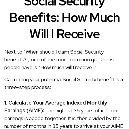
Social Security
Benefits: How Much
Will I Receive
Next to “When should I claim Social Security
benefits?”, one of the more common questions
people have is “How much will I receive?”
Calculating your potential Social Security benefit is a
three-step process:
1. Calculate Your Average Indexed Monthly
Earnings (AIME):
The highest 35 years of indexed
earnings is added together. It is then divided by the
number of months in 35 years to arrive at your AIME.