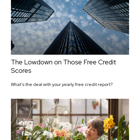
The Lowdown on Those Free Credit
Scores
What’s the deal with your yearly free credit report?