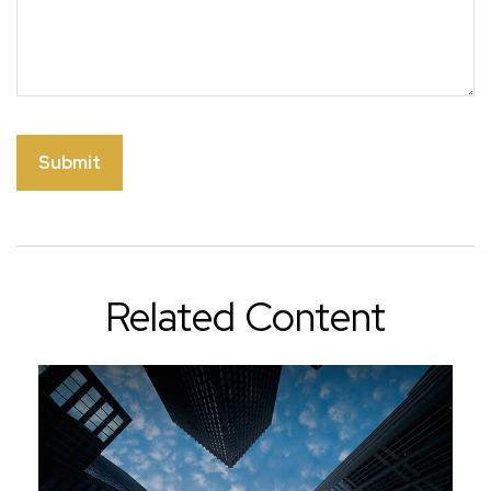
Related Content