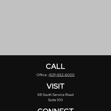
CALL
Office:
(631) 652-6000
VISIT
68 South Service Road
Suite 100