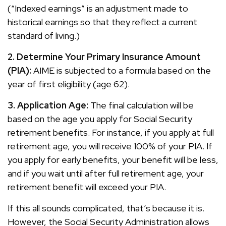
(“Indexed earnings” is an adjustment made to
historical earnings so that they reflect a current
standard of living.)
2. Determine Your Primary Insurance Amount
(PIA):
AIME is subjected to a formula based on the
year of first eligibility (age 62).
3. Application Age:
The final calculation will be
based on the age you apply for Social Security
retirement benefits. For instance, if you apply at full
retirement age, you will receive 100% of your PIA. If
you apply for early benefits, your benefit will be less,
and if you wait until after full retirement age, your
retirement benefit will exceed your PIA.
If this all sounds complicated, that’s because it is.
However, the Social Security Administration allows