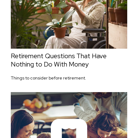
Retirement Questions That Have
Nothing to Do With Money
Things to consider before retirement.