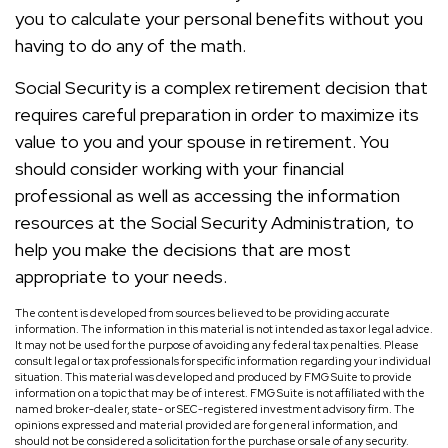
you to calculate your personal benefits without you
having to do any of the math.
Social Security is a complex retirement decision that
requires careful preparation in order to maximize its
value to you and your spouse in retirement. You
should consider working with your financial
professional as well as accessing the information
resources at the Social Security Administration, to
help you make the decisions that are most
appropriate to your needs.
The content is developed from sources believed to be providing accurate
information. The information in this material is not intended as tax or legal advice.
It may not be used for the purpose of avoiding any federal tax penalties. Please
consult legal or tax professionals for specific information regarding your individual
situation. This material was developed and produced by FMG Suite to provide
information on a topic that may be of interest. FMG Suite is not affiliated with the
named broker-dealer, state- or SEC-registered investment advisory firm. The
opinions expressed and material provided are for general information, and
should not be considered a solicitation for the purchase or sale of any security.