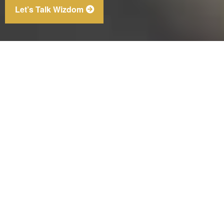
Let’s Talk Wizdom
Bureau of Labor Statistics, 2025