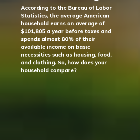
According to the Bureau of Labor
Statistics, the average American
household earns an average of
$101,805 a year before taxes and
spends almost 80% of their
available income on basic
necessities such as housing, food,
and clothing. So, how does your
household compare?