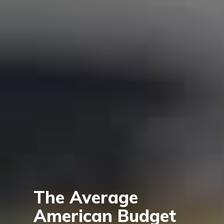
The Average
American Budget