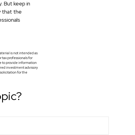
. But keep in
y that the
essionals
terial is not intended as
r tax professionals for
e to provide information
tered investment advisory
licitation for the
opic?