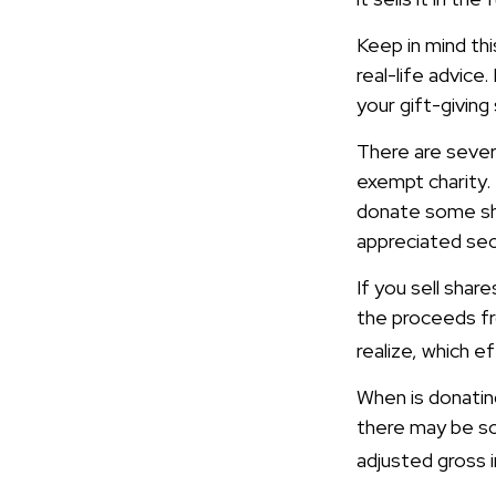
Keep in mind thi
real-life advice
your gift-giving
There are sever
exempt charity.
donate some sha
appreciated sec
If you sell sha
the proceeds fro
realize, which e
When is donating
there may be so
adjusted gross i