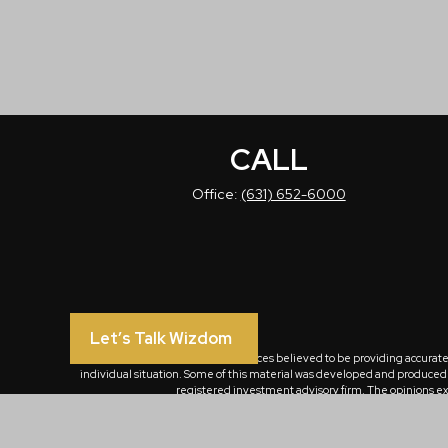
CALL
Office:
(631) 652-6000
Let’s Talk Wizdom
The content is developed from sources believed to be providing accurate in
individual situation. Some of this material was developed and produced by
registered investment advisory firm. The opinions exp
We take protecting your data and privacy very seriously. As of January 