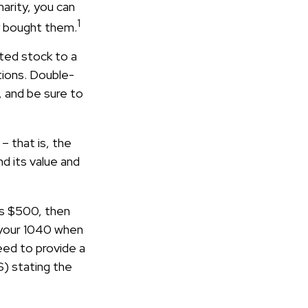
arity, you can
1
ly bought them.
ted stock to a
tions. Double-
, and be sure to
– that is, the
d its value and
eds $500, then
 your 1040 when
need to provide a
S) stating the