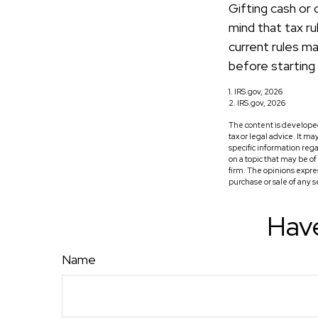
Gifting cash or 
mind that tax ru
current rules ma
before starting 
1. IRS.gov, 2026
2. IRS.gov, 2026
The content is developed
tax or legal advice. It m
specific information reg
on a topic that may be o
firm. The opinions expre
purchase or sale of any 
Have
Name