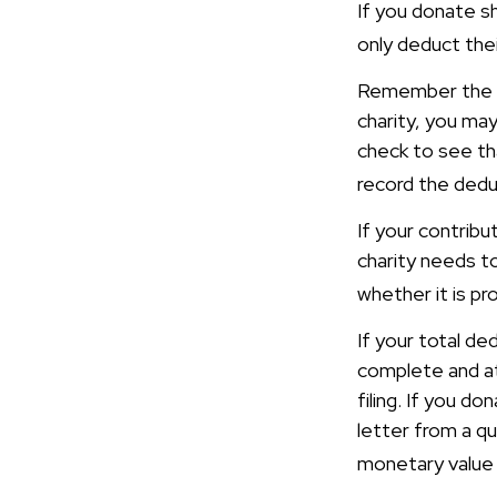
If you donate s
only deduct thei
Remember the ta
charity, you ma
check to see tha
record the dedu
If your contrib
charity needs t
whether it is pr
If your total de
complete and a
filing. If you d
letter from a qu
monetary value 