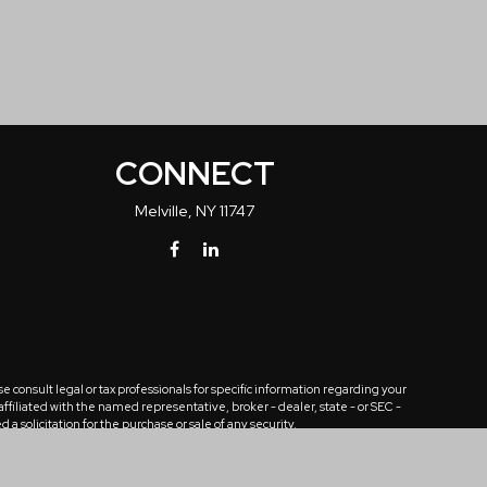
CONNECT
Melville,
NY
11747
 consult legal or tax professionals for specific information regarding your
ffiliated with the named representative, broker - dealer, state - or SEC -
solicitation for the purchase or sale of any security.
tra measure to safeguard your data:
Do not sell my personal information
.