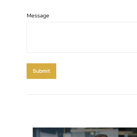
Message