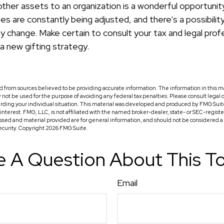
other assets to an organization is a wonderful opportunity
les are constantly being adjusted, and there’s a possibilit
y change. Make certain to consult your tax and legal prof
a new gifting strategy.
 from sources believed to be providing accurate information. The information in this ma
ay not be used for the purpose of avoiding any federal tax penalties. Please consult legal o
arding your individual situation. This material was developed and produced by FMG Suit
f interest. FMG, LLC, is not affiliated with the named broker-dealer, state- or SEC-regis
ssed and material provided are for general information, and should not be considered a so
security. Copyright
2026 FMG Suite.
 A Question About This T
Email