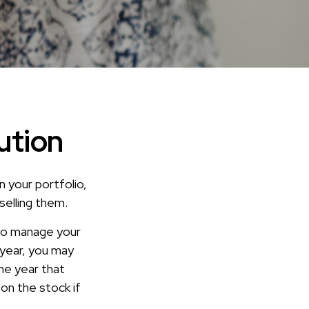
ution
n your portfolio,
selling them.
 to manage your
 year, you may
he year that
 on the stock if