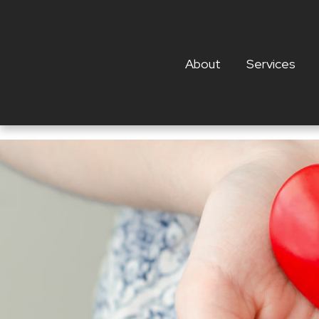
About
Services