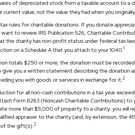
hares of depreciated stock from a taxable account to a ch
r current value, not the value they had when you original
x rules for charitable donations. If you donate apprecia
y want to review IRS Publication 526, Charitable Contribu
t the charity has non-profit status under federal tax law
1
ction on a Schedule A that you attach to your 1040.
ution totals $250 or more, the donation must be recorded 
o give you a written statement describing the donation an
2
oviding you with goods or services in exchange for it.
duction for all non-cash contributions in a tax year exce
ttach Form 8283 (Noncash Charitable Contributions) to
onate more than $5,000 of property to a charity, you will 
alified appraiser to the charity (and, by extension, the IR
2
of the gift(s).