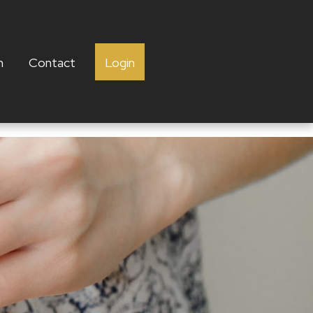
h
Contact
Login