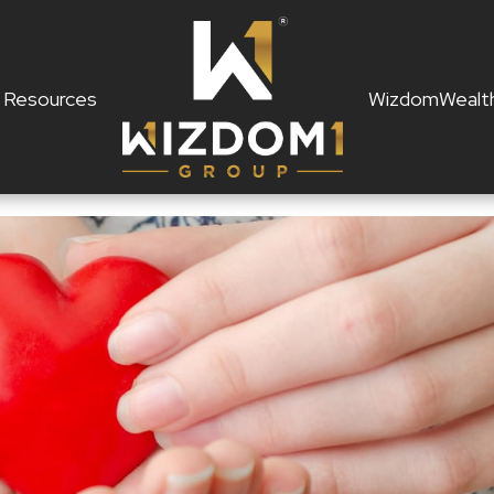
Resources
WizdomWealt