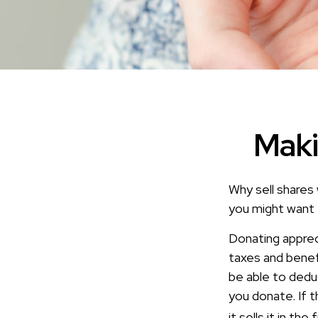
Maki
Why sell shares 
you might want 
Donating apprec
taxes and benefi
be able to deduc
you donate. If t
it sells it in the 