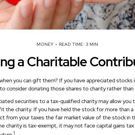
MONEY
READ TIME: 3 MIN
ng a Charitable Contrib
when you can gift them? If you have appreciated stocks i
to consider donating those shares to charity rather than 
iated securities to a tax-qualified charity may allow you
t the charity. If you have held the stock for more than a
t from your taxes the fair market value of the stock in t
he charity is tax-exempt, it may not face capital gains tax
1
future.