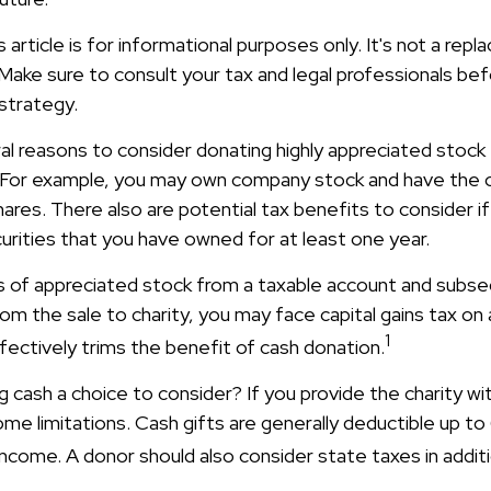
s article is for informational purposes only. It's not a rep
. Make sure to consult your tax and legal professionals be
 strategy.
al reasons to consider donating highly appreciated stock 
 For example, you may own company stock and have the 
res. There also are potential tax benefits to consider i
urities that you have owned for at least one year.
res of appreciated stock from a taxable account and subs
m the sale to charity, you may face capital gains tax on 
1
ffectively trims the benefit of cash donation.
 cash a choice to consider? If you provide the charity wit
me limitations. Cash gifts are generally deductible up t
ncome. A donor should also consider state taxes in additi