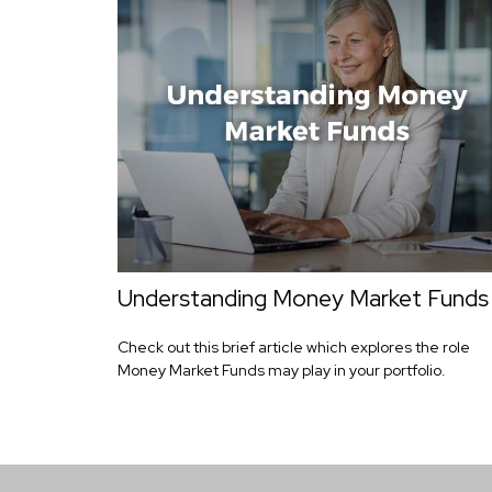
Understanding Money Market Funds
Check out this brief article which explores the role
Money Market Funds may play in your portfolio.