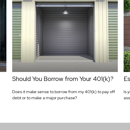
Should You Borrow from Your 401(k)?
Es
Does it make sense to borrow from my 401(k) to pay off
Is 
debt or to make a major purchase?
ass