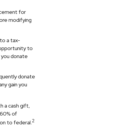
lacement for
fore modifying
to a tax-
opportunity to
f you donate
equently donate
any gain you
h a cash gift,
o 60% of
2
on to federal.