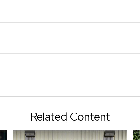
Related Content