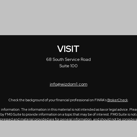
VISIT
68 South Service Road
Suite 100
info@wizdom1.com
Check the background of your financial professional on FINRA's
BrokerCheck
.
formation. The information in this material is not intended as tax or legal advice. Please
 FMG Suite to provide information on a topic that may be of interest. FMG Suite is not a
ressed and material provided are for general information, and should not be considered a 
1, 2020 the
California Consumer Privacy Act (CCPA)
suggests the following link as an ex