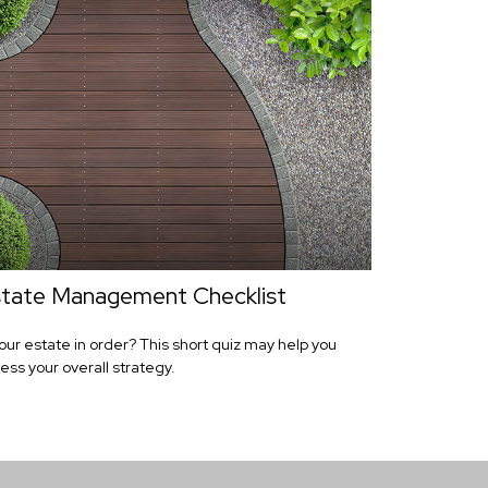
tate Management Checklist
your estate in order? This short quiz may help you
ess your overall strategy.