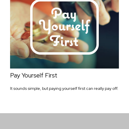
Pay Yourself First
It sounds simple, but paying yourself first can really pay off.