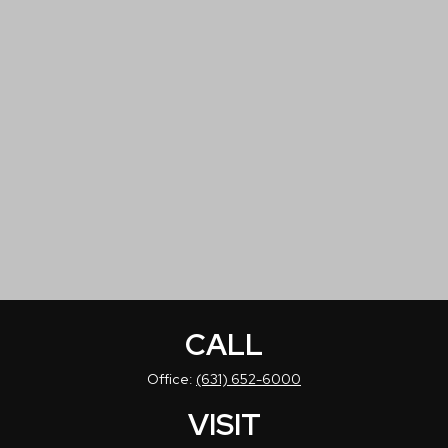
CALL
Office:
(631) 652-6000
VISIT