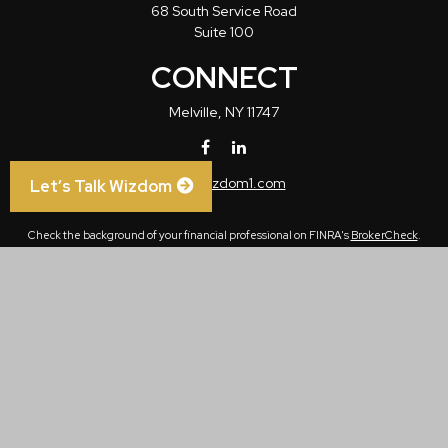
68 South Service Road
Suite 100
CONNECT
Melville,
NY
11747
info@wizdom1.com
Let’s Talk Wizdom
Check the background of your financial professional on FINRA's
BrokerCheck
.
The content is developed from sources believed to be providing accurate
information. The information in this material is not intended as tax or legal advice.
Please consult legal or tax professionals for specific information regarding your
individual situation. Some of this material was developed and produced by FMG
Suite to provide information on a topic that may be of interest. FMG Suite is not
affiliated with the named representative, broker - dealer, state - or SEC - registered
investment advisory firm. The opinions expressed and material provided are for
general information, and should not be considered a solicitation for the purchase or
sale of any security.
We take protecting your data and privacy very seriously. As of January 1, 2020 the
California Consumer Privacy Act (CCPA)
suggests the following link as an extra