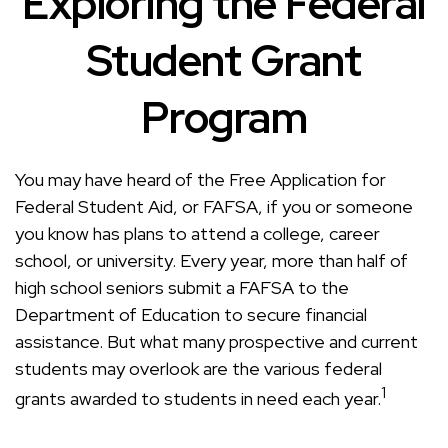
Exploring the Federal
Student Grant
Program
You may have heard of the Free Application for
Federal Student Aid, or FAFSA, if you or someone
you know has plans to attend a college, career
school, or university. Every year, more than half of
high school seniors submit a FAFSA to the
Department of Education to secure financial
assistance. But what many prospective and current
students may overlook are the various federal
1
grants awarded to students in need each year.