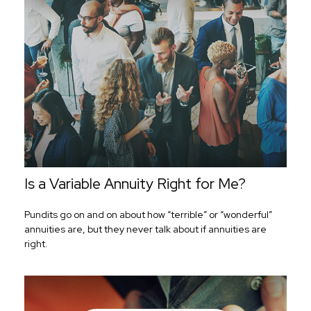
Is a Variable Annuity Right for Me?
Pundits go on and on about how “terrible” or “wonderful”
annuities are, but they never talk about if annuities are
right.