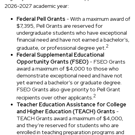
2026-2027 academic year:
Federal Pell Grants
- With a maximum award of
$7,395, Pell Grants are reserved for
undergraduate students who have exceptional
financial need and have not earned a bachelor’s,
2
graduate, or professional degree yet.
Federal Supplemental Educational
Opportunity Grants (FSEO)
- FSEO Grants
award a maximum of $4,000 to those who
demonstrate exceptional need and have not
yet earned a bachelor’s or graduate degree.
FSEO Grants also give priority to Pell Grant
2
recipients over other applicants.
Teacher Education Assistance for College
and Higher Education (TEACH) Grants
-
TEACH Grants award a maximum of $4,000,
and they’re reserved for students who are
enrolled in teaching preparation programs and