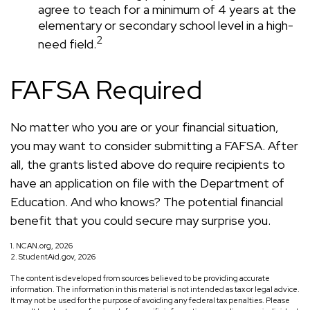
agree to teach for a minimum of 4 years at the
elementary or secondary school level in a high-
2
need field.
FAFSA Required
No matter who you are or your financial situation,
you may want to consider submitting a FAFSA. After
all, the grants listed above do require recipients to
have an application on file with the Department of
Education. And who knows? The potential financial
benefit that you could secure may surprise you.
1. NCAN.org, 2026
2. StudentAid.gov, 2026
The content is developed from sources believed to be providing accurate
information. The information in this material is not intended as tax or legal advice.
It may not be used for the purpose of avoiding any federal tax penalties. Please