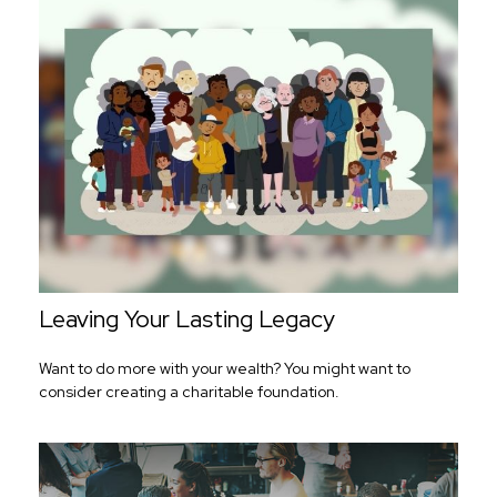
Leaving Your Lasting Legacy
Want to do more with your wealth? You might want to
consider creating a charitable foundation.