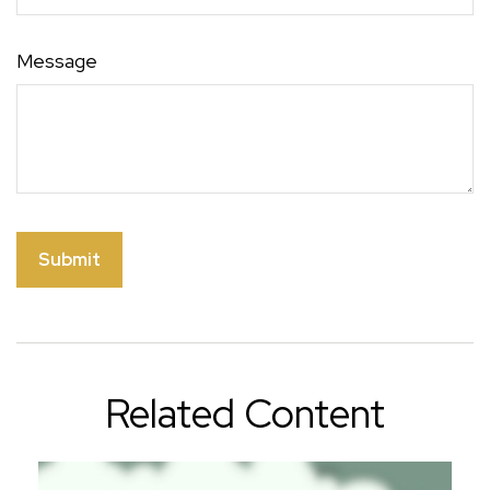
Message
Related Content