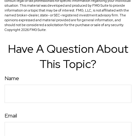
consult legal or tax professionals for specific information regarding your individual
situation. This material was developed and produced by FMG Suite to provide
information on a topic that may be of interest. FMG, LLC, is not affiliated with the
named broker-dealer, state- or SEC-registered investment advisory firm. The
opinions expressed and material provided are for general information, and
should not be considered a solicitation for the purchase or sale of any security.
Copyright
2026 FMG Suite.
Have A Question About
This Topic?
Name
Email