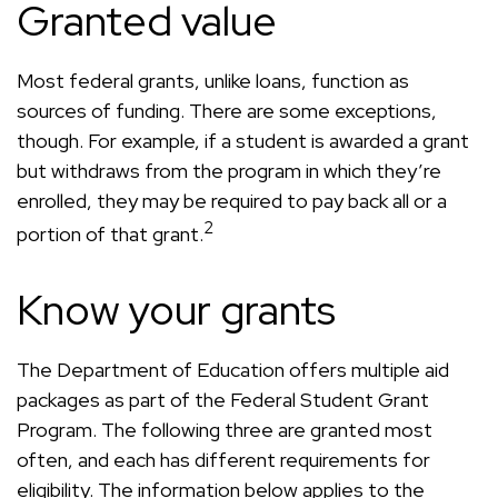
Granted value
Most federal grants, unlike loans, function as
sources of funding. There are some exceptions,
though. For example, if a student is awarded a grant
but withdraws from the program in which they’re
enrolled, they may be required to pay back all or a
2
portion of that grant.
Know your grants
The Department of Education offers multiple aid
packages as part of the Federal Student Grant
Program. The following three are granted most
often, and each has different requirements for
eligibility. The information below applies to the