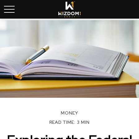
MONEY
READ TIME: 3 MIN