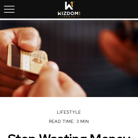
LIFESTYLE
READ TIME: 3 MIN