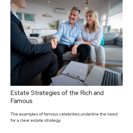
Estate Strategies of the Rich and
Famous
The examples of famous celebrities underline the need
for a clear estate strategy.