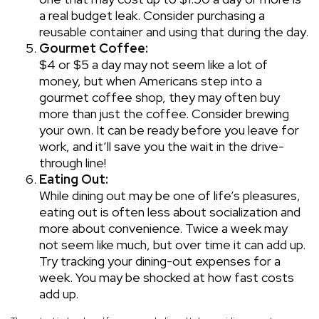
a real budget leak. Consider purchasing a
reusable container and using that during the day.
Gourmet Coffee:
$4 or $5 a day may not seem like a lot of
money, but when Americans step into a
gourmet coffee shop, they may often buy
more than just the coffee. Consider brewing
your own. It can be ready before you leave for
work, and it’ll save you the wait in the drive-
through line!
Eating Out:
While dining out may be one of life’s pleasures,
eating out is often less about socialization and
more about convenience. Twice a week may
not seem like much, but over time it can add up.
Try tracking your dining-out expenses for a
week. You may be shocked at how fast costs
add up.