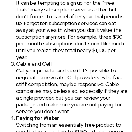
It can be tempting to sign up for the “free
trials” many subscription services offer, but
don’t forget to cancel after your trial period is
up. Forgotten subscription services can eat
away at your wealth when you don't value the
subscription anymore. For example, three $30-
per-month subscriptions don't sound like much
until you realize they total nearly $1,100 per
year.
Cable and Cell:
Call your provider and see if it’s possible to
negotiate a new rate. Cell providers, who face
stiff competition, may be responsive. Cable
companies may be less so, especially if they are
a single provider, but you can review your
package and make sure you are not paying for
service you don’t want.
Paying for Water:
Switching from an essentially free product to
one that may cost up to $1.50 a day or more is