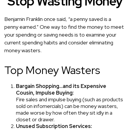
Stop Wasting Money
Benjamin Franklin once said, “a penny saved is a
penny earned.” One way to find the money to meet
your spending or saving needs is to examine your
current spending habits and consider eliminating
money wasters.
Top Money Wasters
Bargain Shopping…and its Expensive
Cousin, Impulse Buying:
Fire sales and impulse buying (such as products
sold on infomercials) can be money wasters,
made worse by how often they sit idly in a
closet or drawer.
Unused Subscription Services: