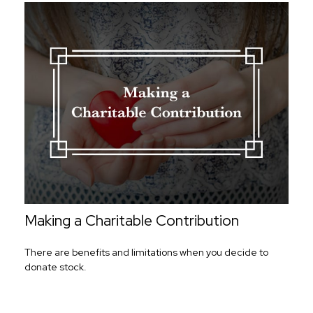
Making a Charitable Contribution
There are benefits and limitations when you decide to
donate stock.