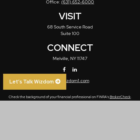
Office:
(631) 652-6000
VISIT
68 South Service Road
Suite 100
CONNECT
Melville,
NY
11747
info@wizdom1.com
Let’s Talk Wizdom
Check the background of your financial professional on FINRA's
BrokerCheck
.
The content is developed from sources believed to be providing accurate
information. The information in this material is not intended as tax or legal advice.
Please consult legal or tax professionals for specific information regarding your
individual situation. Some of this material was developed and produced by FMG
Suite to provide information on a topic that may be of interest. FMG Suite is not
affiliated with the named representative, broker - dealer, state - or SEC - registered
investment advisory firm. The opinions expressed and material provided are for