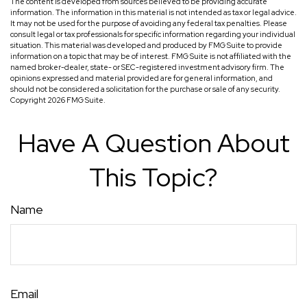
The content is developed from sources believed to be providing accurate
information. The information in this material is not intended as tax or legal advice.
It may not be used for the purpose of avoiding any federal tax penalties. Please
consult legal or tax professionals for specific information regarding your individual
situation. This material was developed and produced by FMG Suite to provide
information on a topic that may be of interest. FMG Suite is not affiliated with the
named broker-dealer, state- or SEC-registered investment advisory firm. The
opinions expressed and material provided are for general information, and
should not be considered a solicitation for the purchase or sale of any security.
Copyright
2026 FMG Suite.
Have A Question About
This Topic?
Name
Email