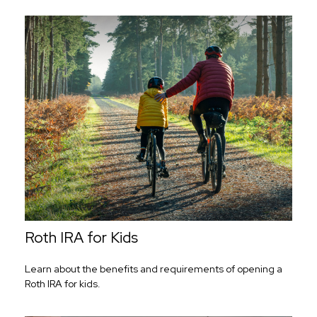
Roth IRA for Kids
Learn about the benefits and requirements of opening a
Roth IRA for kids.