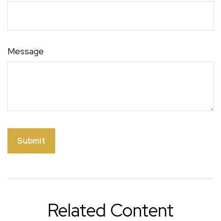
Message
Related Content