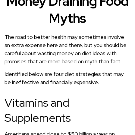
Money Draining Food
Myths
The road to better health may sometimes involve
an extra expense here and there, but you should be
careful about wasting money on diet ideas with
promises that are more based on myth than fact.
Identified below are four diet strategies that may
be ineffective and financially expensive.
Vitamins and
Supplements
Americans spend close to $50 billion a year on