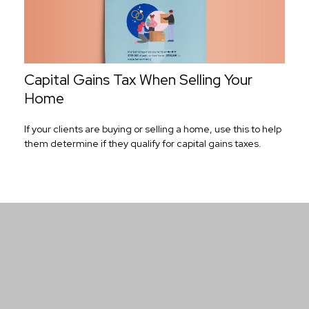
Capital Gains Tax When Selling Your
Home
If your clients are buying or selling a home, use this to help
them determine if they qualify for capital gains taxes.