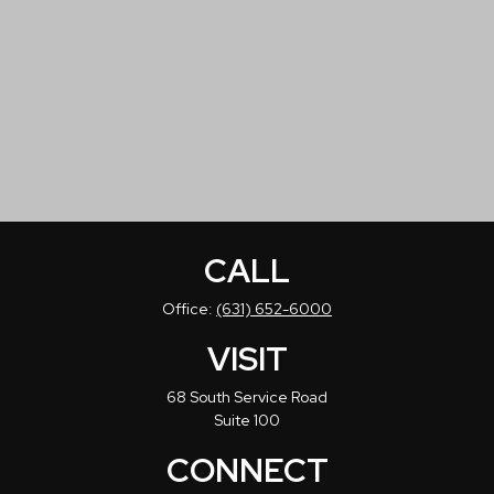
CALL
Office:
(631) 652-6000
VISIT
68 South Service Road
Suite 100
CONNECT