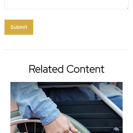
Related Content