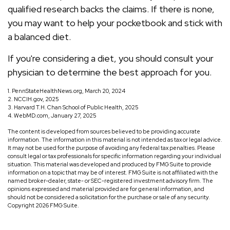
qualified research backs the claims. If there is none,
you may want to help your pocketbook and stick with
a balanced diet.
If you're considering a diet, you should consult your
physician to determine the best approach for you.
1. PennStateHealthNews.org, March 20, 2024
2. NCCIH.gov, 2025
3. Harvard T.H. Chan School of Public Health, 2025
4. WebMD.com, January 27, 2025
The content is developed from sources believed to be providing accurate
information. The information in this material is not intended as tax or legal advice.
It may not be used for the purpose of avoiding any federal tax penalties. Please
consult legal or tax professionals for specific information regarding your individual
situation. This material was developed and produced by FMG Suite to provide
information on a topic that may be of interest. FMG Suite is not affiliated with the
named broker-dealer, state- or SEC-registered investment advisory firm. The
opinions expressed and material provided are for general information, and
should not be considered a solicitation for the purchase or sale of any security.
Copyright
2026 FMG Suite.