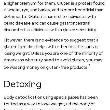
a higher premium for them. Gluten is a protein found
in wheat, rye, and barley, and is more beneficial than
detrimental. Gluten is harmful to individuals with
celiac disease and can cause gastrointestinal
discomfort in individuals with a gluten sensitivity.
However, there is no evidence to suggest that a
gluten-free diet helps with other health issues or
losing weight. Unless you are one of the minority of
Americans who truly need to avoid gluten, you may
3
be wasting money on gluten-free products.
Detoxing
Body detoxification using special juices has been
touted as a way to lose weight, rid the body of