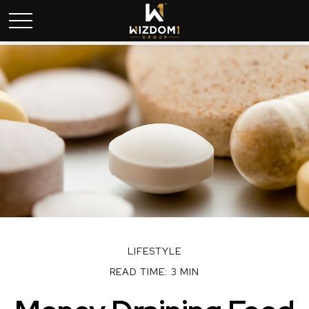
LIFESTYLE
READ TIME: 3 MIN