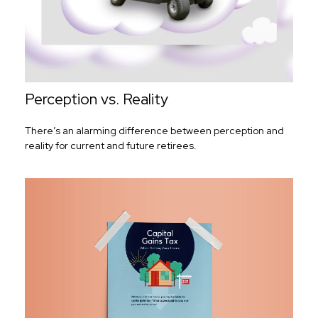
Perception vs. Reality
There’s an alarming difference between perception and
reality for current and future retirees.