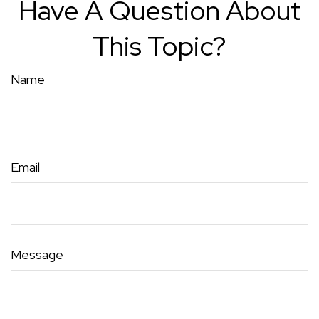
Have A Question About
This Topic?
Name
Email
Message