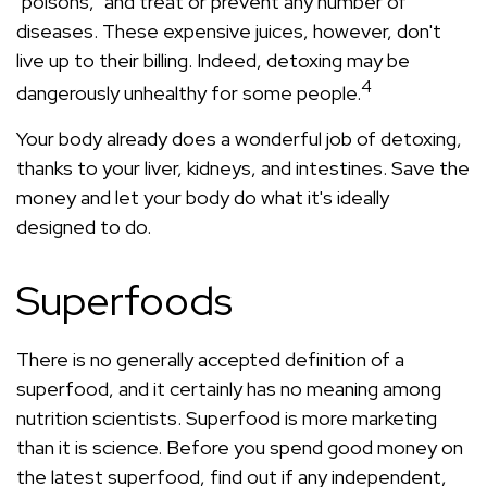
"poisons," and treat or prevent any number of
diseases. These expensive juices, however, don't
live up to their billing. Indeed, detoxing may be
4
dangerously unhealthy for some people.
Your body already does a wonderful job of detoxing,
thanks to your liver, kidneys, and intestines. Save the
money and let your body do what it's ideally
designed to do.
Superfoods
There is no generally accepted definition of a
superfood, and it certainly has no meaning among
nutrition scientists. Superfood is more marketing
than it is science. Before you spend good money on
the latest superfood, find out if any independent,