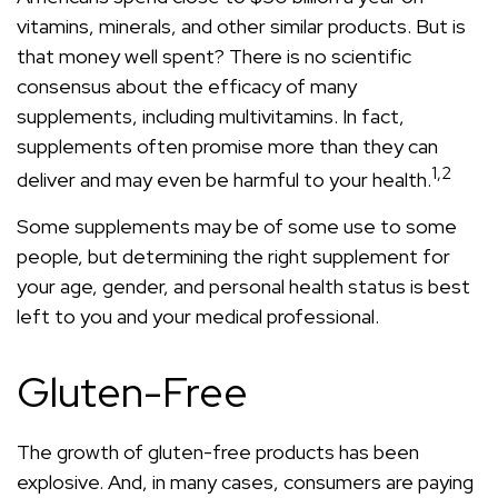
vitamins, minerals, and other similar products. But is
that money well spent? There is no scientific
consensus about the efficacy of many
supplements, including multivitamins. In fact,
supplements often promise more than they can
1,2
deliver and may even be harmful to your health.
Some supplements may be of some use to some
people, but determining the right supplement for
your age, gender, and personal health status is best
left to you and your medical professional.
Gluten-Free
The growth of gluten-free products has been
explosive. And, in many cases, consumers are paying