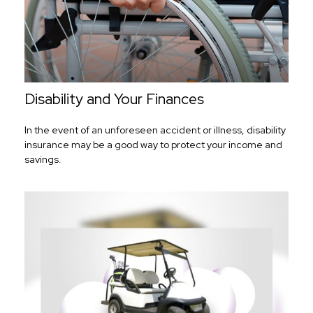
Disability and Your Finances
In the event of an unforeseen accident or illness, disability
insurance may be a good way to protect your income and
savings.