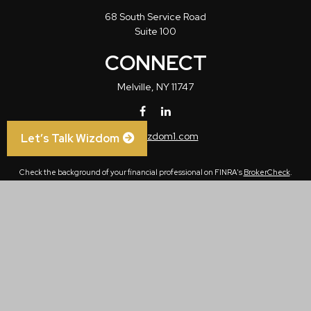
68 South Service Road
Suite 100
CONNECT
Melville,
NY
11747
info@wizdom1.com
Let’s Talk Wizdom
Check the background of your financial professional on FINRA's
BrokerCheck
.
The content is developed from sources believed to be providing accurate
information. The information in this material is not intended as tax or legal advice.
Please consult legal or tax professionals for specific information regarding your
individual situation. Some of this material was developed and produced by FMG
Suite to provide information on a topic that may be of interest. FMG Suite is not
affiliated with the named representative, broker - dealer, state - or SEC - registered
investment advisory firm. The opinions expressed and material provided are for
general information, and should not be considered a solicitation for the purchase or
sale of any security.
We take protecting your data and privacy very seriously. As of January 1, 2020 the