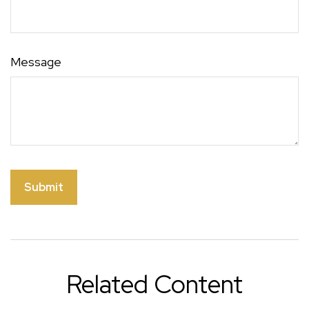
Message
Related Content