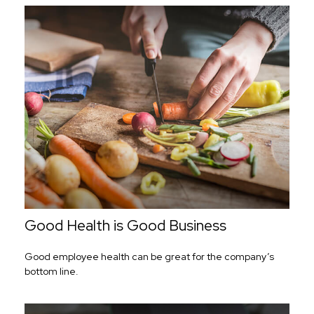
Good Health is Good Business
Good employee health can be great for the company’s
bottom line.