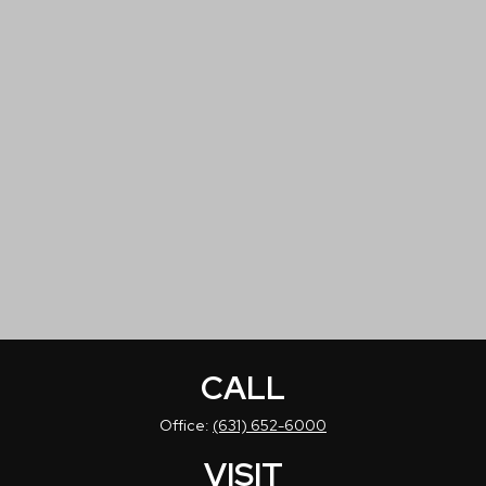
CALL
Office:
(631) 652-6000
VISIT