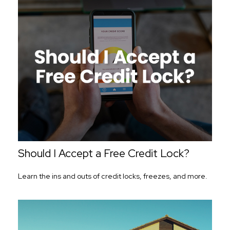
Should I Accept a Free Credit Lock?
Learn the ins and outs of credit locks, freezes, and more.