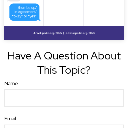
Have A Question About
This Topic?
Name
Email