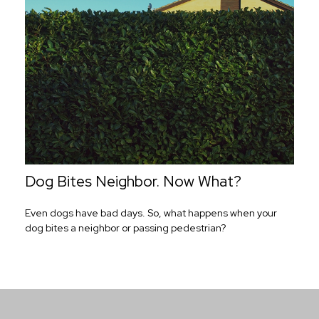
Dog Bites Neighbor. Now What?
Even dogs have bad days. So, what happens when your
dog bites a neighbor or passing pedestrian?