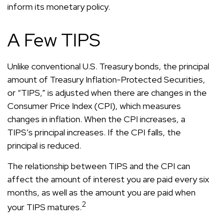
inform its monetary policy.
A Few TIPS
Unlike conventional U.S. Treasury bonds, the principal
amount of Treasury Inflation-Protected Securities,
or “TIPS,” is adjusted when there are changes in the
Consumer Price Index (CPI), which measures
changes in inflation. When the CPI increases, a
TIPS’s principal increases. If the CPI falls, the
principal is reduced.
The relationship between TIPS and the CPI can
affect the amount of interest you are paid every six
months, as well as the amount you are paid when
2
your TIPS matures.