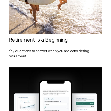
Retirement Is a Beginning
Key questions to answer when you are considering
retirement.