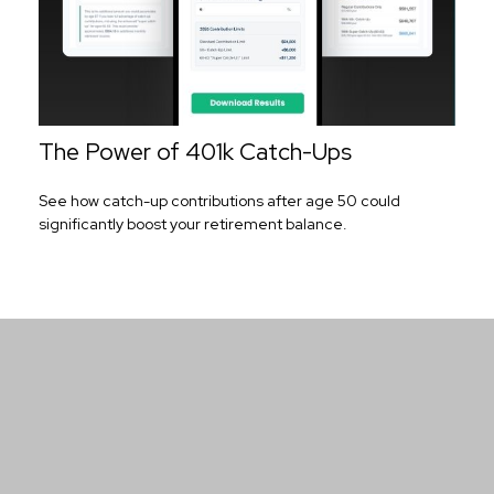
The Power of 401k Catch-Ups
See how catch-up contributions after age 50 could
significantly boost your retirement balance.