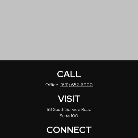
CALL
Office:
(631) 652-6000
VISIT
68 South Service Road
Suite 100
CONNECT