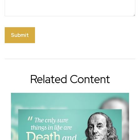
Related Content