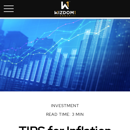
INVESTMENT
READ TIME: 3 MIN