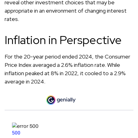
reveal other investment choices that may be
appropriate in an environment of changing interest
rates.
Inflation in Perspective
For the 20-year period ended 2024, the Consumer
Price Index averaged a 2.6% inflation rate. While
inflation peaked at 8% in 2022, it cooled to a 2.9%
average in 2024.