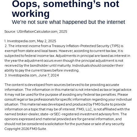
Source: USInflationCalculator.com, 2025
1. Investopedia.com, May 2, 2025
2. The interest income from a Treasury Inflation-Protected Security (TIPS) is
exempt from state and local taxes. However, according to current tax law, it is
subjected to federal income tax. Adjustments in principal are taxed as interest in
the year the adjustment occurs even though the principal adjustment is not
received by the bondholder until maturity. Individuals should consider their
ability to pay the current taxes before investing.
3. Investopedia.com, June 7, 2024
The content is developed from sources believed to be providing accurate
information. The information in this material is not intended as tax or legal advice.
It may not be used for the purpose of avoiding any federal tax penalties. Please
consult legal or tax professionals for specific information regarding your individual
situation. This material was developed and produced by FMG Suite to provide
information on a topic that may be of interest. FMG, LLC, is not affiliated with the
named broker-dealer, state- or SEC-registered investment advisory firm. The
opinions expressed and material provided are for general information, and
should not be considered a solicitation for the purchase or sale of any security.
Copyright
2026 FMG Suite.