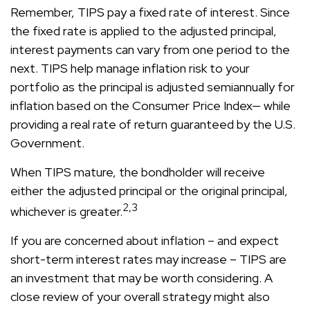
Remember, TIPS pay a fixed rate of interest. Since
the fixed rate is applied to the adjusted principal,
interest payments can vary from one period to the
next. TIPS help manage inflation risk to your
portfolio as the principal is adjusted semiannually for
inflation based on the Consumer Price Index— while
providing a real rate of return guaranteed by the U.S.
Government.
When TIPS mature, the bondholder will receive
either the adjusted principal or the original principal,
2,3
whichever is greater.
If you are concerned about inflation – and expect
short-term interest rates may increase – TIPS are
an investment that may be worth considering. A
close review of your overall strategy might also