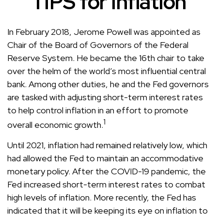
TIPS for Inflation
In February 2018, Jerome Powell was appointed as
Chair of the Board of Governors of the Federal
Reserve System. He became the 16th chair to take
over the helm of the world’s most influential central
bank. Among other duties, he and the Fed governors
are tasked with adjusting short-term interest rates
to help control inflation in an effort to promote
1
overall economic growth.
Until 2021, inflation had remained relatively low, which
had allowed the Fed to maintain an accommodative
monetary policy. After the COVID-19 pandemic, the
Fed increased short-term interest rates to combat
high levels of inflation. More recently, the Fed has
indicated that it will be keeping its eye on inflation to