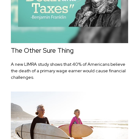
The Other Sure Thing
A new LIMRA study shows that 40% of Americans believe
the death of a primary wage earner would cause financial
challenges.