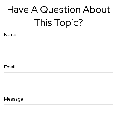
Have A Question About
This Topic?
Name
Email
Message