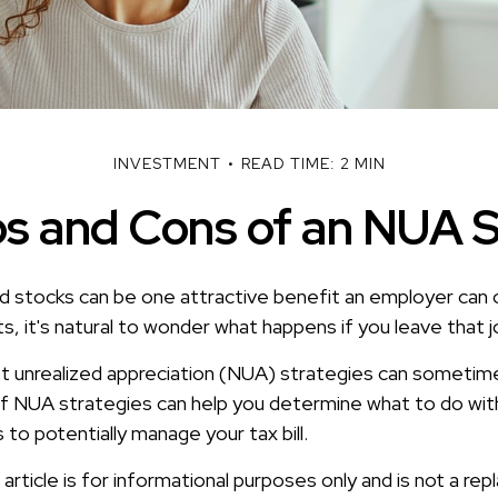
INVESTMENT
READ TIME: 2 MIN
s and Cons of an NUA 
 stocks can be one attractive benefit an employer can o
its, it's natural to wonder what happens if you leave that j
t unrealized appreciation (NUA) strategies can sometime
f NUA strategies can help you determine what to do wit
to potentially manage your tax bill.
rticle is for informational purposes only and is not a re