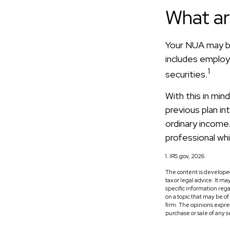
What a
Your NUA may be
includes employe
1
securities.
With this in min
previous plan i
ordinary income.
professional whi
1. IRS.gov, 2026
The content is developed
tax or legal advice. It m
specific information reg
on a topic that may be o
firm. The opinions expre
purchase or sale of any 