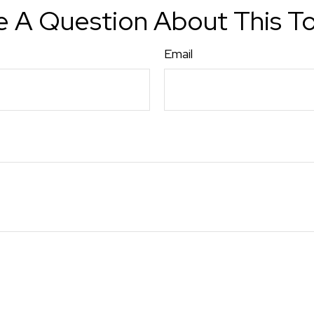
 A Question About This T
Email