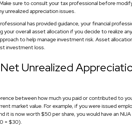
. Make sure to consult your tax professional before modif
y unrealized appreciation issues.
ofessional has provided guidance, your financial professi
ng your overall asset allocation if you decide to realize an
n approach to help manage investment risk. Asset allocati
st investment loss.
 Net Unrealized Appreciati
?
ference between how much you paid or contributed to y
urrent market value. For example, if you were issued empl
nd it is now worth $50 per share, you would have an NUA
0 = $30).