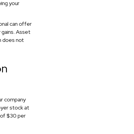
ying your
onal can offer
y gains. Asset
on does not
on
our company
oyer stock at
 of $30 per