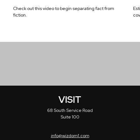
Check out this video to begin separating fact from
Est
fiction.
cov
VISIT
68 South Service Road
Suite 100
info@wizdom1.com