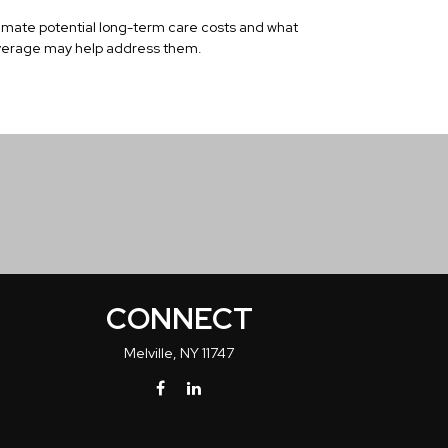
imate potential long-term care costs and what
erage may help address them.
CONNECT
Melville,
NY
11747