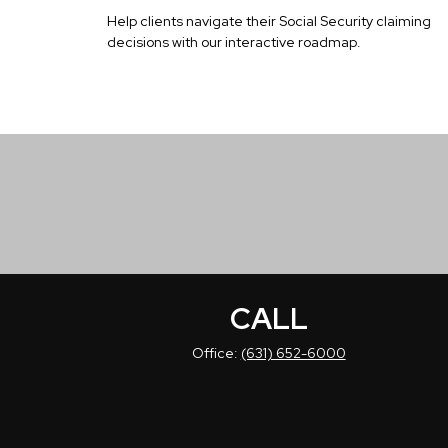
Help clients navigate their Social Security claiming
decisions with our interactive roadmap.
CALL
Office:
(631) 652-6000