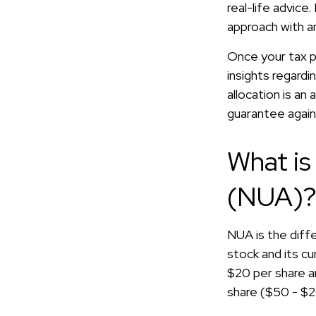
real-life advice
approach with an
Once your tax pr
insights regardi
allocation is a
guarantee again
What is
(NUA)
NUA is the dif
stock and its c
$20 per share a
share ($50 - $2