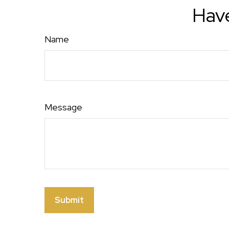
Have
Name
Message