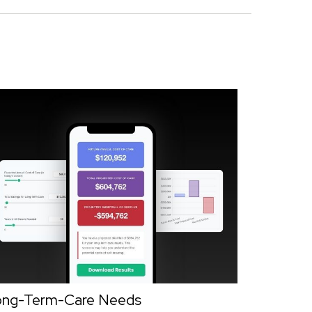
ong-Term-Care Needs