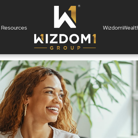
Resources
WizdomWealt