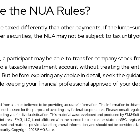
re the NUA Rules?
 taxed differently than other payments. If the lump-sum
r securities, the NUA may not be subject to tax until you
d, a participant may be able to transfer company stock fr
nto a taxable investment account without treating the en
 But before exploring any choice in detail, seek the guida
le keeping your financial professional apprised of your dec
 from sources believed to be providing accurate information. The information in this ma
ay not be used for the purpose of avoiding any federal tax penalties. Please consult legal o
arding your individual situation. This material was developed and produced by FMG Suit
f interest. FMG, LLC, is not affiliated with the named broker-dealer, state- or SEC-regis
ssed and material provided are for general information, and should not be considered a so
security. Copyright
2026 FMG Suite.