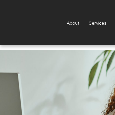
About
Services