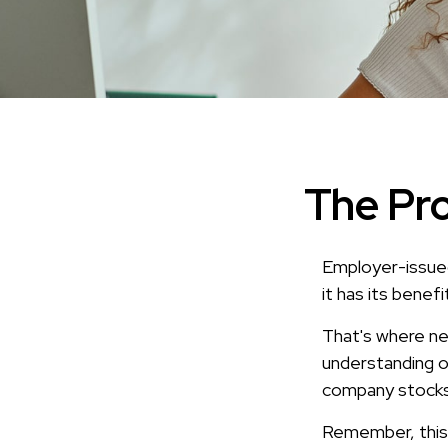
The Pro
Employer-issued
it has its benef
That's where ne
understanding o
company stocks 
Remember, this a