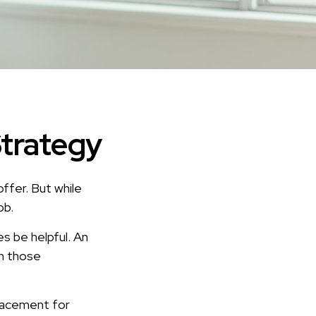
Strategy
ffer. But while
ob.
s be helpful. An
h those
placement for