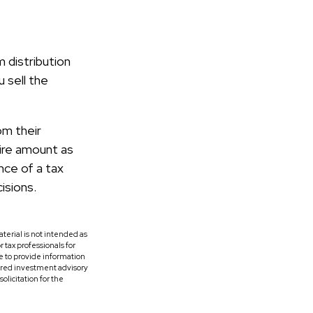
 distribution
 sell the
om their
tire amount as
nce of a tax
isions.
terial is not intended as
r tax professionals for
e to provide information
tered investment advisory
licitation for the