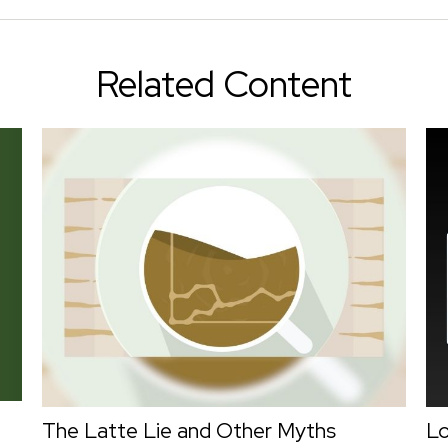
Related Content
The Latte Lie and Other Myths
L