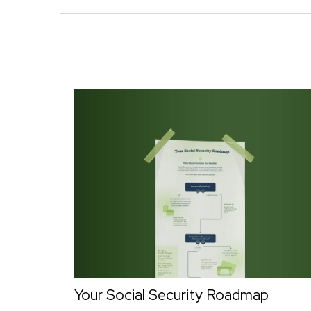
Your Social Security Roadmap