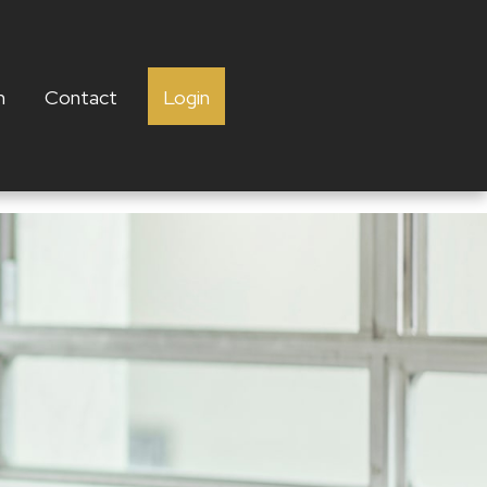
h
Contact
Login