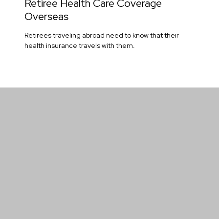
Retiree Health Care Coverage
Overseas
Retirees traveling abroad need to know that their
health insurance travels with them.