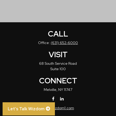
CALL
Office:
(631) 652-6000
VISIT
68 South Service Road
Suite 100
CONNECT
Melville,
NY
11747
info@wizdom1.com
Let’s Talk Wizdom