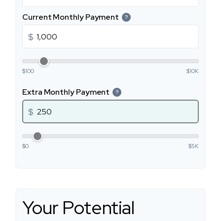
Current Monthly Payment
?
$
$100
$10K
Extra Monthly Payment
?
$
$0
$5K
Your Potential