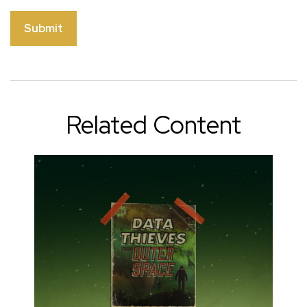
Related Content