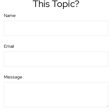
This Topic?
Name
Email
Message