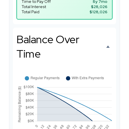
Time to Pay Off
8y 7mo
Total Interest
$28,026
Total Paid
$128,026
Balance Over
Time