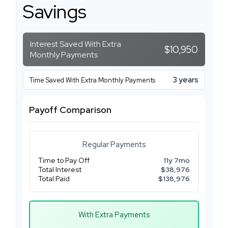
Savings
Interest Saved With Extra
$10,950
Monthly Payments
3 years
Time Saved With Extra Monthly Payments
Payoff Comparison
Regular Payments
Time to Pay Off
11y 7mo
Total Interest
$38,976
Total Paid
$138,976
With Extra Payments