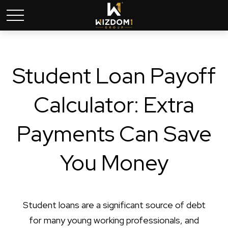
Student Loan Payoff
Calculator: Extra
Payments Can Save
You Money
Student loans are a significant source of debt
for many young working professionals, and