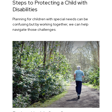
Steps to Protecting a Child with
Disabilities
Planning for children with special needs can be
confusing but by working together, we can help
navigate those challenges.