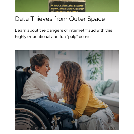
Data Thieves from Outer Space
Learn about the dangers of internet fraud with this
highly educational and fun “pulp” comic.