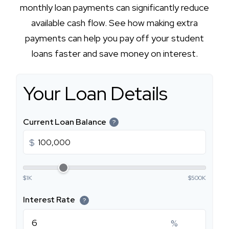
monthly loan payments can significantly reduce
available cash flow. See how making extra
payments can help you pay off your student
loans faster and save money on interest.
Your Loan Details
Current Loan Balance
?
$
$1K
$500K
Interest Rate
?
%