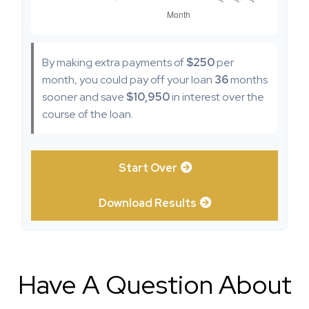
By making extra payments of
$250
per
month, you could pay off your loan
36
months
sooner and save
$10,950
in interest over the
course of the loan.
Start Over
Download Results
Have A Question About