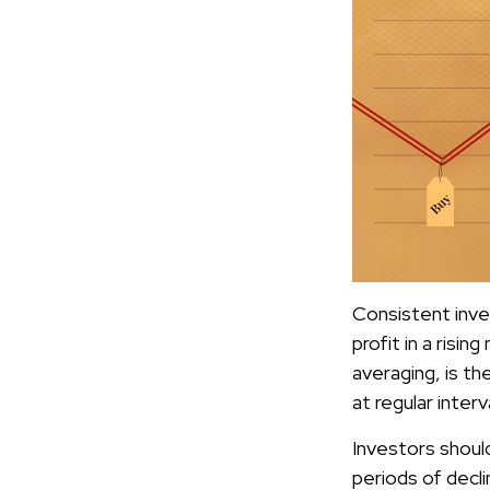
Consistent inves
profit in a risi
averaging, is t
at regular inter
Investors should
periods of declin