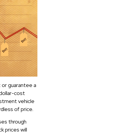
t or guarantee a
dollar-cost
estment vehicle
dless of price.
ases through
k prices will