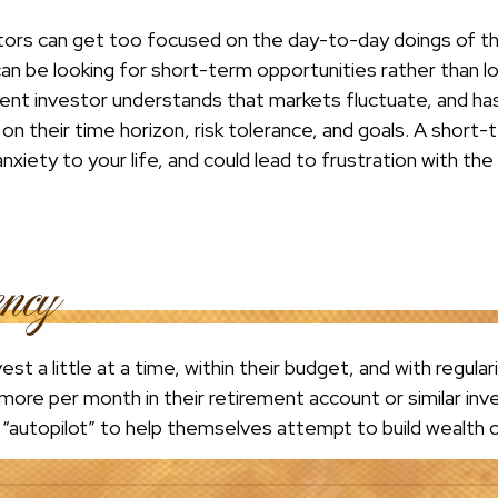
tors can get too focused on the day-to-day doings of the
an be looking for short-term opportunities rather than 
ient investor understands that markets fluctuate, and has 
on their time horizon, risk tolerance, and goals. A shor
nxiety to your life, and could lead to frustration with the
st a little at a time, within their budget, and with regular
more per month in their retirement account or similar in
n “autopilot” to help themselves attempt to build wealth 