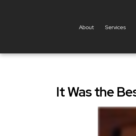
About
Services
It Was the Be