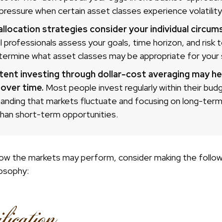
pressure when certain asset classes experience volatility
llocation strategies consider your individual circum
al professionals assess your goals, time horizon, and risk 
termine what asset classes may be appropriate for your s
tent investing through dollar-cost averaging may hel
 over time.
Most people invest regularly within their bud
anding that markets fluctuate and focusing on long-term
than short-term opportunities.
ow the markets may perform, consider making the followi
osophy: