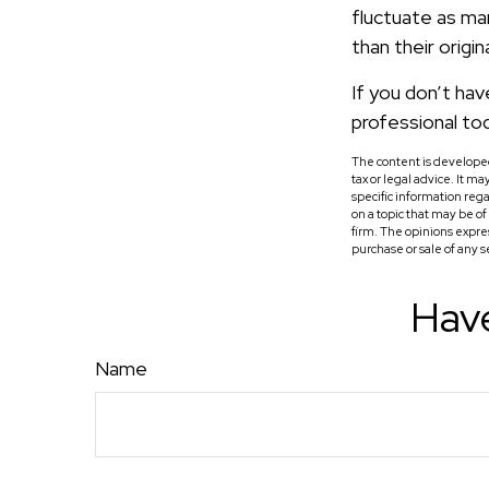
fluctuate as ma
than their origin
If you don’t hav
professional to
The content is developed
tax or legal advice. It m
specific information reg
on a topic that may be o
firm. The opinions expre
purchase or sale of any 
Have
Name