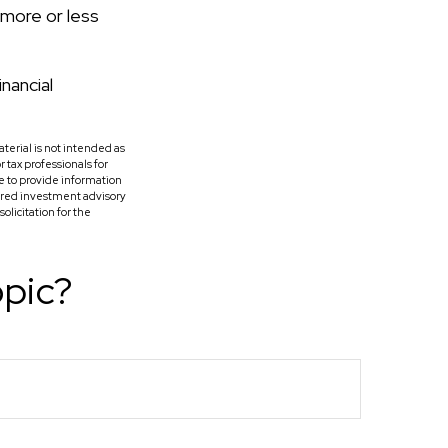
 more or less
inancial
terial is not intended as
r tax professionals for
e to provide information
tered investment advisory
licitation for the
opic?