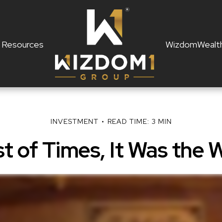
Resources
WizdomWealt
INVESTMENT
READ TIME: 3 MIN
st of Times, It Was the 