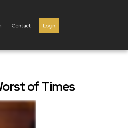
h
Contact
Login
Worst of Times