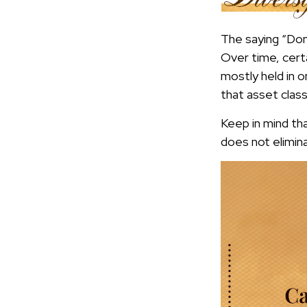
The saying “Don’
Over time, cert
mostly held in o
that asset class
Keep in mind tha
does not elimina