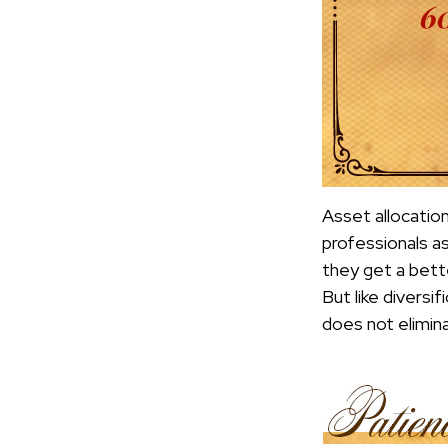
Asset allocatio
professionals as
they get a bett
But like diversi
does not elimina