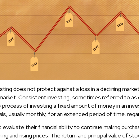
ting does not protect against a loss in a declining marke
ng market. Consistent investing, sometimes referred to as 
he process of investing a fixed amount of money in an inv
vals, usually monthly, for an extended period of time, regar
 evaluate their financial ability to continue making purch
ing and rising prices. The return and principal value of stoc