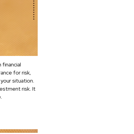
financial
ance for risk,
your situation.
estment risk. It
.