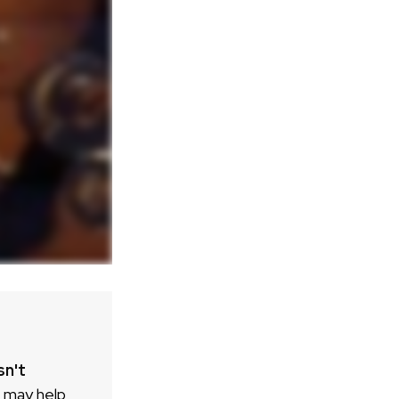
sn't
h may help