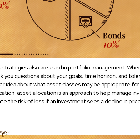
n strategies also are used in portfolio management. When 
k you questions about your goals, time horizon, and toler
er idea about what asset classes may be appropriate for 
fication, asset allocation is an approach to help manage inv
te the risk of loss if an investment sees a decline in price