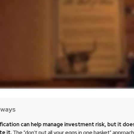
aways
fication can help manage investment risk, but it doe
te it.
The "don't put all your eggs in one basket" approac