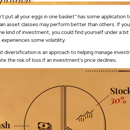
t put all your eggs in one basket” has some application t
ain asset classes may perform better than others. If you
ne kind of investment, you could find yourself under a bit 
 experiences some volatility.
t diversification is an approach to helping manage investm
te the risk of loss if an investment's price declines.