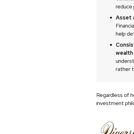
reduce 
Asset a
Financi
help de
Consis
wealth
underst
rather 
Regardless of h
investment phil