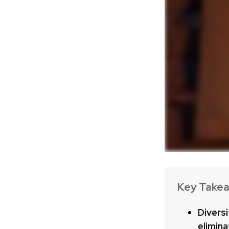
Key Take
Diversi
elimina