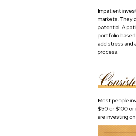
Impatient inves
markets. They c
potential. A pat
portfolio based 
add stress and a
process.
Most people inve
$50 or $100 or 
are investing o