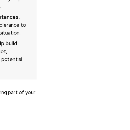
.
stances.
tolerance to
ituation.
p build
get,
 potential
ng part of your