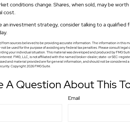
rket conditions change. Shares, when sold, may be worth
al cost.
e an investment strategy, consider talking to a qualified f
day.
 from sources believed to be providing accurate information. The information in this ma
ay not be used for the purpose of avoiding any federal tax penalties. Please consult legal o
arding your individual situation. This material was developed and produced by FMG Suit
f interest. FMG, LLC, is not affiliated with the named broker-dealer, state- or SEC-regis
ssed and material provided are for general information, and should not be considered a so
security. Copyright
2026 FMG Suite.
 A Question About This T
Email