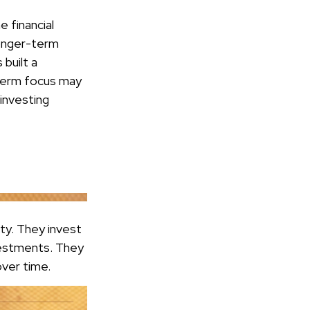
 financial
longer-term
built a
t-term focus may
 investing
ity. They invest
vestments. They
over time.