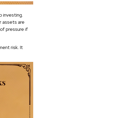
o investing.
r assets are
of pressure if
ent risk. It