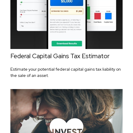
Federal Capital Gains Tax Estimator
Estimate your potential federal capital gains tax liability on
the sale of an asset.