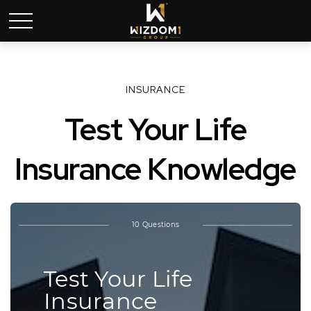
INSURANCE
Test Your Life
Insurance Knowledge