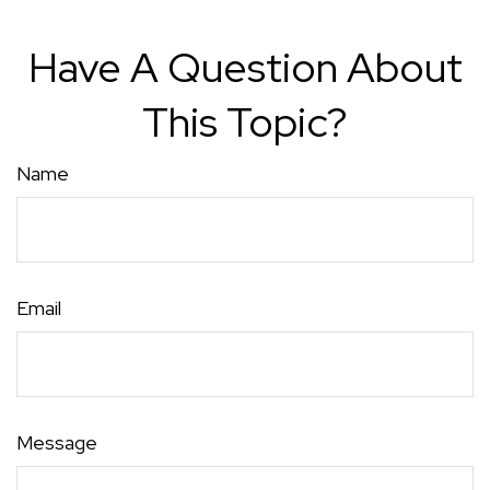
Have A Question About
This Topic?
Name
Email
Message