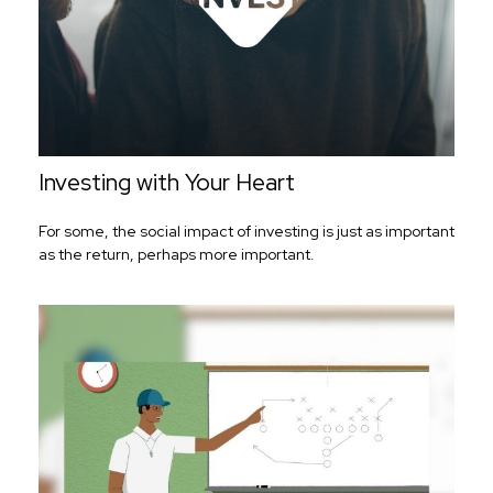
Investing with Your Heart
For some, the social impact of investing is just as important
as the return, perhaps more important.