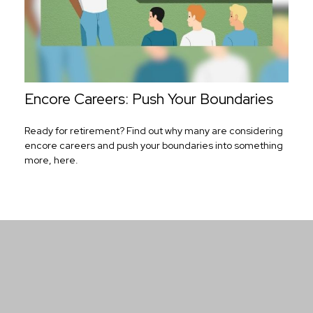
Encore Careers: Push Your Boundaries
Ready for retirement? Find out why many are considering
encore careers and push your boundaries into something
more, here.