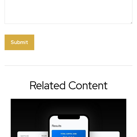
Related Content