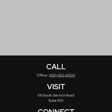
CALL
Office:
(631) 652-6000
VISIT
68 South Service Road
Suite 100
CONNECT