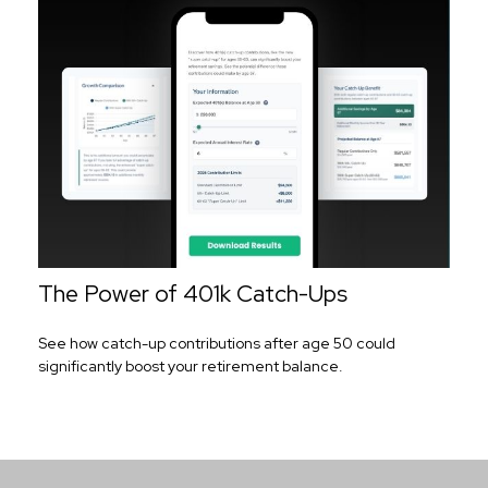
The Power of 401k Catch-Ups
See how catch-up contributions after age 50 could
significantly boost your retirement balance.