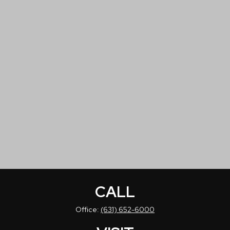
CALL
Office:
(631) 652-6000