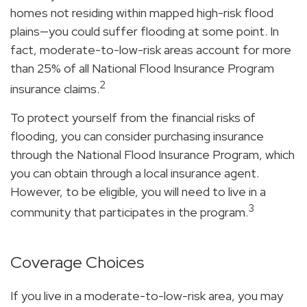
homes not residing within mapped high-risk flood
plains—you could suffer flooding at some point. In
fact, moderate-to-low-risk areas account for more
than 25% of all National Flood Insurance Program
2
insurance claims.
To protect yourself from the financial risks of
flooding, you can consider purchasing insurance
through the National Flood Insurance Program, which
you can obtain through a local insurance agent.
However, to be eligible, you will need to live in a
3
community that participates in the program.
Coverage Choices
If you live in a moderate-to-low-risk area, you may