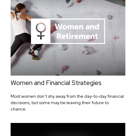
Women and Financial Strategies
Most women don’t shy away from the day-to-day financial
decisions, but some may be leaving their future to
chance.