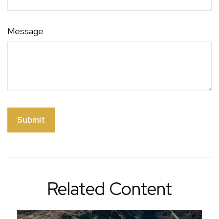
Message
Related Content