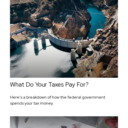
What Do Your Taxes Pay For?
Here's a breakdown of how the federal government
spends your tax money.