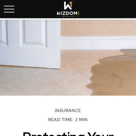
INSURANCE
READ TIME: 2 MIN