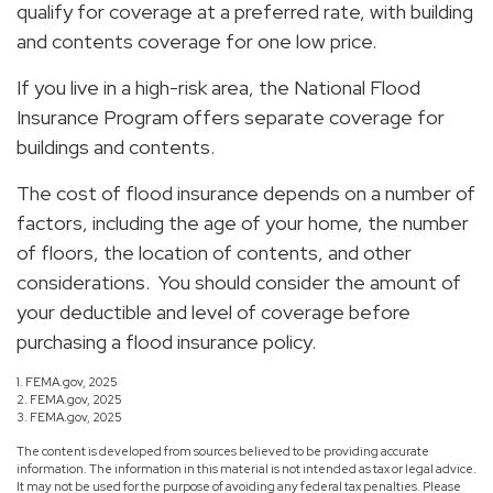
qualify for coverage at a preferred rate, with building
and contents coverage for one low price.
If you live in a high-risk area, the National Flood
Insurance Program offers separate coverage for
buildings and contents.
The cost of flood insurance depends on a number of
factors, including the age of your home, the number
of floors, the location of contents, and other
considerations. You should consider the amount of
your deductible and level of coverage before
purchasing a flood insurance policy.
1. FEMA.gov, 2025
2. FEMA.gov, 2025
3. FEMA.gov, 2025
The content is developed from sources believed to be providing accurate
information. The information in this material is not intended as tax or legal advice.
It may not be used for the purpose of avoiding any federal tax penalties. Please