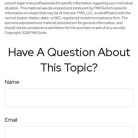
consult legal or tax professionals for specific information regarding your individual
situation. This material was developed and produced by FMG Suite to provide
information on a topic that may be of interest. FMG, LLC, is not affiliated with the
named broker-dealer, state- or SEC-registered investment advisory firm. The
opinions expressed and material provided are for general information, and
should not be considered a solicitation for the purchase or sale of any security.
Copyright
2026 FMG Suite.
Have A Question About
This Topic?
Name
Email