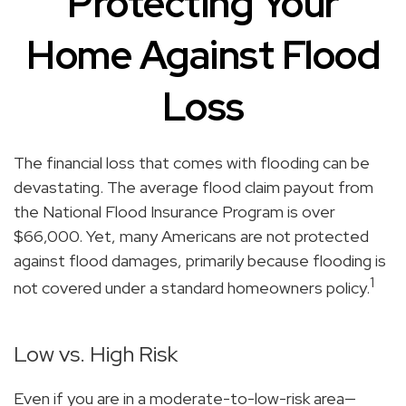
Protecting Your
Home Against Flood
Loss
The financial loss that comes with flooding can be
devastating. The average flood claim payout from
the National Flood Insurance Program is over
$66,000. Yet, many Americans are not protected
against flood damages, primarily because flooding is
1
not covered under a standard homeowners policy.
Low vs. High Risk
Even if you are in a moderate-to-low-risk area—