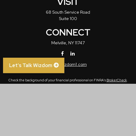
VISIT
68 South Service Road
Suite 100
CONNECT
Melville,
NY
11747
info@wizdom1.com
Let’s Talk Wizdom
Check the background of your financial professional on FINRA's
BrokerCheck
.
The content is developed from sources believed to be providing accurate
information. The information in this material is not intended as tax or legal advice.
Please consult legal or tax professionals for specific information regarding your
individual situation. Some of this material was developed and produced by FMG
Suite to provide information on a topic that may be of interest. FMG Suite is not
affiliated with the named representative, broker - dealer, state - or SEC - registered
investment advisory firm. The opinions expressed and material provided are for
general information, and should not be considered a solicitation for the purchase or
sale of any security.