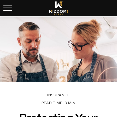
INSURANCE
READ TIME: 3 MIN