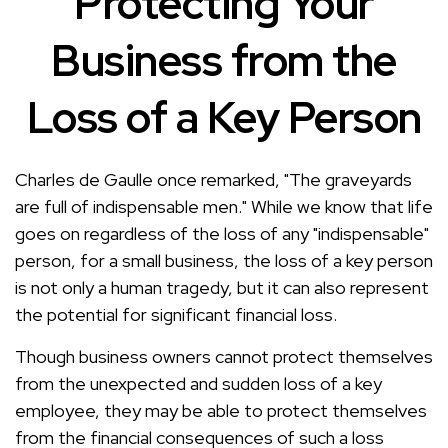
Protecting Your
Business from the
Loss of a Key Person
Charles de Gaulle once remarked, "The graveyards
are full of indispensable men." While we know that life
goes on regardless of the loss of any "indispensable"
person, for a small business, the loss of a key person
is not only a human tragedy, but it can also represent
the potential for significant financial loss.
Though business owners cannot protect themselves
from the unexpected and sudden loss of a key
employee, they may be able to protect themselves
from the financial consequences of such a loss