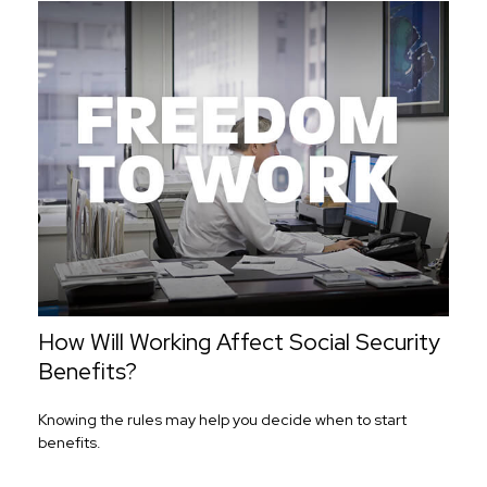
How Will Working Affect Social Security
Benefits?
Knowing the rules may help you decide when to start
benefits.