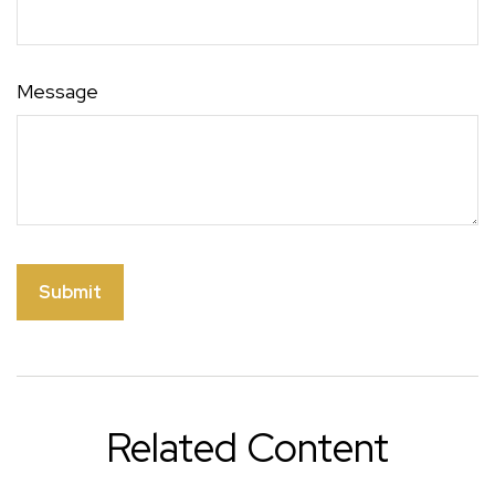
Message
Related Content