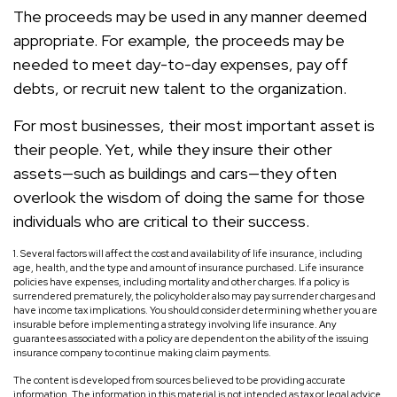
The proceeds may be used in any manner deemed
appropriate. For example, the proceeds may be
needed to meet day-to-day expenses, pay off
debts, or recruit new talent to the organization.
For most businesses, their most important asset is
their people. Yet, while they insure their other
assets—such as buildings and cars—they often
overlook the wisdom of doing the same for those
individuals who are critical to their success.
1. Several factors will affect the cost and availability of life insurance, including
age, health, and the type and amount of insurance purchased. Life insurance
policies have expenses, including mortality and other charges. If a policy is
surrendered prematurely, the policyholder also may pay surrender charges and
have income tax implications. You should consider determining whether you are
insurable before implementing a strategy involving life insurance. Any
guarantees associated with a policy are dependent on the ability of the issuing
insurance company to continue making claim payments.
The content is developed from sources believed to be providing accurate
information. The information in this material is not intended as tax or legal advice.