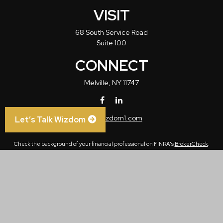
VISIT
68 South Service Road
Suite 100
CONNECT
Melville,
NY
11747
info@wizdom1.com
Let’s Talk Wizdom
Check the background of your financial professional on FINRA's
BrokerCheck
.
The content is developed from sources believed to be providing accurate
information. The information in this material is not intended as tax or legal advice.
Please consult legal or tax professionals for specific information regarding your
individual situation. Some of this material was developed and produced by FMG
Suite to provide information on a topic that may be of interest. FMG Suite is not
affiliated with the named representative, broker - dealer, state - or SEC - registered
investment advisory firm. The opinions expressed and material provided are for
general information, and should not be considered a solicitation for the purchase or