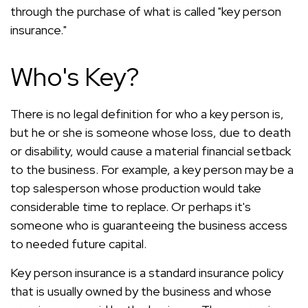
through the purchase of what is called "key person
insurance."
Who's Key?
There is no legal definition for who a key person is,
but he or she is someone whose loss, due to death
or disability, would cause a material financial setback
to the business. For example, a key person may be a
top salesperson whose production would take
considerable time to replace. Or perhaps it's
someone who is guaranteeing the business access
to needed future capital.
Key person insurance is a standard insurance policy
that is usually owned by the business and whose