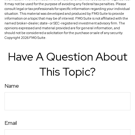
It may not be used for the purpose of avoiding any federal tax penalties. Please
consult legal or tax professionals for specific information regarding your individual
situation. This material was developed and produced by FMG Suite to provide
information on a topic that may be of interest. FMG Suite is not affiliated with the
named broker-dealer, state- or SEC-registered investment advisory firm. The
opinions expressed and material provided are for general information, and
should not be considered a solicitation for the purchase or sale of any security.
Copyright
2026 FMG Suite.
Have A Question About
This Topic?
Name
Email