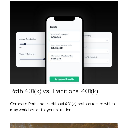
Roth 401(k) vs. Traditional 401(k)
Compare Roth and traditional 401(k) options to see which
may work better for your situation.