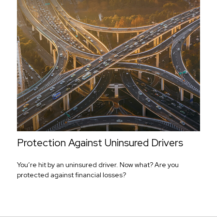
Protection Against Uninsured Drivers
You’re hit by an uninsured driver. Now what? Are you
protected against financial losses?