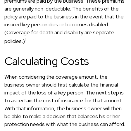
premiums are paid by the business. These premiums
are generally non-deductible. The benefits of the
policy are paid to the business in the event that the
insured key person dies or becomes disabled.
(Coverage for death and disability are separate
1
policies.)
Calculating Costs
When considering the coverage amount, the
business owner should first calculate the financial
impact of the loss of a key person. The next step is
to ascertain the cost of insurance for that amount.
With that information, the business owner will then
be able to make a decision that balances his or her
protection needs with what the business can afford.