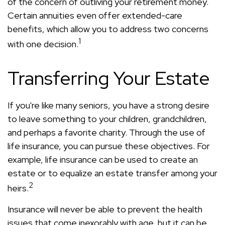
of the concern of outliving your retirement money.
Certain annuities even offer extended-care
benefits, which allow you to address two concerns
1
with one decision.
Transferring Your Estate
If you're like many seniors, you have a strong desire
to leave something to your children, grandchildren,
and perhaps a favorite charity. Through the use of
life insurance, you can pursue these objectives. For
example, life insurance can be used to create an
estate or to equalize an estate transfer among your
2
heirs.
Insurance will never be able to prevent the health
issues that come inexorably with age, but it can be