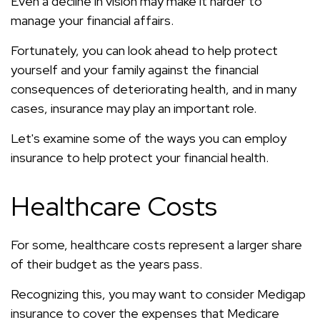
Even a decline in vision may make it harder to
manage your financial affairs.
Fortunately, you can look ahead to help protect
yourself and your family against the financial
consequences of deteriorating health, and in many
cases, insurance may play an important role.
Let's examine some of the ways you can employ
insurance to help protect your financial health.
Healthcare Costs
For some, healthcare costs represent a larger share
of their budget as the years pass.
Recognizing this, you may want to consider Medigap
insurance to cover the expenses that Medicare