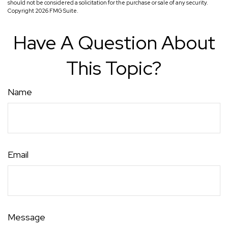
should not be considered a solicitation for the purchase or sale of any security.
Copyright
2026 FMG Suite.
Have A Question About
This Topic?
Name
Email
Message