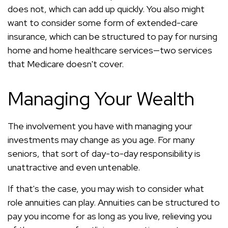
does not, which can add up quickly. You also might
want to consider some form of extended-care
insurance, which can be structured to pay for nursing
home and home healthcare services—two services
that Medicare doesn't cover.
Managing Your Wealth
The involvement you have with managing your
investments may change as you age. For many
seniors, that sort of day-to-day responsibility is
unattractive and even untenable.
If that's the case, you may wish to consider what
role annuities can play. Annuities can be structured to
pay you income for as long as you live, relieving you