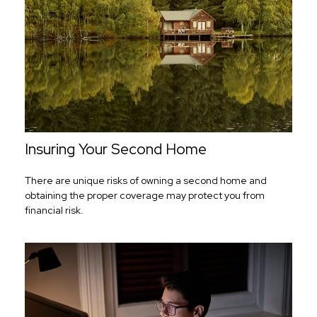
Insuring Your Second Home
There are unique risks of owning a second home and
obtaining the proper coverage may protect you from
financial risk.