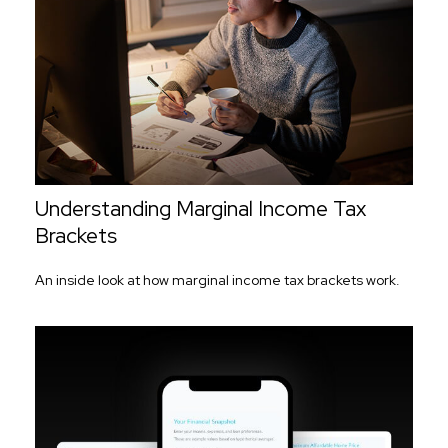
Understanding Marginal Income Tax
Brackets
An inside look at how marginal income tax brackets work.