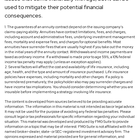
used to mitigate their potential financial
consequences.
1. The guarantees of an annuity contract depend on the issuing company’s
claims-paying ability. Annuities have contract limitations, fees, and charges,
including account and administrative fees, underlying investment management
fees, mortality and expense fees, and charges for optional benefits. Most
annuities have surrender fees that are usually highest if you take out the money
in the initial years of the annuity contact. Withdrawals and income payments are
taxed as ordinary income. If a withdrawal is made prior to age 59½, a 10% federal
income tax penalty may apply (unless an exception applies).
2. Several factors will affect the cost and availability of life insurance, including
age, health, and the type and amount of insurance purchased. Life insurance
policies have expenses, including mortality and other charges. If a policy is
surrendered prematurely, the policyholder also may pay surrender charges and
have income tax implications. You should consider determining whether you are
insurable before implementing a strategy involving life insurance.
The content is developed from sources believed to be providing accurate
information. The information in this material is not intended as tax or legal advice.
It may not be used for the purpose of avoiding any federal tax penalties. Please
consult legal or tax professionals for specific information regarding your individual
situation. This material was developed and produced by FMG Suite to provide
information on a topic that may be of interest. FMG Suite is not affiliated with the
named broker-dealer, state- or SEC-registered investment advisory firm. The
opinions expressed and material provided are for general information, and