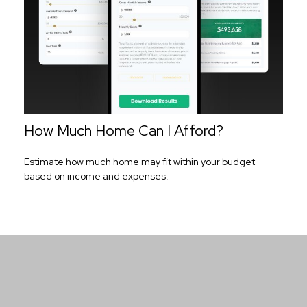
How Much Home Can I Afford?
Estimate how much home may fit within your budget
based on income and expenses.