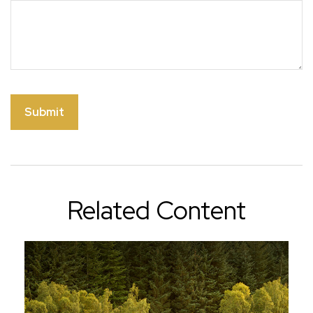
Related Content