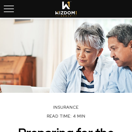
INSURANCE
READ TIME: 4 MIN