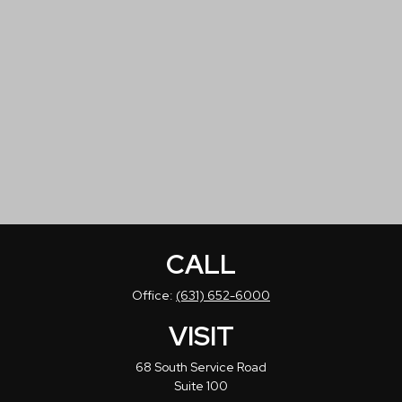
CALL
Office:
(631) 652-6000
VISIT
68 South Service Road
Suite 100