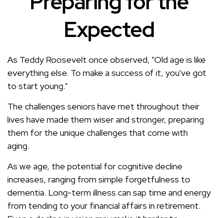
Preparing for the
Expected
As Teddy Roosevelt once observed, "Old age is like
everything else. To make a success of it, you've got
to start young."
The challenges seniors have met throughout their
lives have made them wiser and stronger, preparing
them for the unique challenges that come with
aging.
As we age, the potential for cognitive decline
increases, ranging from simple forgetfulness to
dementia. Long-term illness can sap time and energy
from tending to your financial affairs in retirement.