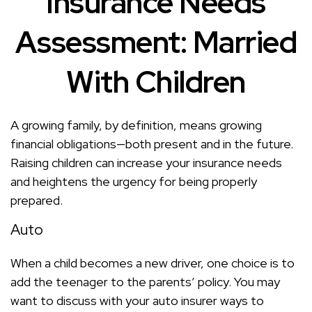
Insurance Needs
Assessment: Married
With Children
A growing family, by definition, means growing
financial obligations—both present and in the future.
Raising children can increase your insurance needs
and heightens the urgency for being properly
prepared.
Auto
When a child becomes a new driver, one choice is to
add the teenager to the parents’ policy. You may
want to discuss with your auto insurer ways to