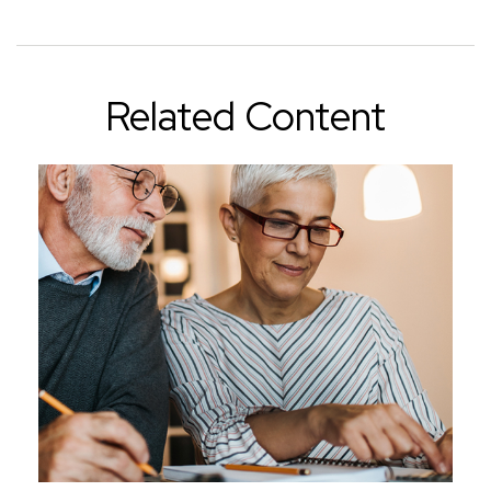
Related Content