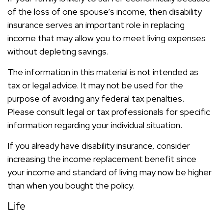
of the loss of one spouse’s income, then disability
insurance serves an important role in replacing
income that may allow you to meet living expenses
without depleting savings.
The information in this material is not intended as
tax or legal advice. It may not be used for the
purpose of avoiding any federal tax penalties.
Please consult legal or tax professionals for specific
information regarding your individual situation.
If you already have disability insurance, consider
increasing the income replacement benefit since
your income and standard of living may now be higher
than when you bought the policy.
Life