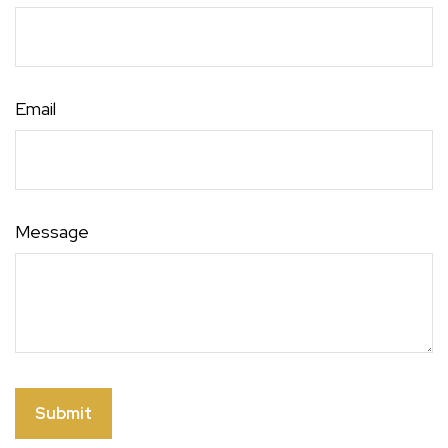
Email
Message