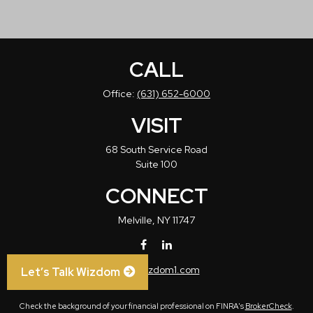
CALL
Office:
(631) 652-6000
VISIT
68 South Service Road
Suite 100
CONNECT
Melville,
NY
11747
info@wizdom1.com
Let’s Talk Wizdom
Check the background of your financial professional on FINRA's
BrokerCheck
.