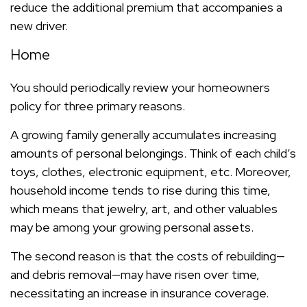
reduce the additional premium that accompanies a
new driver.
Home
You should periodically review your homeowners
policy for three primary reasons.
A growing family generally accumulates increasing
amounts of personal belongings. Think of each child’s
toys, clothes, electronic equipment, etc. Moreover,
household income tends to rise during this time,
which means that jewelry, art, and other valuables
may be among your growing personal assets.
The second reason is that the costs of rebuilding—
and debris removal—may have risen over time,
necessitating an increase in insurance coverage.