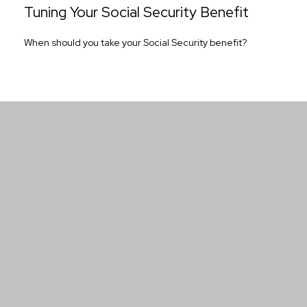
Tuning Your Social Security Benefit
When should you take your Social Security benefit?