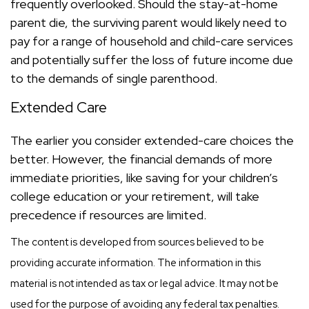
frequently overlooked. Should the stay-at-home
parent die, the surviving parent would likely need to
pay for a range of household and child-care services
and potentially suffer the loss of future income due
to the demands of single parenthood.
Extended Care
The earlier you consider extended-care choices the
better. However, the financial demands of more
immediate priorities, like saving for your children’s
college education or your retirement, will take
precedence if resources are limited.
The content is developed from sources believed to be
providing accurate information. The information in this
material is not intended as tax or legal advice. It may not be
used for the purpose of avoiding any federal tax penalties.