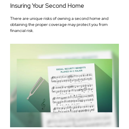
Insuring Your Second Home
There are unique risks of owning a second home and
obtaining the proper coverage may protect you from
financial risk.