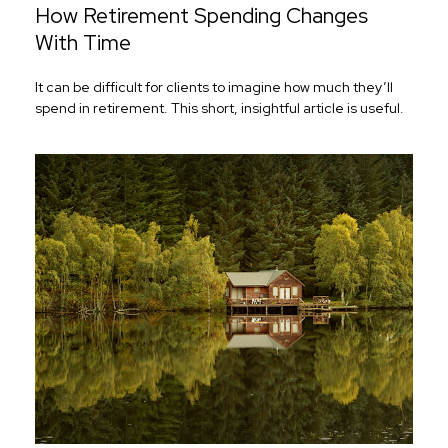
How Retirement Spending Changes
With Time
It can be difficult for clients to imagine how much they’ll
spend in retirement. This short, insightful article is useful.