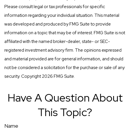
Please consult legal or tax professionals for specific
information regarding your individual situation. This material
was developed and produced by FMG Suite to provide
information on a topic that may be of interest. FMG Suite is not
affiliated with the named broker-dealer, state- or SEC-
registered investment advisory firm. The opinions expressed
and material provided are for general information, and should
not be considered a solicitation for the purchase or sale of any
security. Copyright
2026 FMG Suite.
Have A Question About
This Topic?
Name