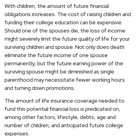
With children, the amount of future financial
obligations increases. The cost of raising children and
funding their college education can be expensive.
Should one of the spouses die, the loss of income
might severely limit the future quality of life for your
surviving children and spouse. Not only does death
eliminate the future income of one spouse
permanently, but the future earning power of the
surviving spouse might be diminished as single
parenthood may necessitate fewer working hours
and turning down promotions.
The amount of life insurance coverage needed to
fund this potential financial loss is predicated on,
among other factors, lifestyle, debts, age and
number of children, and anticipated future college
expenses.