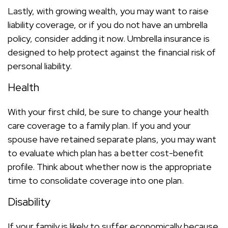
Lastly, with growing wealth, you may want to raise
liability coverage, or if you do not have an umbrella
policy, consider adding it now. Umbrella insurance is
designed to help protect against the financial risk of
personal liability.
Health
With your first child, be sure to change your health
care coverage to a family plan. If you and your
spouse have retained separate plans, you may want
to evaluate which plan has a better cost-benefit
profile. Think about whether now is the appropriate
time to consolidate coverage into one plan.
Disability
If your family is likely to suffer economically because