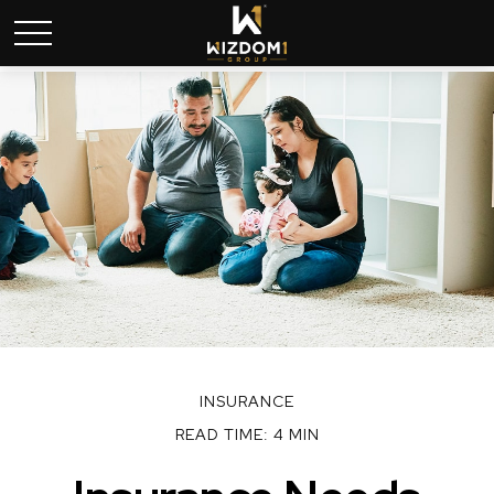
INSURANCE
READ TIME: 4 MIN