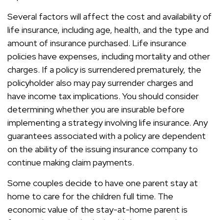
Several factors will affect the cost and availability of
life insurance, including age, health, and the type and
amount of insurance purchased. Life insurance
policies have expenses, including mortality and other
charges. If a policy is surrendered prematurely, the
policyholder also may pay surrender charges and
have income tax implications. You should consider
determining whether you are insurable before
implementing a strategy involving life insurance. Any
guarantees associated with a policy are dependent
on the ability of the issuing insurance company to
continue making claim payments.
Some couples decide to have one parent stay at
home to care for the children full time. The
economic value of the stay-at-home parent is