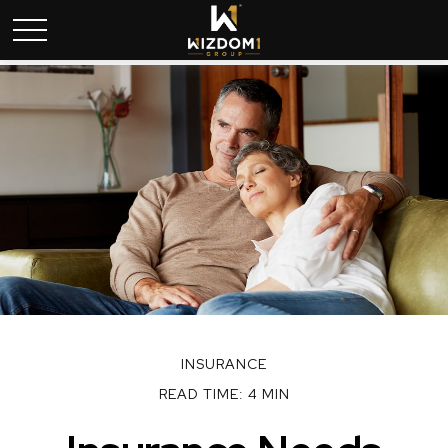
INSURANCE
READ TIME: 4 MIN