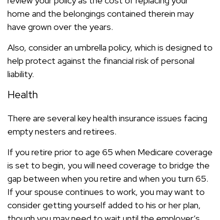
review your policy as the cost of replacing your
home and the belongings contained therein may
have grown over the years.
Also, consider an umbrella policy, which is designed to
help protect against the financial risk of personal
liability.
Health
There are several key health insurance issues facing
empty nesters and retirees.
If you retire prior to age 65 when Medicare coverage
is set to begin, you will need coverage to bridge the
gap between when you retire and when you turn 65.
If your spouse continues to work, you may want to
consider getting yourself added to his or her plan,
though you may need to wait until the employer’s