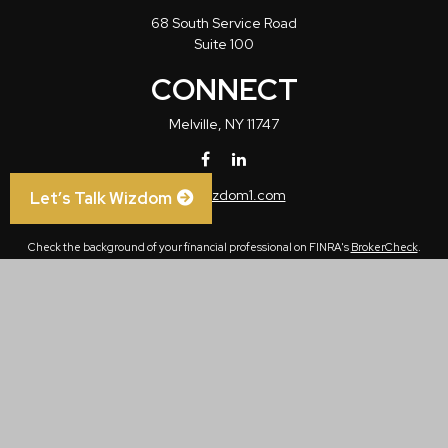
68 South Service Road
Suite 100
CONNECT
Melville,
NY
11747
info@wizdom1.com
Let’s Talk Wizdom
Check the background of your financial professional on FINRA's
BrokerCheck
.
The content is developed from sources believed to be providing accurate
information. The information in this material is not intended as tax or legal advice.
Please consult legal or tax professionals for specific information regarding your
individual situation. Some of this material was developed and produced by FMG
Suite to provide information on a topic that may be of interest. FMG Suite is not
affiliated with the named representative, broker - dealer, state - or SEC - registered
investment advisory firm. The opinions expressed and material provided are for
general information, and should not be considered a solicitation for the purchase or
sale of any security.
We take protecting your data and privacy very seriously. As of January 1, 2020 the