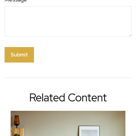
Related Content