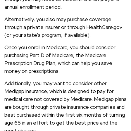
annual enrollment period.
Alternatively, you also may purchase coverage
through a private insurer or through HealthCare.gov
(or your state’s program, if available).
Once you enroll in Medicare, you should consider
purchasing Part D of Medicare, the Medicare
Prescription Drug Plan, which can help you save
money on prescriptions.
Additionally, you may want to consider other
Medigap insurance, which is designed to pay for
medical care not covered by Medicare. Medigap plans
are bought through private insurance companies and
best purchased within the first six months of turning
age 65 in an effort to get the best price and the
most choices.