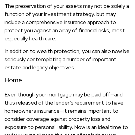
The preservation of your assets may not be solely a
function of your investment strategy, but may
include a comprehensive insurance approach to
protect you against an array of financial risks, most
especially health care.
In addition to wealth protection, you can also now be
seriously contemplating a number of important
estate and legacy objectives.
Home
Even though your mortgage may be paid off—and
thus released of the lender’s requirement to have
homeowners insurance—it remains important to
consider coverage against property loss and
exposure to personal liability. Now is an ideal time to