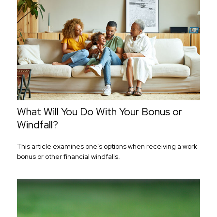
What Will You Do With Your Bonus or
Windfall?
This article examines one's options when receiving a work
bonus or other financial windfalls.