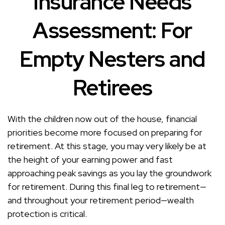
Insurance Needs
Assessment: For
Empty Nesters and
Retirees
With the children now out of the house, financial
priorities become more focused on preparing for
retirement. At this stage, you may very likely be at
the height of your earning power and fast
approaching peak savings as you lay the groundwork
for retirement. During this final leg to retirement—
and throughout your retirement period—wealth
protection is critical.