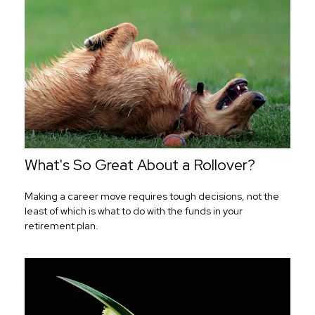
What's So Great About a Rollover?
Making a career move requires tough decisions, not the
least of which is what to do with the funds in your
retirement plan.