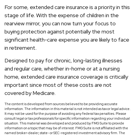
For some, extended care insurance is a priority in this
stage of life. With the expense of children in the
rearview mirror, you can now turn your focus to
buying protection against potentially the most
significant health-care expense you are likely to face
in retirement.
Designed to pay for chronic, long-lasting illnesses
and regular care, whether in-home or at a nursing
home, extended care insurance coverage is critically
important since most of these costs are not
covered by Medicare.
The content is developed from sources believed to be providing accurate
information. The information in this material is not intended as tax or legal advice.
It may not be used for the purpose of avoiding any federal tax penalties. Please
consult legal or tax professionals for specific information regarding your individual
situation. This material was developed and produced by FMG Suite to provide
information on a topic that may be of interest. FMG Suite is not affiliated with the
named broker-dealer, state- or SEC-registered investment advisory firm. The