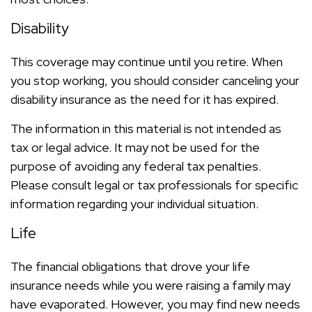
Disability
This coverage may continue until you retire. When
you stop working, you should consider canceling your
disability insurance as the need for it has expired.
The information in this material is not intended as
tax or legal advice. It may not be used for the
purpose of avoiding any federal tax penalties.
Please consult legal or tax professionals for specific
information regarding your individual situation.
Life
The financial obligations that drove your life
insurance needs while you were raising a family may
have evaporated. However, you may find new needs