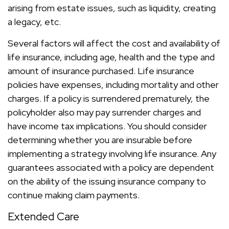
arising from estate issues, such as liquidity, creating
a legacy, etc.
Several factors will affect the cost and availability of
life insurance, including age, health and the type and
amount of insurance purchased. Life insurance
policies have expenses, including mortality and other
charges. If a policy is surrendered prematurely, the
policyholder also may pay surrender charges and
have income tax implications. You should consider
determining whether you are insurable before
implementing a strategy involving life insurance. Any
guarantees associated with a policy are dependent
on the ability of the issuing insurance company to
continue making claim payments.
Extended Care