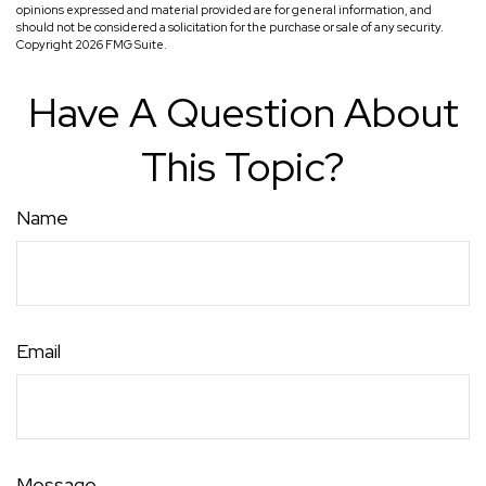
opinions expressed and material provided are for general information, and
should not be considered a solicitation for the purchase or sale of any security.
Copyright
2026 FMG Suite.
Have A Question About
This Topic?
Name
Email
Message