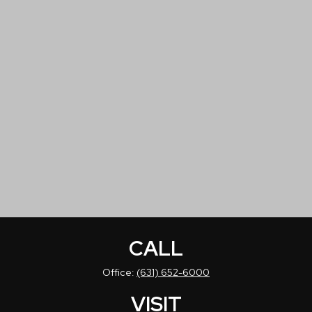
CALL
Office:
(631) 652-6000
VISIT