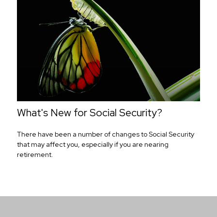
What's New for Social Security?
There have been a number of changes to Social Security
that may affect you, especially if you are nearing
retirement.