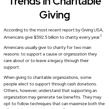
Trends in Charitable
Giving
According to the most recent report by Giving USA,
1
Americans give $592.5 billion to charity every year.
Americans usually give to charity for two main
reasons: to support a cause or organization they
care about or to leave a legacy through their
support.
When giving to charitable organizations, some
people elect to support through cash donations.
Others, however, understand that supporting an
organization may generate tax benefits. They may
opt to follow techniques that can maximize both the