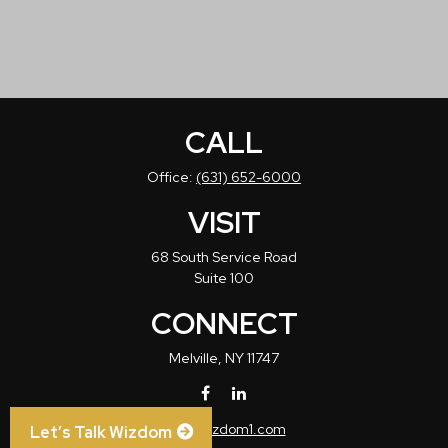
CALL
Office:
(631) 652-6000
VISIT
68 South Service Road
Suite 100
CONNECT
Melville,
NY
11747
info@wizdom1.com
Let’s Talk Wizdom