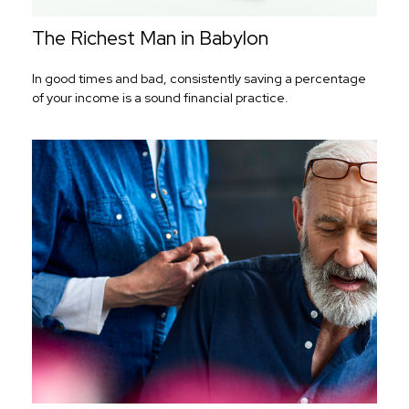
The Richest Man in Babylon
In good times and bad, consistently saving a percentage
of your income is a sound financial practice.