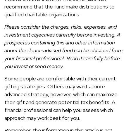
recommend that the fund make distributions to
qualified charitable organizations.
Please consider the charges, risks, expenses, and
investment objectives carefully before investing. A
prospectus containing this and other information
about the donor-advised fund can be obtained from
your financial professional. Read it carefully before
you invest or send money.
Some people are comfortable with their current
gifting strategies. Others may want a more
advanced strategy, however, which can maximize
their gift and generate potential tax benefits. A
financial professional can help you assess which
approach may work best for you.
Remember, the information in this article is not