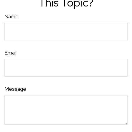
This Topic?
Name
Email
Message