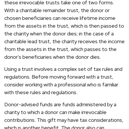
these irrevocable trusts take one of two forms.
With a charitable remainder trust, the donor or
chosen beneficiaries can receive lifetime income
from the assets in the trust, which is then passed to
the charity when the donor dies; in the case of a
charitable lead trust, the charity receives the income
from the assets in the trust, which passes to the
donor's beneficiaries when the donor dies.
Using a trust involves a complex set of tax rules and
regulations. Before moving forward with a trust,
consider working with a professional who is familiar
with these rules and regulations.
Donor-advised funds are funds administered by a
charity to which a donor can make irrevocable
contributions. This gift may have tax considerations,
which is another benefit. The donor also can