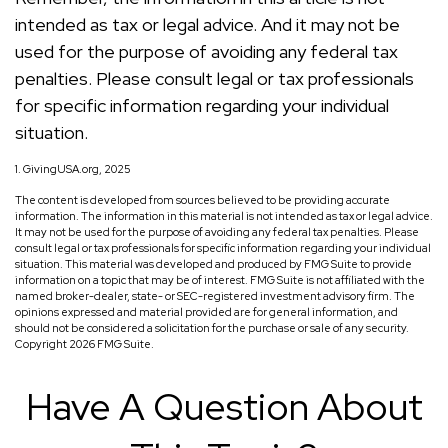
intended as tax or legal advice. And it may not be
used for the purpose of avoiding any federal tax
penalties. Please consult legal or tax professionals
for specific information regarding your individual
situation.
1. GivingUSA.org, 2025
The content is developed from sources believed to be providing accurate
information. The information in this material is not intended as tax or legal advice.
It may not be used for the purpose of avoiding any federal tax penalties. Please
consult legal or tax professionals for specific information regarding your individual
situation. This material was developed and produced by FMG Suite to provide
information on a topic that may be of interest. FMG Suite is not affiliated with the
named broker-dealer, state- or SEC-registered investment advisory firm. The
opinions expressed and material provided are for general information, and
should not be considered a solicitation for the purchase or sale of any security.
Copyright
2026 FMG Suite.
Have A Question About