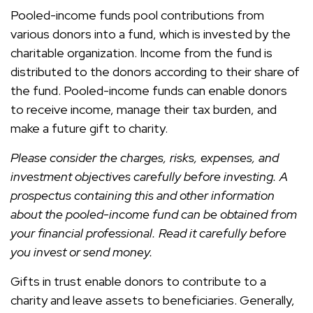
Pooled-income funds pool contributions from
various donors into a fund, which is invested by the
charitable organization. Income from the fund is
distributed to the donors according to their share of
the fund. Pooled-income funds can enable donors
to receive income, manage their tax burden, and
make a future gift to charity.
Please consider the charges, risks, expenses, and
investment objectives carefully before investing. A
prospectus containing this and other information
about the pooled-income fund can be obtained from
your financial professional. Read it carefully before
you invest or send money.
Gifts in trust enable donors to contribute to a
charity and leave assets to beneficiaries. Generally,