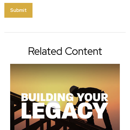
Related Content