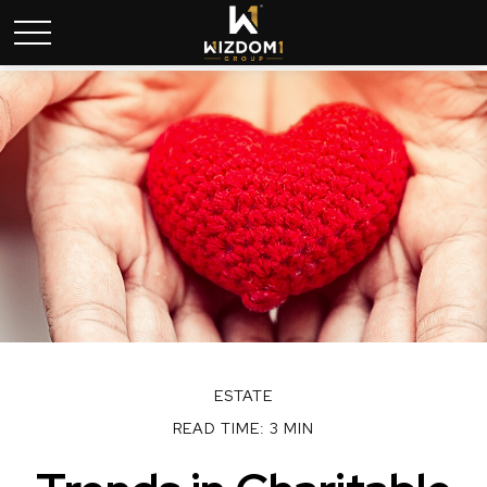
ESTATE
READ TIME: 3 MIN