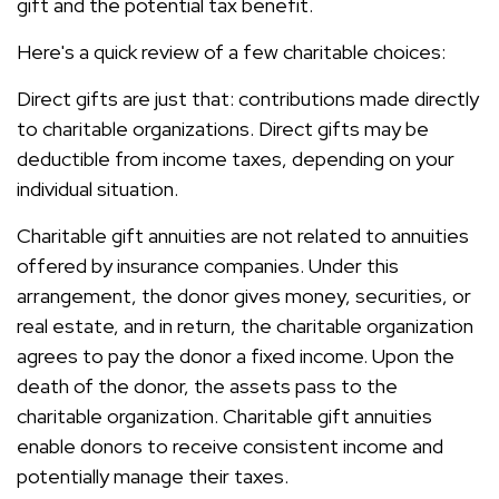
gift and the potential tax benefit.
Here's a quick review of a few charitable choices:
Direct gifts are just that: contributions made directly
to charitable organizations. Direct gifts may be
deductible from income taxes, depending on your
individual situation.
Charitable gift annuities are not related to annuities
offered by insurance companies. Under this
arrangement, the donor gives money, securities, or
real estate, and in return, the charitable organization
agrees to pay the donor a fixed income. Upon the
death of the donor, the assets pass to the
charitable organization. Charitable gift annuities
enable donors to receive consistent income and
potentially manage their taxes.