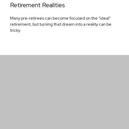
Retirement Realities
Many pre-retirees can become focused on the “ideal”
retirement, but turning that dream into a reality can be
tricky.