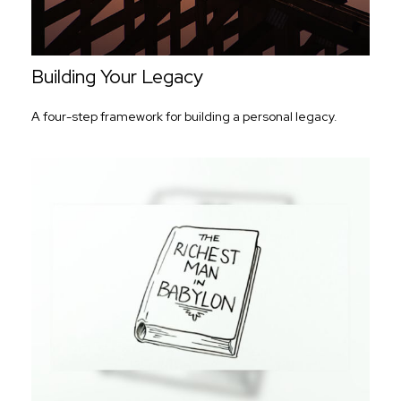
Building Your Legacy
A four-step framework for building a personal legacy.