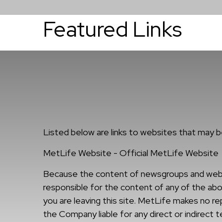
Featured Links
About
Services
Listed below are links to websites that may be
MetLife Website - Official MetLife Website
Because the content of newsgroups and website
responsible for the content of any of the abov
you are leaving this site. MetLife makes no r
the Company liable for any direct or indirect 