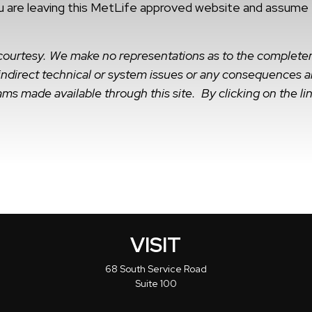
 are leaving this MetLife approved website and assume tot
a courtesy. We make no representations as to the complete
r indirect technical or system issues or any consequences ar
ms made available through this site. By clicking on the lin
VISIT
68 South Service Road
Suite 100