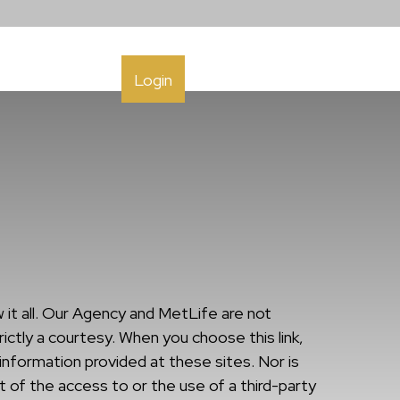
h
Contact
Login
it all. Our Agency and MetLife are not
ictly a courtesy. When you choose this link,
information provided at these sites. Nor is
t of the access to or the use of a third-party