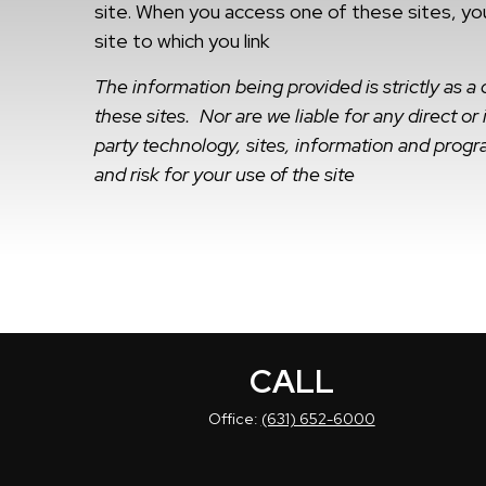
site. When you access one of these sites, you
site to which you link
The information being provided is strictly as 
these sites. Nor are we liable for any direct o
party technology, sites, information and progra
and risk for your use of the site
CALL
Office:
(631) 652-6000