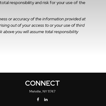
al responsibility and risk for your use of the
ness or accuracy of the information provided at
ising out of your access to or your use of third
k above you will assume total responsibility
CONNECT
Melville,
NY
11747