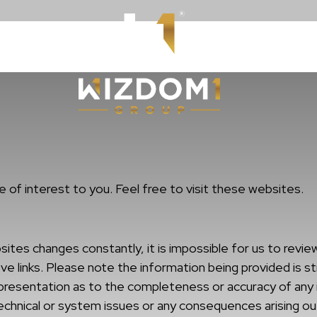
Resources
WizdomWealt
 of interest to you. Feel free to visit these websites.
s changes constantly, it is impossible for us to review 
e links. Please note the information being provided is str
epresentation as to the completeness or accuracy of any 
technical or system issues or any consequences arising ou