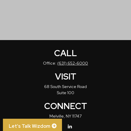
CALL
Office:
(631) 652-6000
VISIT
68 South Service Road
Suite 100
CONNECT
Melville,
NY
11747
Let’s Talk Wizdom