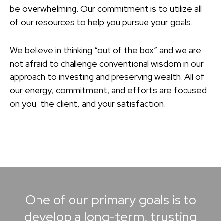
be overwhelming. Our commitment is to utilize all
of our resources to help you pursue your goals.
We believe in thinking “out of the box” and we are
not afraid to challenge conventional wisdom in our
approach to investing and preserving wealth. All of
our energy, commitment, and efforts are focused
on you, the client, and your satisfaction.
One of our primary goals is to
develop a long-term, trusting