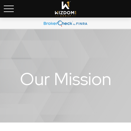
Our Mission