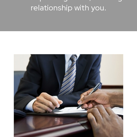
relationship with you.