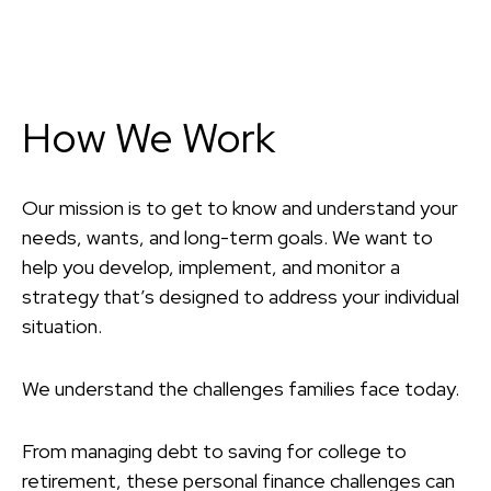
How We Work
Our mission is to get to know and understand your
needs, wants, and long-term goals. We want to
help you develop, implement, and monitor a
strategy that’s designed to address your individual
situation.
We understand the challenges families face today.
From managing debt to saving for college to
retirement, these personal finance challenges can