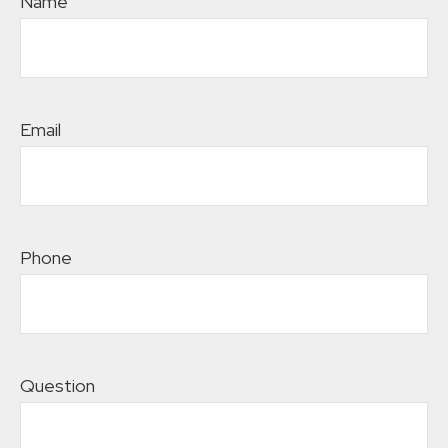
Name
Email
Phone
Question