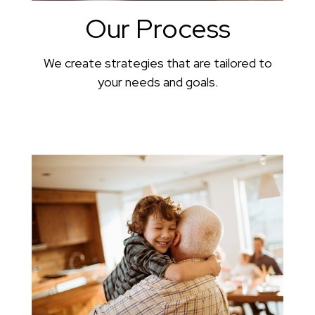
Our Process
We create strategies that are tailored to
your needs and goals.