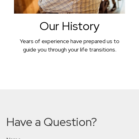
Our History
Years of experience have prepared us to
guide you through your life transitions.
Have a Question?