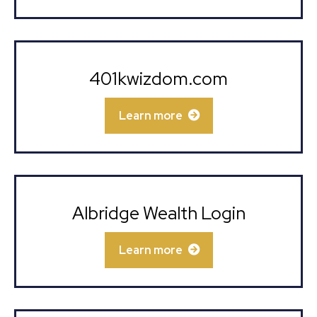
401kwizdom.com
Learn more
Albridge Wealth Login
Learn more