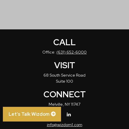
CALL
Office:
(631) 652-6000
VISIT
68 South Service Road
Suite 100
CONNECT
Melville,
NY
11747
Let’s Talk Wizdom
info@wizdom1.com