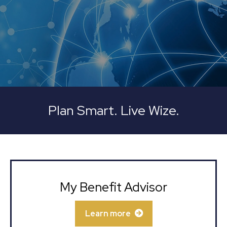
Plan Smart. Live Wize.
My Benefit Advisor
Learn more