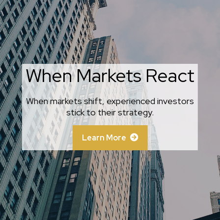
When Markets React
Behavioral Finance
When markets shift, experienced investors
An amusing and whimsical look at behavioral
finance best practices for investors.
stick to their strategy.
Learn More
Learn More