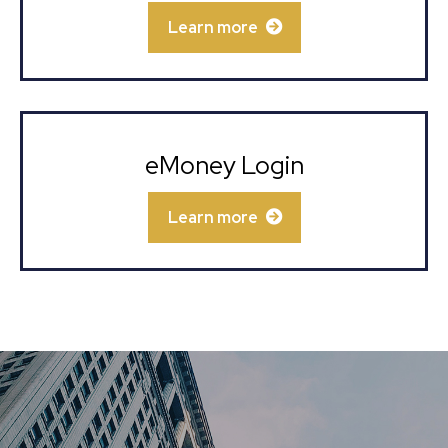
Learn more
eMoney Login
Learn more