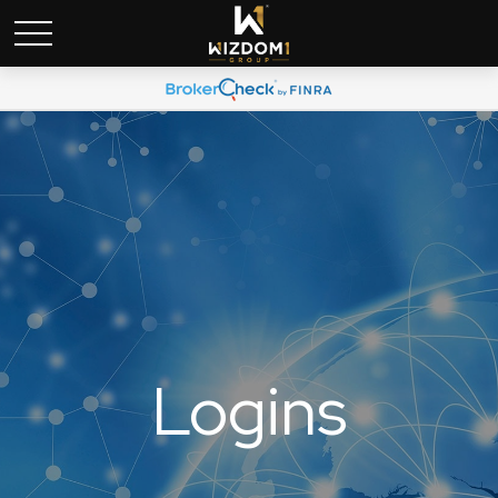
Logins