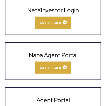
NetXInvestor Login
Learn more
Napa Agent Portal
Learn more
Agent Portal