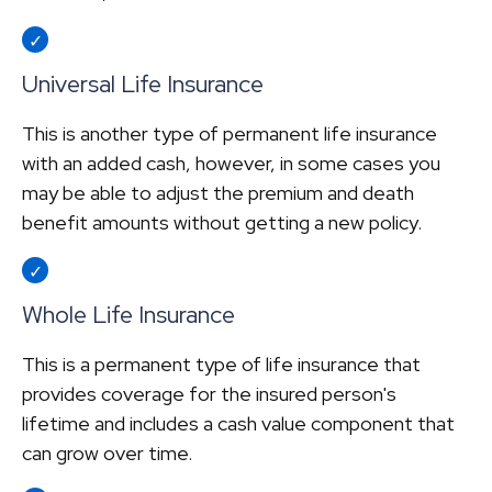
Universal Life Insurance
This is another type of permanent life insurance
with an added cash, however, in some cases you
may be able to adjust the premium and death
benefit amounts without getting a new policy.
Whole Life Insurance
This is a permanent type of life insurance that
provides coverage for the insured person's
lifetime and includes a cash value component that
can grow over time.