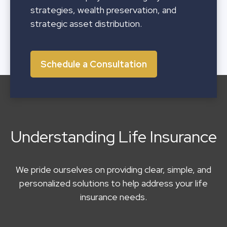
strategies, wealth preservation, and
strategic asset distribution.
Schedule a Consultation
Understanding Life Insurance
We pride ourselves on providing clear, simple, and
personalized solutions to help address your life
insurance needs.