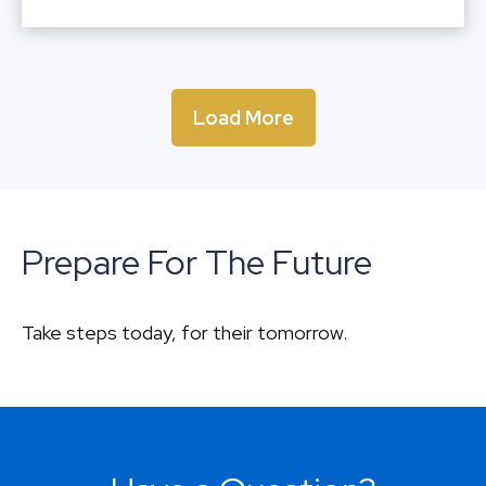
Load More
Prepare For The Future
Take steps today, for their tomorrow.