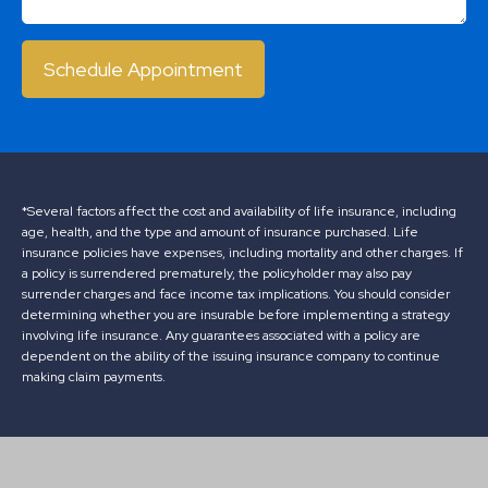
Schedule Appointment
*Several factors affect the cost and availability of life insurance, including
age, health, and the type and amount of insurance purchased. Life
insurance policies have expenses, including mortality and other charges. If
a policy is surrendered prematurely, the policyholder may also pay
surrender charges and face income tax implications. You should consider
determining whether you are insurable before implementing a strategy
involving life insurance. Any guarantees associated with a policy are
dependent on the ability of the issuing insurance company to continue
making claim payments.