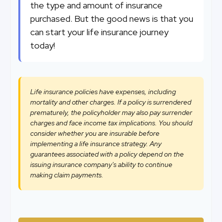
the type and amount of insurance
purchased. But the good news is that you
can start your life insurance journey
today!
Life insurance policies have expenses, including
mortality and other charges. If a policy is surrendered
prematurely, the policyholder may also pay surrender
charges and face income tax implications. You should
consider whether you are insurable before
implementing a life insurance strategy. Any
guarantees associated with a policy depend on the
issuing insurance company's ability to continue
making claim payments.