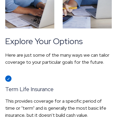
Explore Your Options
Here are just some of the many ways we can tailor
coverage to your particular goals for the future.
Term Life Insurance
This provides coverage for a specific period of
time or "term" and is generally the most basic life
insurance, but it doesn’t build cash value.