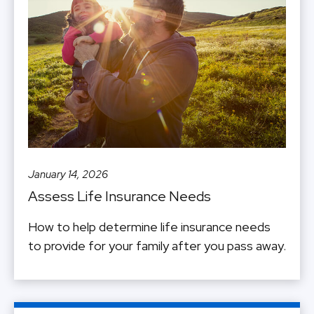
January 14, 2026
Assess Life Insurance Needs
How to help determine life insurance needs
to provide for your family after you pass away.