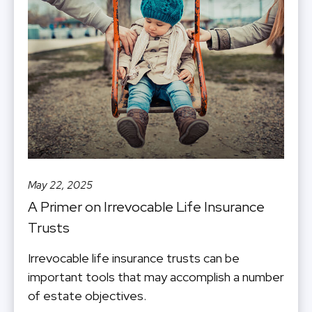
May 22, 2025
A Primer on Irrevocable Life Insurance
Trusts
Irrevocable life insurance trusts can be
important tools that may accomplish a number
of estate objectives.