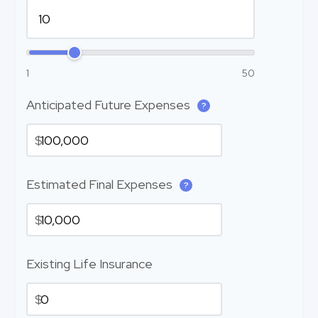
1
50
Anticipated Future Expenses
?
$
Estimated Final Expenses
?
$
Existing Life Insurance
$