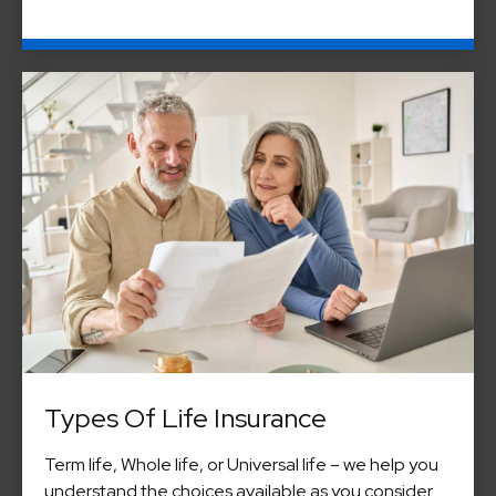
Types Of Life Insurance
Term life, Whole life, or Universal life – we help you
understand the choices available as you consider