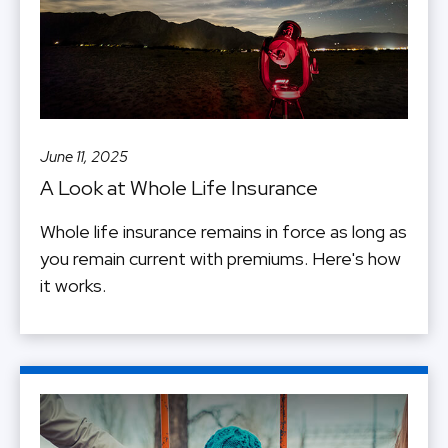
June 11, 2025
A Look at Whole Life Insurance
Whole life insurance remains in force as long as
you remain current with premiums. Here's how
it works.