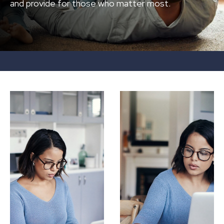
and provide for those who matter most.