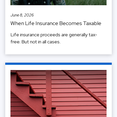
June 8, 2026
When Life Insurance Becomes Taxable
Life insurance proceeds are generally tax-
free. But not in all cases.