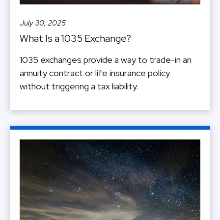
July 30, 2025
What Is a 1035 Exchange?
1035 exchanges provide a way to trade-in an
annuity contract or life insurance policy
without triggering a tax liability.