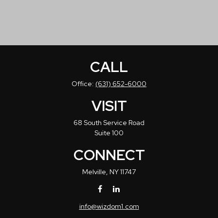
CALL
Office:
(631) 652-6000
VISIT
68 South Service Road
Suite 100
CONNECT
Melville,
NY
11747
info@wizdom1.com