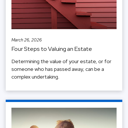
March 26, 2026
Four Steps to Valuing an Estate
Determining the value of your estate, or for
someone who has passed away, can be a
complex undertaking.