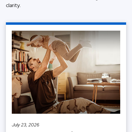
clarity.
July 23, 2026