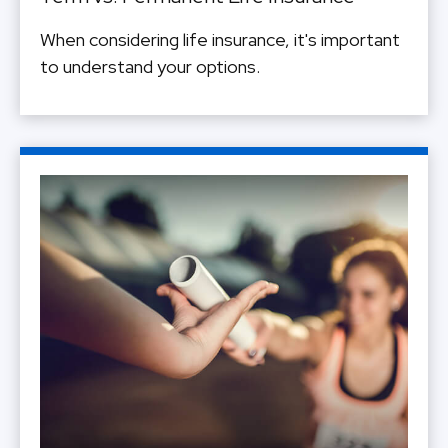
When considering life insurance, it's important
to understand your options.