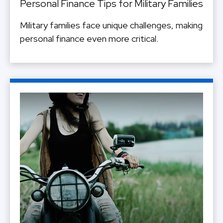
Personal Finance Tips for Military Families
Military families face unique challenges, making
personal finance even more critical.