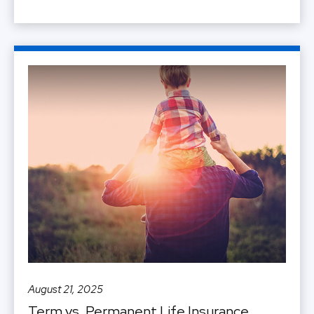
August 21, 2025
Term vs. Permanent Life Insurance