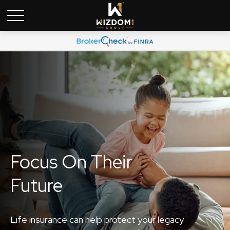
Focus On Their
Future
Life insurance can help protect your legacy