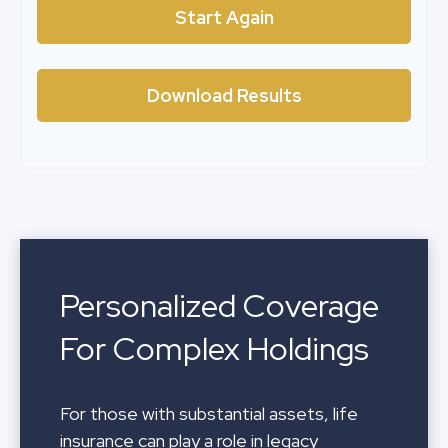
Start Again
Download Results
Personalized Coverage
For Complex Holdings
For those with substantial assets, life
insurance can play a role in legacy