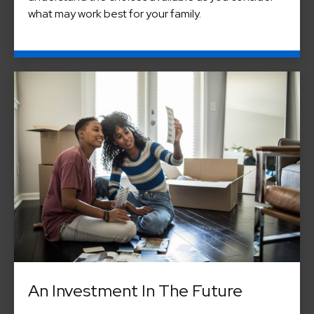
what may work best for your family.
An Investment In The Future