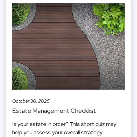
October 30, 2025
Estate Management Checklist
Is your estate in order? This short quiz may
help you assess your overall strategy.