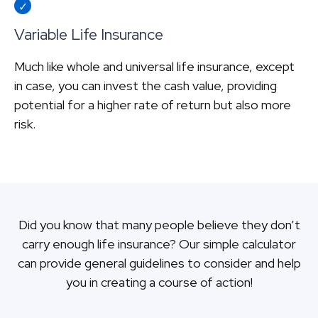
Variable Life Insurance
Much like whole and universal life insurance, except
in case, you can invest the cash value, providing
potential for a higher rate of return but also more
risk.
Did you know that many people believe they don’t
carry enough life insurance? Our simple calculator
can provide general guidelines to consider and help
you in creating a course of action!