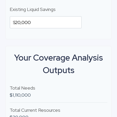
Existing Liquid Savings
$
Your Coverage Analysis
Outputs
Total Needs
$1,110,000
Total Current Resources