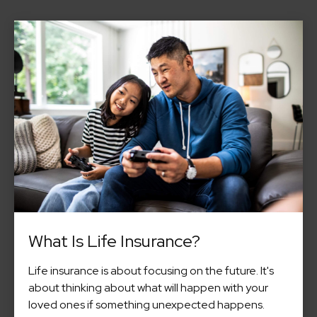
What Is Life Insurance?
Life insurance is about focusing on the future. It's
about thinking about what will happen with your
loved ones if something unexpected happens.