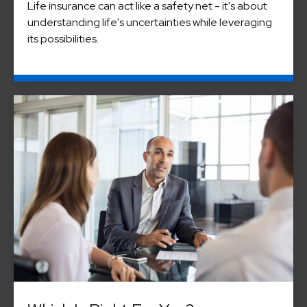
Life insurance can act like a safety net - it's about
understanding life's uncertainties while leveraging
its possibilities.