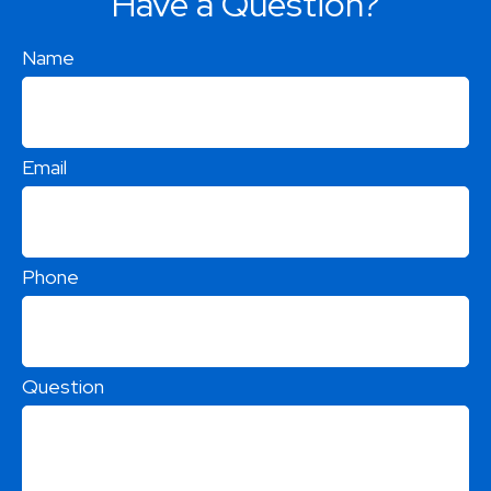
Have a Question?
Name
Email
Phone
Question