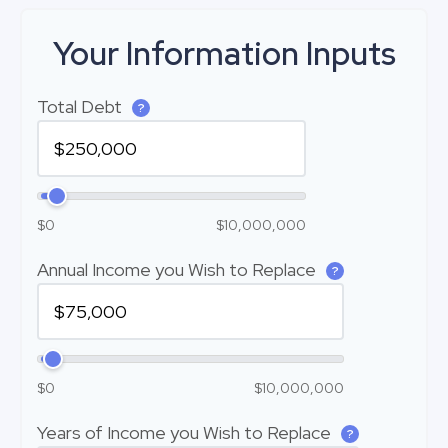
Your Information Inputs
Total Debt
?
$0
$10,000,000
Annual Income you Wish to Replace
?
$0
$10,000,000
Years of Income you Wish to Replace
?