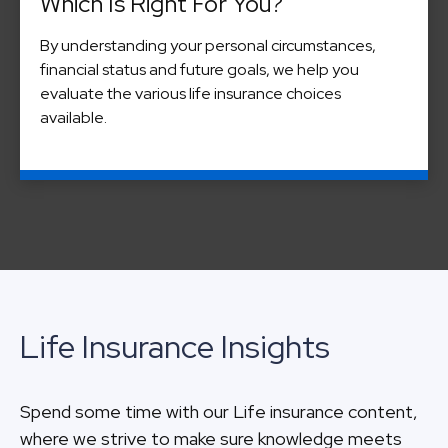
Which Is Right For You?
By understanding your personal circumstances,
financial status and future goals, we help you
evaluate the various life insurance choices
available.
Life Insurance Insights
Spend some time with our Life insurance content,
where we strive to make sure knowledge meets