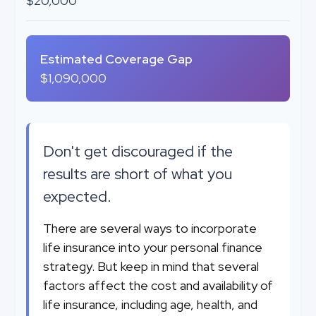
$20,000
Estimated Coverage Gap
$1,090,000
Don't get discouraged if the
results are short of what you
expected.
There are several ways to incorporate
life insurance into your personal finance
strategy. But keep in mind that several
factors affect the cost and availability of
life insurance, including age, health, and