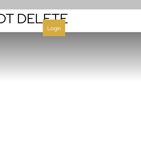
NOT DELETE
h
Contact
Login