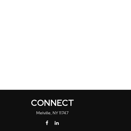
CONNECT
Melville,
NY
11747