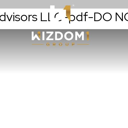
Advisors LLC-pdf-DO 
Resources
WizdomWealt