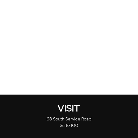
VISIT
68 South Service Road
Suite 100