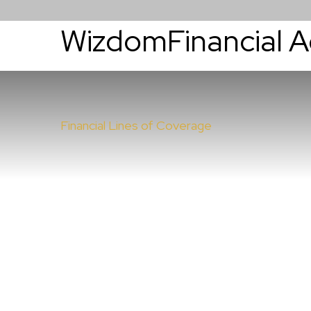
WizdomFinancial 
About
Services
Financial Lines of Coverage