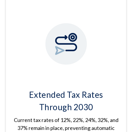
Extended Tax Rates
Through 2030
Current tax rates of 12%, 22%, 24%, 32%, and
37% remain in place, preventing automatic