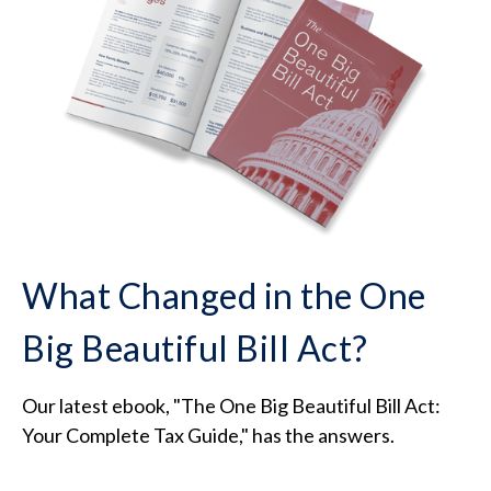
What Changed in the One
Big Beautiful Bill Act?
Our latest ebook, "The One Big Beautiful Bill Act:
Your Complete Tax Guide," has the answers.