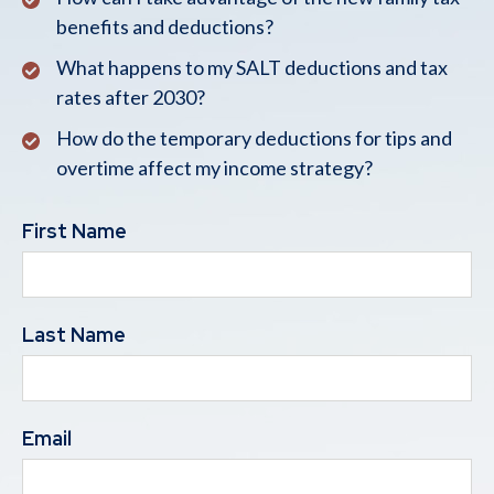
benefits and deductions?
What happens to my SALT deductions and tax
rates after 2030?
How do the temporary deductions for tips and
overtime affect my income strategy?
First Name
Last Name
Email