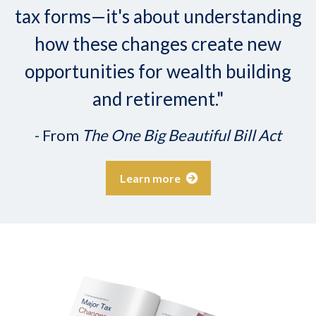
tax forms—it's about understanding
how these changes create new
opportunities for wealth building
and retirement."
- From
The One Big Beautiful Bill Act
Learn more