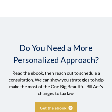
Do You Need a More
Personalized Approach?
Read the ebook, then reach out to schedule a
consultation. We can show you strategies to help
make the most of the One Big Beautiful Bill Act's
changes to tax law.
Get the ebook