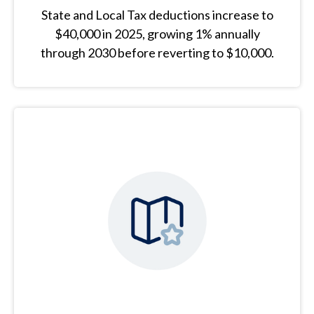
State and Local Tax deductions increase to
$40,000 in 2025, growing 1% annually
through 2030 before reverting to $10,000.