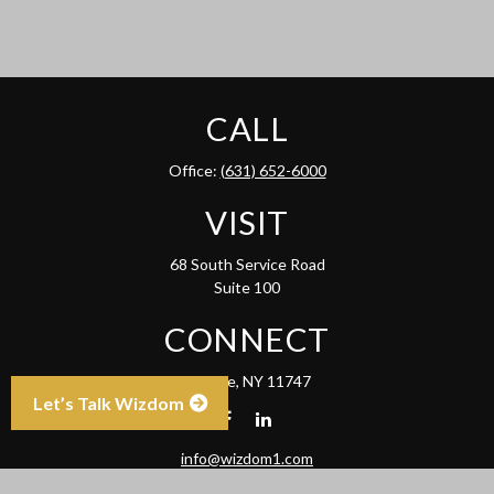
CALL
Office:
(631) 652-6000
VISIT
68 South Service Road
Suite 100
CONNECT
Melville,
NY
11747
Let’s Talk Wizdom
info@wizdom1.com