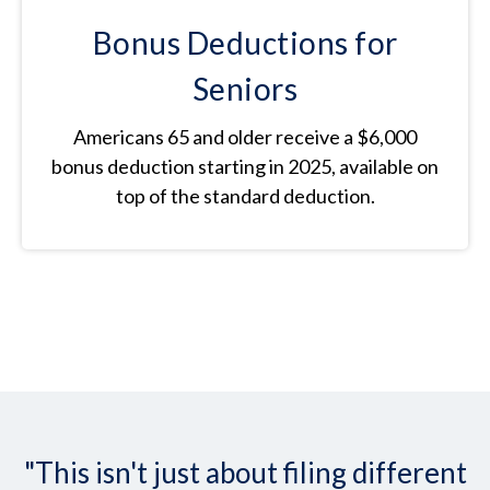
Bonus Deductions for
Seniors
Americans 65 and older receive a $6,000
bonus deduction starting in 2025, available on
top of the standard deduction.
"This isn't just about filing different