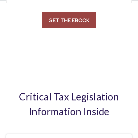
Critical Tax Legislation
Information Inside