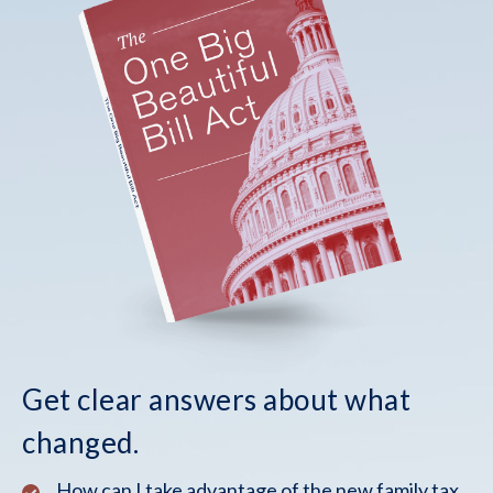
Get clear answers about what
changed.
How can I take advantage of the new family tax