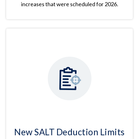
increases that were scheduled for 2026.
New SALT Deduction Limits