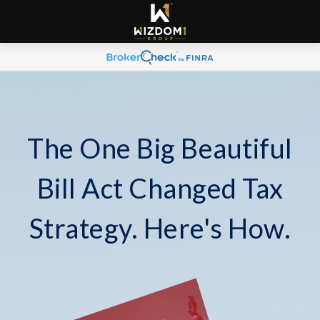
The One Big Beautiful
Bill Act Changed Tax
Strategy. Here's How.