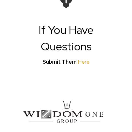
If You Have
Questions
Submit Them
Here