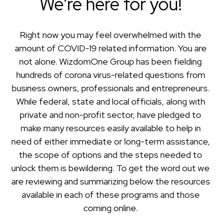
We're here for you!
Right now you may feel overwhelmed with the
amount of COVID-19 related information. You are
not alone. WizdomOne Group has been fielding
hundreds of corona virus-related questions from
business owners, professionals and entrepreneurs.
While federal, state and local officials, along with
private and non-profit sector, have pledged to
make many resources easily available to help in
need of either immediate or long-term assistance,
the scope of options and the steps needed to
unlock them is bewildering. To get the word out we
are reviewing and summarizing below the resources
available in each of these programs and those
coming online.