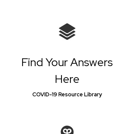
Find Your Answers
Here
COVID-19 Resource Library