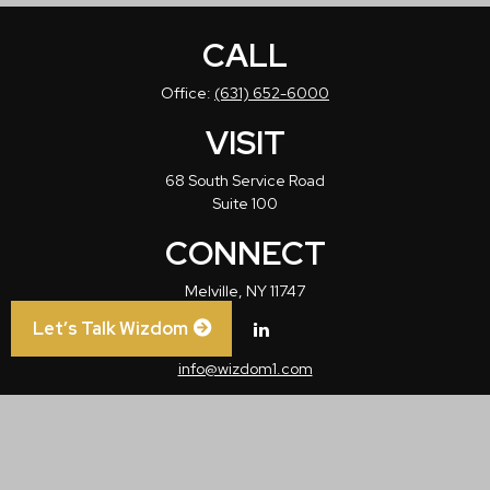
CALL
Office:
(631) 652-6000
VISIT
68 South Service Road
Suite 100
CONNECT
Melville,
NY
11747
Let’s Talk Wizdom
info@wizdom1.com
Check the background of your financial professional on FINRA's
BrokerCheck
.
The content is developed from sources believed to be providing accurate
information. The information in this material is not intended as tax or legal advice.