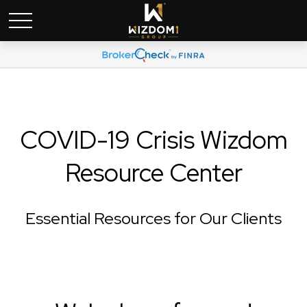
COVID-19 Crisis Wizdom
Resource Center
Essential Resources for Our Clients