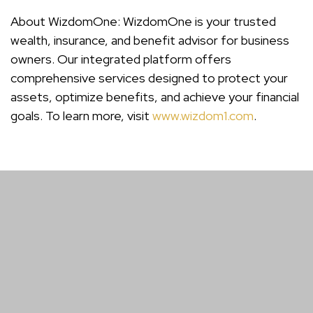
About WizdomOne: WizdomOne is your trusted
wealth, insurance, and benefit advisor for business
owners. Our integrated platform offers
comprehensive services designed to protect your
assets, optimize benefits, and achieve your financial
goals. To learn more, visit
www.wizdom1.com
.