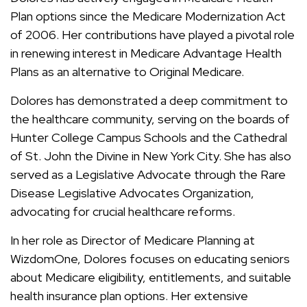
Plan options since the Medicare Modernization Act
of 2006. Her contributions have played a pivotal role
in renewing interest in Medicare Advantage Health
Plans as an alternative to Original Medicare.
Dolores has demonstrated a deep commitment to
the healthcare community, serving on the boards of
Hunter College Campus Schools and the Cathedral
of St. John the Divine in New York City. She has also
served as a Legislative Advocate through the Rare
Disease Legislative Advocates Organization,
advocating for crucial healthcare reforms.
In her role as Director of Medicare Planning at
WizdomOne, Dolores focuses on educating seniors
about Medicare eligibility, entitlements, and suitable
health insurance plan options. Her extensive