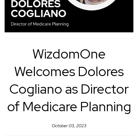
WizdomOne
Welcomes Dolores
Cogliano as Director
of Medicare Planning
October 03, 2023