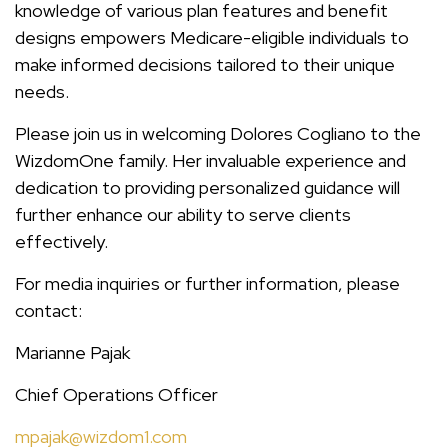
knowledge of various plan features and benefit
designs empowers Medicare-eligible individuals to
make informed decisions tailored to their unique
needs.
Please join us in welcoming Dolores Cogliano to the
WizdomOne family. Her invaluable experience and
dedication to providing personalized guidance will
further enhance our ability to serve clients
effectively.
For media inquiries or further information, please
contact:
Marianne Pajak
Chief Operations Officer
mpajak@wizdom1.com