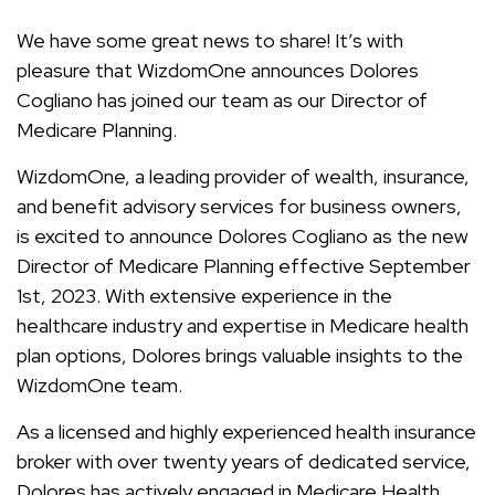
We have some great news to share! It’s with
pleasure that WizdomOne announces Dolores
Cogliano has joined our team as our Director of
Medicare Planning.
WizdomOne, a leading provider of wealth, insurance,
and benefit advisory services for business owners,
is excited to announce Dolores Cogliano as the new
Director of Medicare Planning effective September
1st, 2023. With extensive experience in the
healthcare industry and expertise in Medicare health
plan options, Dolores brings valuable insights to the
WizdomOne team.
As a licensed and highly experienced health insurance
broker with over twenty years of dedicated service,
Dolores has actively engaged in Medicare Health