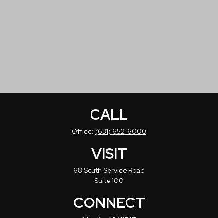
CALL
Office:
(631) 652-6000
VISIT
68 South Service Road
Suite 100
CONNECT