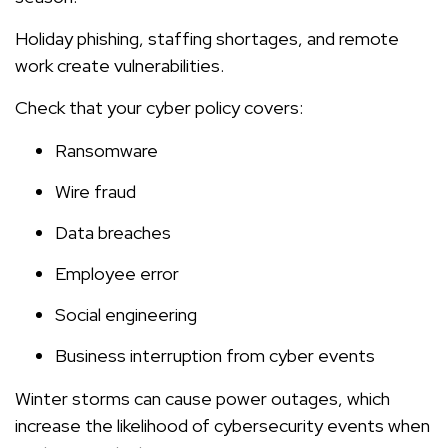
Holiday phishing, staffing shortages, and remote
work create vulnerabilities.
Check that your cyber policy covers:
Ransomware
Wire fraud
Data breaches
Employee error
Social engineering
Business interruption from cyber events
Winter storms can cause power outages, which
increase the likelihood of cybersecurity events when