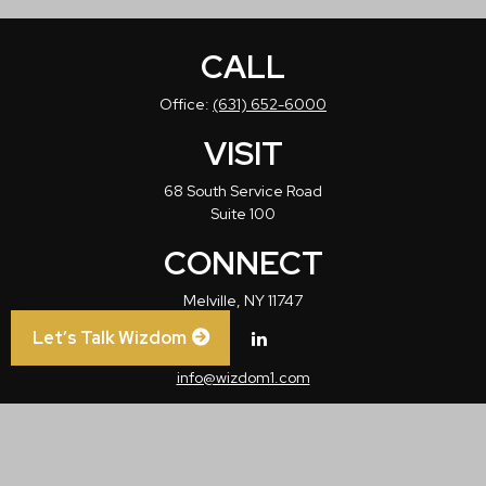
CALL
Office:
(631) 652-6000
VISIT
68 South Service Road
Suite 100
CONNECT
Melville,
NY
11747
Let’s Talk Wizdom
info@wizdom1.com
Check the background of your financial professional on FINRA's
BrokerCheck
.
The content is developed from sources believed to be providing accurate
information. The information in this material is not intended as tax or legal advice.