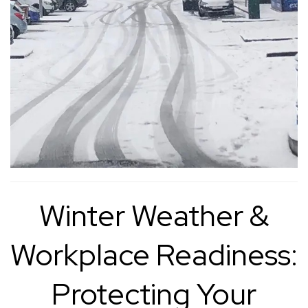
Winter Weather &
Workplace Readiness:
Protecting Your