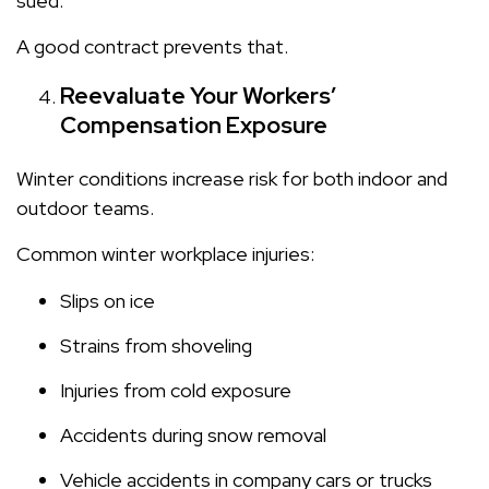
sued.
A good contract prevents that.
Reevaluate Your Workers’
Compensation Exposure
Winter conditions increase risk for both indoor and
outdoor teams.
Common winter workplace injuries:
Slips on ice
Strains from shoveling
Injuries from cold exposure
Accidents during snow removal
Vehicle accidents in company cars or trucks