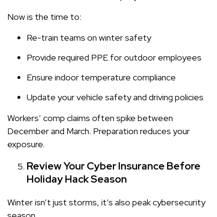
Now is the time to:
Re-train teams on winter safety
Provide required PPE for outdoor employees
Ensure indoor temperature compliance
Update your vehicle safety and driving policies
Workers’ comp claims often spike between
December and March. Preparation reduces your
exposure.
Review Your Cyber Insurance Before
Holiday Hack Season
Winter isn’t just storms, it’s also peak cybersecurity
season.