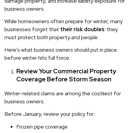
damage property, and increase liability exposure for
business owners.
While homeowners often prepare for winter, many
businesses forget that
their risk doubles
: they
must protect both property
and
people.
Here’s what business owners should put in place
before winter hits full force.
Review Your Commercial Property
Coverage Before Storm Season
Winter-related claims are among the costliest for
business owners.
Before January, review your policy for:
Frozen pipe coverage