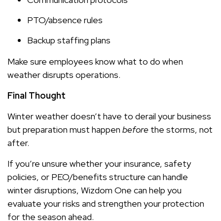
PTO/absence rules
Backup staffing plans
Make sure employees know what to do when
weather disrupts operations.
Final Thought
Winter weather doesn’t have to derail your business
but preparation must happen
before
the storms, not
after.
If you’re unsure whether your insurance, safety
policies, or PEO/benefits structure can handle
winter disruptions, Wizdom One can help you
evaluate your risks and strengthen your protection
for the season ahead.