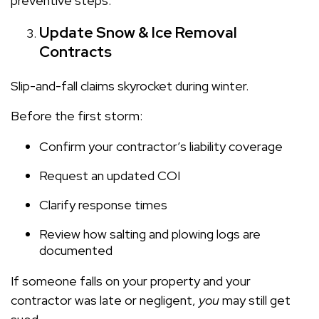
preventive steps.
Update Snow & Ice Removal
Contracts
Slip-and-fall claims skyrocket during winter.
Before the first storm:
Confirm your contractor’s liability coverage
Request an updated COI
Clarify response times
Review how salting and plowing logs are
documented
If someone falls on your property and your
contractor was late or negligent,
you
may still get