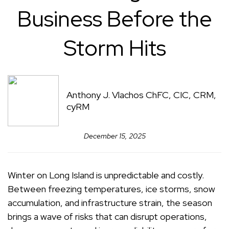
Business Before the
Storm Hits
Anthony J. Vlachos ChFC, CIC, CRM,
cyRM
December 15, 2025
Winter on Long Island is unpredictable and costly.
Between freezing temperatures, ice storms, snow
accumulation, and infrastructure strain, the season
brings a wave of risks that can disrupt operations,