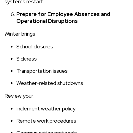
systems restart.
Prepare for Employee Absences and
Operational Disruptions
Winter brings:
School closures
Sickness
Transportation issues
Weather-related shutdowns
Review your:
Inclement weather policy
Remote work procedures
Communication protocols