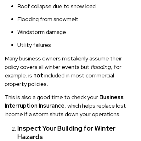
Roof collapse due to snow load
Flooding from snowmelt
Windstorm damage
Utility failures
Many business owners mistakenly assume their
policy covers all winter events but
flooding
, for
example, is
not
included in most commercial
property policies.
This is also a good time to check your
Business
Interruption Insurance
, which helps replace lost
income if a storm shuts down your operations.
Inspect Your Building for Winter
Hazards