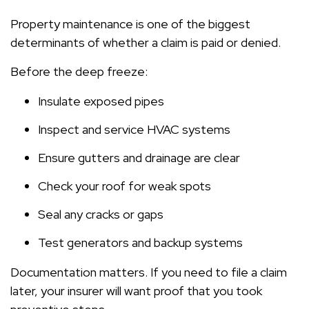
Property maintenance is one of the biggest
determinants of whether a claim is paid or denied.
Before the deep freeze:
Insulate exposed pipes
Inspect and service HVAC systems
Ensure gutters and drainage are clear
Check your roof for weak spots
Seal any cracks or gaps
Test generators and backup systems
Documentation matters. If you need to file a claim
later, your insurer will want proof that you took