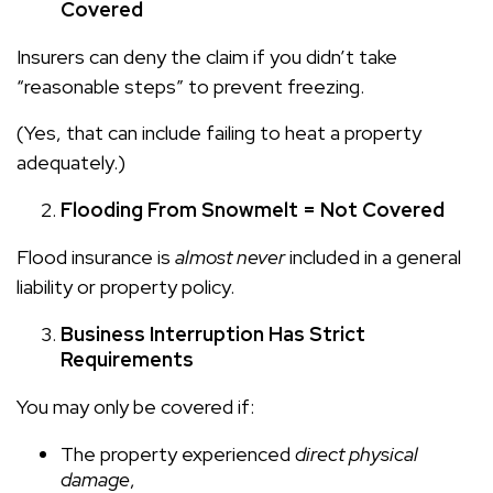
Covered
Insurers can deny the claim if you didn’t take
“reasonable steps” to prevent freezing.
(Yes, that can include failing to heat a property
adequately.)
Flooding From Snowmelt = Not Covered
Flood insurance is
almost never
included in a general
liability or property policy.
Business Interruption Has Strict
Requirements
You may only be covered if:
The property experienced
direct physical
damage
,