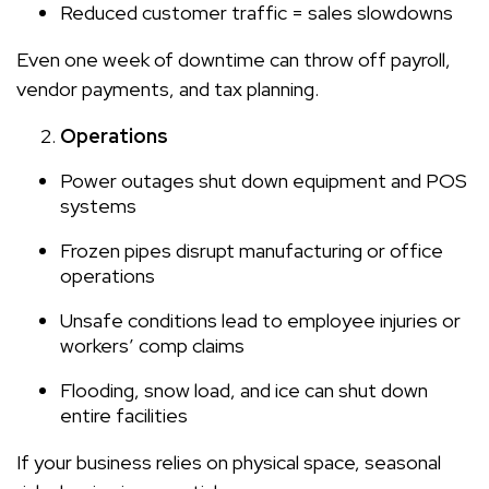
Reduced customer traffic = sales slowdowns
Even one week of downtime can throw off payroll,
vendor payments, and tax planning.
Operations
Power outages shut down equipment and POS
systems
Frozen pipes disrupt manufacturing or office
operations
Unsafe conditions lead to employee injuries or
workers’ comp claims
Flooding, snow load, and ice can shut down
entire facilities
If your business relies on physical space, seasonal