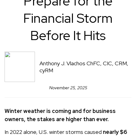
Prepare for the
Financial Storm
Before It Hits
Anthony J. Vlachos ChFC, CIC, CRM,
cyRM
November 25, 2025
Winter weather is coming and for business
owners, the stakes are higher than ever.
In 2022 alone, U.S. winter storms caused
nearly $6