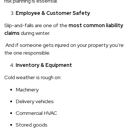
risk planning is essential.
Employee & Customer Safety
Slip-and-falls are one of the
most common liability
claims
during winter.
And if someone gets injured on your property you’re
the one responsible.
Inventory & Equipment
Cold weather is rough on:
Machinery
Delivery vehicles
Commercial HVAC
Stored goods