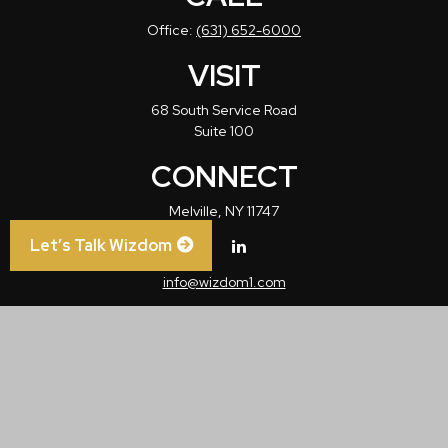
Office:
(631) 652-6000
VISIT
68 South Service Road
Suite 100
CONNECT
Melville,
NY
11747
Let’s Talk Wizdom
info@wizdom1.com
Check the background of your financial professional on FINRA's
BrokerCheck
.
The content is developed from sources believed to be providing accurate
information. The information in this material is not intended as tax or legal advice.
Please consult legal or tax professionals for specific information regarding your
individual situation. Some of this material was developed and produced by FMG
Suite to provide information on a topic that may be of interest. FMG Suite is not
affiliated with the named representative, broker - dealer, state - or SEC - registered