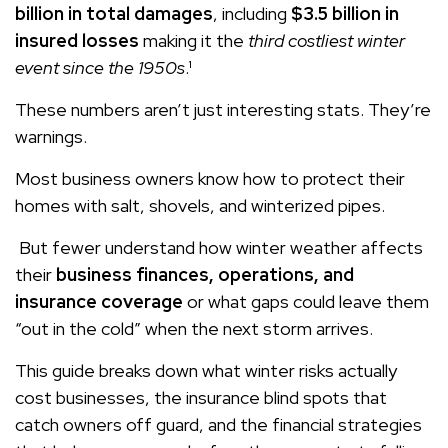
billion in total damages
, including
$3.5 billion in
insured losses
making it the
third costliest winter
event since the 1950s
.¹
These numbers aren’t just interesting stats. They’re
warnings.
Most business owners know how to protect their
homes with salt, shovels, and winterized pipes.
But fewer understand how winter weather affects
their
business finances, operations, and
insurance coverage
or what gaps could leave them
“out in the cold” when the next storm arrives.
This guide breaks down what winter risks actually
cost businesses, the insurance blind spots that
catch owners off guard, and the financial strategies