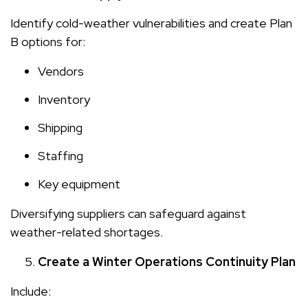
Identify cold-weather vulnerabilities and create Plan
B options for:
Vendors
Inventory
Shipping
Staffing
Key equipment
Diversifying suppliers can safeguard against
weather-related shortages.
Create a Winter Operations Continuity Plan
Include: