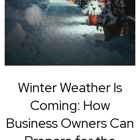
Winter Weather Is
Coming: How
Business Owners Can