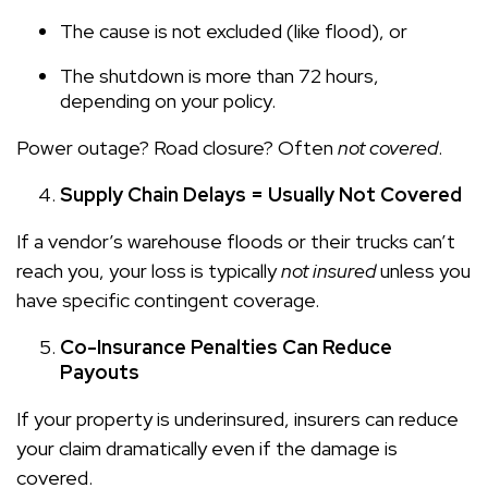
The cause is not excluded (like flood), or
The shutdown is more than 72 hours,
depending on your policy.
Power outage? Road closure? Often
not covered
.
Supply Chain Delays = Usually Not Covered
If a vendor’s warehouse floods or their trucks can’t
reach you, your loss is typically
not insured
unless you
have specific contingent coverage.
Co-Insurance Penalties Can Reduce
Payouts
If your property is underinsured, insurers can reduce
your claim dramatically even if the damage is
covered.