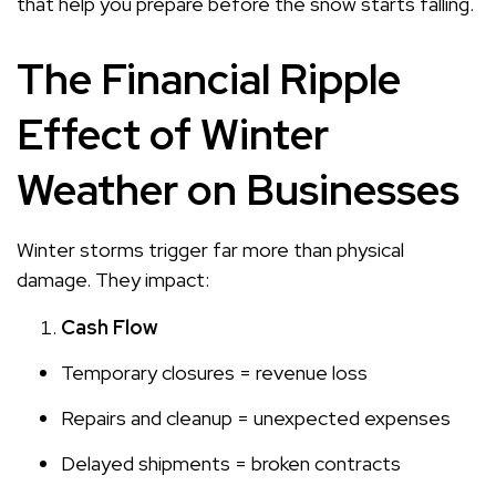
that help you prepare before the snow starts falling.
The Financial Ripple
Effect of Winter
Weather on Businesses
Winter storms trigger far more than physical
damage. They impact:
Cash Flow
Temporary closures = revenue loss
Repairs and cleanup = unexpected expenses
Delayed shipments = broken contracts