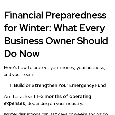
Financial Preparedness
for Winter: What Every
Business Owner Should
Do Now
Here’s how to protect your money, your business,
and your team:
Build or Strengthen Your Emergency Fund
Aim for at least
1–3 months of operating
expenses
, depending on your industry.
Winter disruptions can last days or weeks and payroll