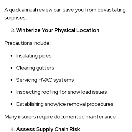
A quick annual review can save you from devastating
surprises.
Winterize Your Physical Location
Precautions include:
Insulating pipes
Clearing gutters
Servicing HVAC systems
Inspecting roofing for snow load issues
Establishing snow/ice removal procedures
Many insurers require documented maintenance.
Assess Supply Chain Risk