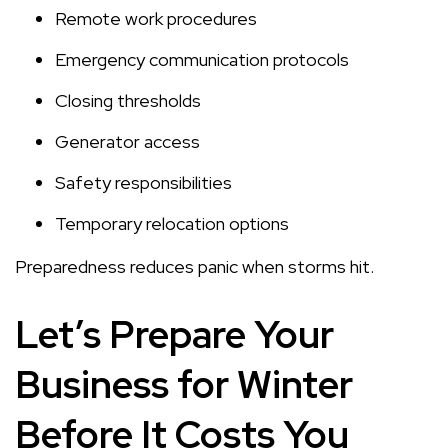
Remote work procedures
Emergency communication protocols
Closing thresholds
Generator access
Safety responsibilities
Temporary relocation options
Preparedness reduces panic when storms hit.
Let’s Prepare Your
Business for Winter
Before It Costs You