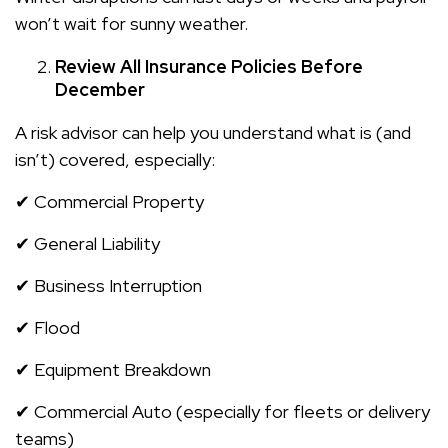
won’t wait for sunny weather.
Review All Insurance Policies Before
December
A risk advisor can help you understand what is (and
isn’t) covered, especially:
✔ Commercial Property
✔ General Liability
✔ Business Interruption
✔ Flood
✔ Equipment Breakdown
✔ Commercial Auto (especially for fleets or delivery
teams)