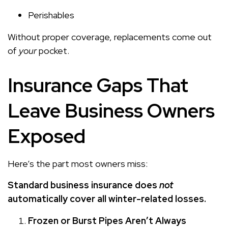
Perishables
Without proper coverage, replacements come out
of
your
pocket.
Insurance Gaps That
Leave Business Owners
Exposed
Here’s the part most owners miss:
Standard business insurance does
not
automatically cover all winter-related losses.
Frozen or Burst Pipes Aren’t Always