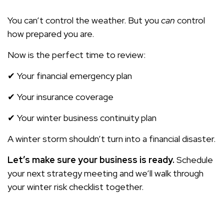
You can’t control the weather. But you
can
control
how prepared you are.
Now is the perfect time to review:
✔ Your financial emergency plan
✔ Your insurance coverage
✔ Your winter business continuity plan
A winter storm shouldn’t turn into a financial disaster.
Let’s make sure your business is ready.
Schedule
your next strategy meeting and we’ll walk through
your winter risk checklist together.