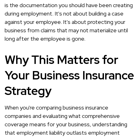
is the documentation you should have been creating
during employment. It's not about building a case
against your employee. It's about protecting your
business from claims that may not materialize until
long after the employee is gone.
Why This Matters for
Your Business Insurance
Strategy
When you're comparing business insurance
companies and evaluating what comprehensive
coverage means for your business, understanding
that employment liability outlasts employment