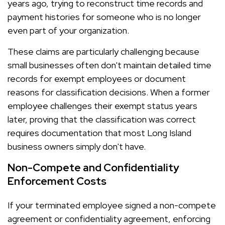
years ago, trying to reconstruct time records and
payment histories for someone who is no longer
even part of your organization.
These claims are particularly challenging because
small businesses often don't maintain detailed time
records for exempt employees or document
reasons for classification decisions. When a former
employee challenges their exempt status years
later, proving that the classification was correct
requires documentation that most Long Island
business owners simply don't have.
Non-Compete and Confidentiality
Enforcement Costs
If your terminated employee signed a non-compete
agreement or confidentiality agreement, enforcing