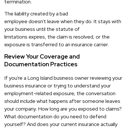
termination.
The liability created by a bad
employee doesn't leave when they do. It stays with
your business until the statute of
limitations expires, the claim is resolved, or the
exposure is transferred to an insurance carrier.
Review Your Coverage and
Documentation Practices
If you're a Long Island business owner reviewing your
business insurance or trying to understand your
employment-related exposure, the conversation
should include what happens after someone leaves
your company. How long are you exposed to claims?
What documentation do you need to defend
yourself? And does your current insurance actually