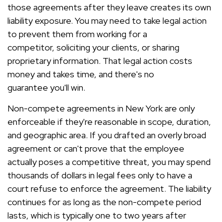
those agreements after they leave creates its own
liability exposure. You may need to take legal action
to prevent them from working for a
competitor, soliciting your clients, or sharing
proprietary information. That legal action costs
money and takes time, and there's no
guarantee you'll win.
Non-compete agreements in New York are only
enforceable if they're reasonable in scope, duration,
and geographic area. If you drafted an overly broad
agreement or can't prove that the employee
actually poses a competitive threat, you may spend
thousands of dollars in legal fees only to have a
court refuse to enforce the agreement. The liability
continues for as long as the non-compete period
lasts, which is typically one to two years after