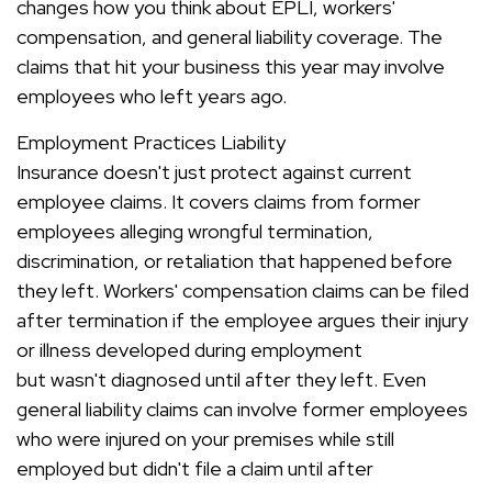
changes how you think about EPLI, workers'
compensation, and general liability coverage. The
claims that hit your business this year may involve
employees who left years ago.
Employment Practices Liability
Insurance doesn't just protect against current
employee claims. It covers claims from former
employees alleging wrongful termination,
discrimination, or retaliation that happened before
they left. Workers' compensation claims can be filed
after termination if the employee argues their injury
or illness developed during employment
but wasn't diagnosed until after they left. Even
general liability claims can involve former employees
who were injured on your premises while still
employed but didn't file a claim until after