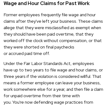
Wage and Hour Claims for Past Work
Former employees frequently file wage and hour
claims after they've left your business. These claims
allege that they were misclassified as exempt when
they should have been paid overtime, that they
worked off the clock without compensation, or that
they were shorted on final paychecks
or accrued paid time off.
Under the Fair Labor Standards Act, employees
have up to two years to file wage and hour claims, or
three years if the violation is considered willful. That
means a former employee can leave your business,
work somewhere else for a year, and then file a claim
for unpaid overtime from their time with
you. You're now defending wage practices from