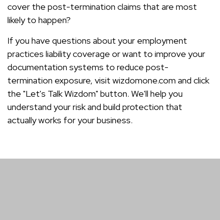
cover the post-termination claims that are most
likely to happen?
If you have questions about your employment
practices liability coverage or want to improve your
documentation systems to reduce post-
termination exposure, visit wizdomone.com and click
the "Let's Talk Wizdom" button. We'll help you
understand your risk and build protection that
actually works for your business.