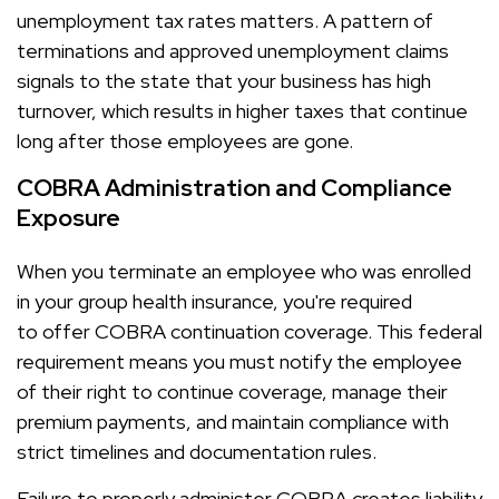
unemployment tax rates matters. A pattern of
terminations and approved unemployment claims
signals to the state that your business has high
turnover, which results in higher taxes that continue
long after those employees are gone.
COBRA Administration and Compliance
Exposure
When you terminate an employee who was enrolled
in your group health insurance, you're required
to offer COBRA continuation coverage. This federal
requirement means you must notify the employee
of their right to continue coverage, manage their
premium payments, and maintain compliance with
strict timelines and documentation rules.
Failure to properly administer COBRA creates liability