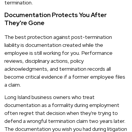
termination.
Documentation Protects You After
They're Gone
The best protection against post-termination
liability is documentation created while the
employee is still working for you. Performance
reviews, disciplinary actions, policy
acknowledgments, and termination records all
become critical evidence if a former employee files
a claim.
Long Island business owners who treat
documentation as a formality during employment
often regret that decision when they're trying to
defend a wrongful termination claim two years later.
The documentation you wish you had during litigation