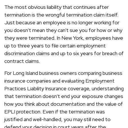
The most obvious liability that continues after
termination is the wrongful termination claim itself.
Just because an employee is no longer working for
you doesn't mean they can't sue you for how or why
they were terminated. In New York, employees have
up to three years to file certain employment
discrimination claims and up to six years for breach of
contract claims.
For Long Island business owners comparing business
insurance companies and evaluating Employment
Practices Liability Insurance coverage, understanding
that termination doesn't end your exposure changes
how you think about documentation and the value of
EPLI protection. Even if the termination was
justified and well-handled, you may still need to
defend your decision in court years after the