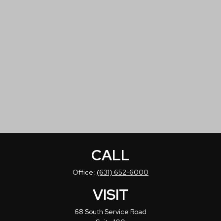
CALL
Office:
(631) 652-6000
VISIT
68 South Service Road