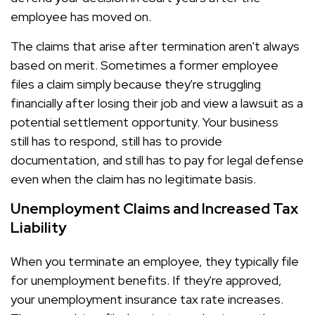
employee has moved on.
The claims that arise after termination aren't always
based on merit. Sometimes a former employee
files a claim simply because they're struggling
financially after losing their job and view a lawsuit as a
potential settlement opportunity. Your business
still has to respond, still has to provide
documentation, and still has to pay for legal defense
even when the claim has no legitimate basis.
Unemployment Claims and Increased Tax
Liability
When you terminate an employee, they typically file
for unemployment benefits. If they're approved,
your unemployment insurance tax rate increases.