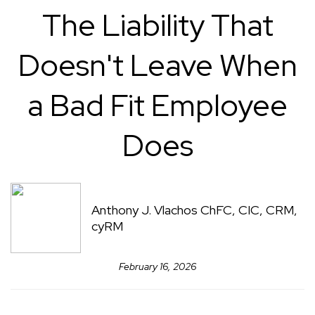
The Liability That
Doesn't Leave When
a Bad Fit Employee
Does
Anthony J. Vlachos ChFC, CIC, CRM,
cyRM
February 16, 2026