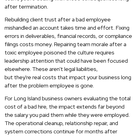
after termination.
Rebuilding client trust after a bad employee
mishandled an account takes time and effort. Fixing
errors in deliverables, financial records, or compliance
filings costs money. Repairing team morale after a
toxic employee poisoned the culture requires
leadership attention that could have been focused
elsewhere. These aren't legal liabilities,
but they're real costs that impact your business long
after the problem employee is gone.
For Long Island business owners evaluating the total
cost of a bad hire, the impact extends far beyond
the salary you paid them while they were employed.
The operational cleanup, relationship repair, and
system corrections continue for months after