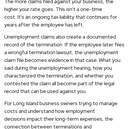
The more claims filed against your business, the
higher your rate goes. This isn't a one-time
cost. It's an ongoing tax liability that continues for
years after the employee has left.
Unemployment claims also create a documented
record of the termination. If the employee later files
a wrongful termination lawsuit, the unemployment
claim file becomes evidence in that case. What you
said during the unemployment hearing, how you
characterized the termination, and whether you
contested the claim all become part of the legal
record that can be used against you.
For Long Island business owners trying to manage
costs and understand how employment
decisions impact their long-term expenses, the
connection between terminations and