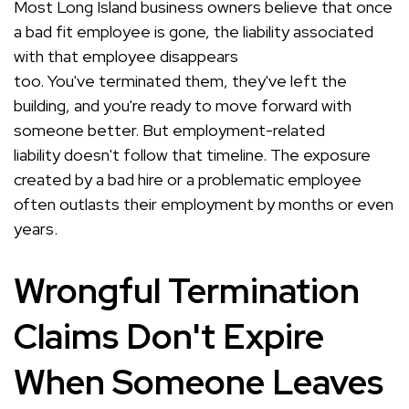
Most Long Island business owners believe that once
a bad fit employee is gone, the liability associated
with that employee disappears
too. You've terminated them, they've left the
building, and you're ready to move forward with
someone better. But employment-related
liability doesn't follow that timeline. The exposure
created by a bad hire or a problematic employee
often outlasts their employment by months or even
years.
Wrongful Termination
Claims Don't Expire
When Someone Leaves