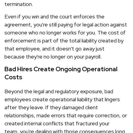
termination.
Even if you win and the court enforces the
agreement, you're still paying for legal action against
someone who no longer works for you. The cost of
enforcement is part of the total liability created by
that employee, and it doesn't go away just
because they're no longer on your payroll.
Bad Hires Create Ongoing Operational
Costs
Beyond the legal and regulatory exposure, bad
employees create operational liability that lingers
after they leave. If they damaged client
relationships, made errors that require correction, or
created internal conflicts that fractured your
team, you're dealing with those consequences long