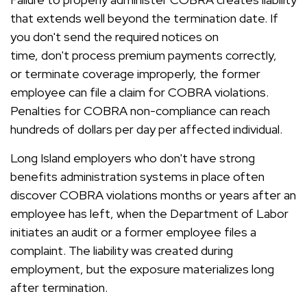
that extends well beyond the termination date. If
you don't send the required notices on
time, don't process premium payments correctly,
or terminate coverage improperly, the former
employee can file a claim for COBRA violations.
Penalties for COBRA non-compliance can reach
hundreds of dollars per day per affected individual.
Long Island employers who don't have strong
benefits administration systems in place often
discover COBRA violations months or years after an
employee has left, when the Department of Labor
initiates an audit or a former employee files a
complaint. The liability was created during
employment, but the exposure materializes long
after termination.