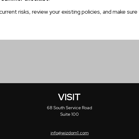
 current risks, review your existing policies, and make 
VISIT
68 South Service Road
Suite 100
info@wizdom1.com