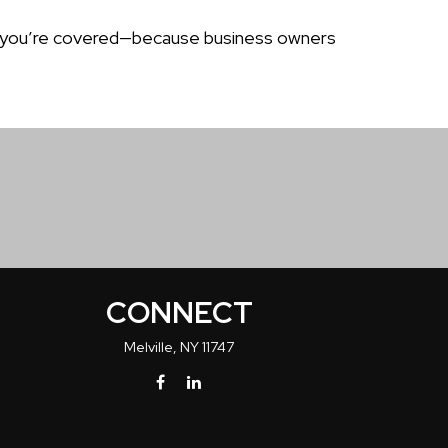
sure you’re covered—because business owners
CONNECT
Melville,
NY
11747