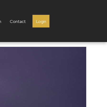
h
Contact
Login