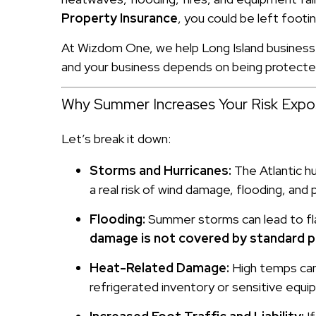
Property Insurance
, you could be left footing
At Wizdom One, we help Long Island business 
and your business depends on being protecte
Why Summer Increases Your Risk Expo
Let’s break it down:
Storms and Hurricanes:
The Atlantic h
a real risk of wind damage, flooding, an
Flooding:
Summer storms can lead to flas
damage is not covered by standard p
Heat-Related Damage:
High temps can 
refrigerated inventory or sensitive equip