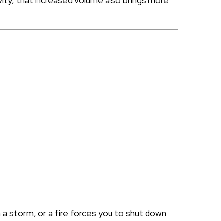
vity, that increased volume also brings more
in a storm, or a fire forces you to shut down