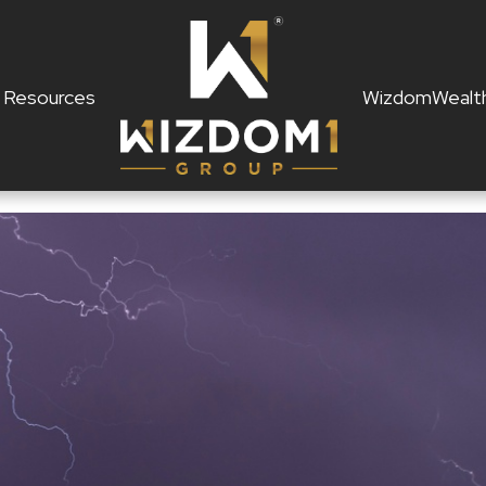
Resources
WizdomWealt