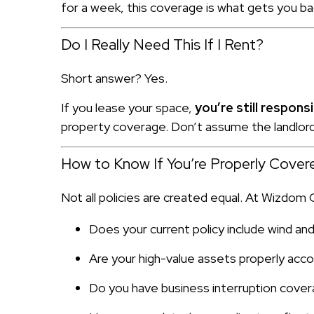
for a week, this coverage is what gets you ba
Do I Really Need This If I Rent?
Short answer? Yes.
If you lease your space,
you’re still respon
property coverage. Don’t assume the landlord’
How to Know If You’re Properly Cover
Not all policies are created equal. At Wizdom
Does your current policy include wind an
Are your high-value assets properly acc
Do you have business interruption cover