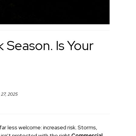
 Season. Is Your
 27, 2025
far less welcome: increased risk. Storms,
 isn’t protected with the right
Commercial