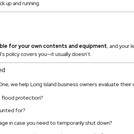
ck up and running.
sible for your own contents and equipment
, and your 
s policy covers you—it usually doesn’t.
ed
 One, we help Long Island business owners evaluate their 
d flood protection?
ounted for?
age in case you need to temporarily shut down?