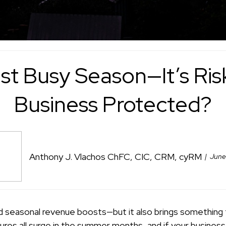
st Busy Season—It’s Risk
Business Protected?
Anthony J. Vlachos ChFC, CIC, CRM, cyRM
June
d seasonal revenue boosts—but it also brings something 
ures all surge in the summer months, and if your business