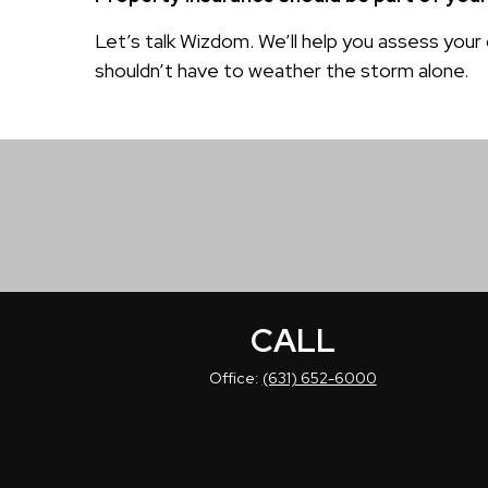
Let’s talk Wizdom. We’ll help you assess your
shouldn’t have to weather the storm alone.
CALL
Office:
(631) 652-6000