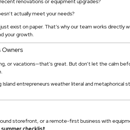
t recent renovations or equipment upgrades?
oesn’t actually meet your needs?
 just exist on paper. That’s why our team works directly
and your growth.
ss Owners
ng, or vacations—that’s great. But don’t let the calm bef
n.
sland entrepreneurs weather literal and metaphorical st
round storefront, or a remote-first business with equip
r summer checklist
.