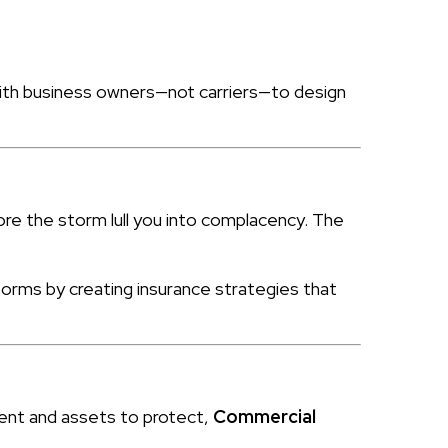
 with business owners—not carriers—to design
ore the storm lull you into complacency. The
orms by creating insurance strategies that
ment and assets to protect,
Commercial