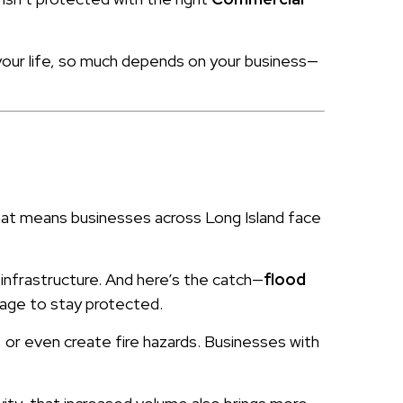
your life, so much depends on your business—
hat means businesses across Long Island face
 infrastructure. And here’s the catch—
flood
rage to stay protected.
or even create fire hazards. Businesses with