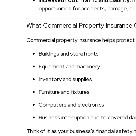
Increased Foot Traffic and Liability:
If
opportunities for accidents, damage, or 
What Commercial Property Insurance 
Commercial property insurance helps protect y
Buildings and storefronts
Equipment and machinery
Inventory and supplies
Furniture and fixtures
Computers and electronics
Business interruption due to covered d
Think of it as your business’s financial safety