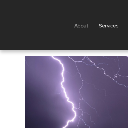
About
Services