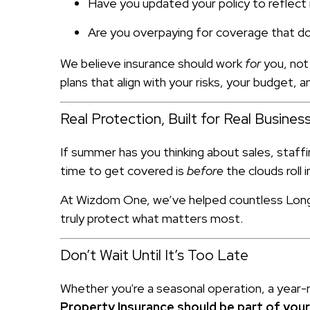
Have you updated your policy to reflec
Are you overpaying for coverage that d
We believe insurance should work
for
you, not
plans that align with your risks, your budget, 
Real Protection, Built for Real Busine
If summer has you thinking about sales, staffi
time to get covered is
before
the clouds roll i
At Wizdom One, we’ve helped countless Long I
truly protect what matters most.
Don’t Wait Until It’s Too Late
Whether you're a seasonal operation, a year-
Property Insurance should be part of you