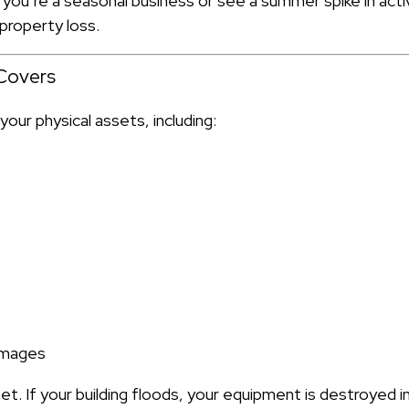
 you’re a seasonal business or see a summer spike in acti
property loss.
Covers
our physical assets, including:
amages
 net. If your building floods, your equipment is destroyed 