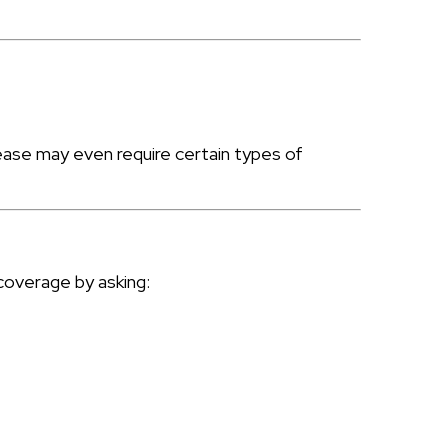
lease may even require certain types of
coverage by asking: