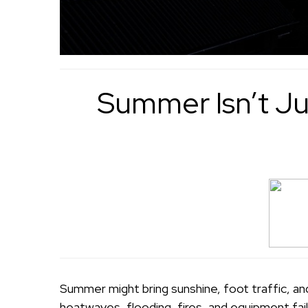
Summer Isn’t Ju
Summer might bring sunshine, foot traffic, an
heatwaves, flooding, fires, and equipment fail