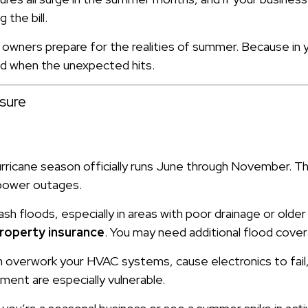
 the bill.
owners prepare for the realities of summer. Because in 
d when the unexpected hits.
sure
urricane season officially runs June through November. T
d power outages.
h floods, especially in areas with poor drainage or older
roperty insurance
. You may need additional flood cove
overwork your HVAC systems, cause electronics to fail, 
ment are especially vulnerable.