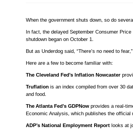
When the government shuts down, so do several a
In fact, the delayed September Consumer Price I
shutdown began on October 1.
But as Underdog said, “There’s no need to fear,” 
Here are a few to become familiar with:
The Cleveland Fed’s Inflation Nowcaster
provi
Truflation
is an index compiled from over 30 dat
and food.
The Atlanta Fed’s GDPNow
provides a real-tim
Economic Analysis, which publishes the official
ADP’s National Employment Report
looks at j