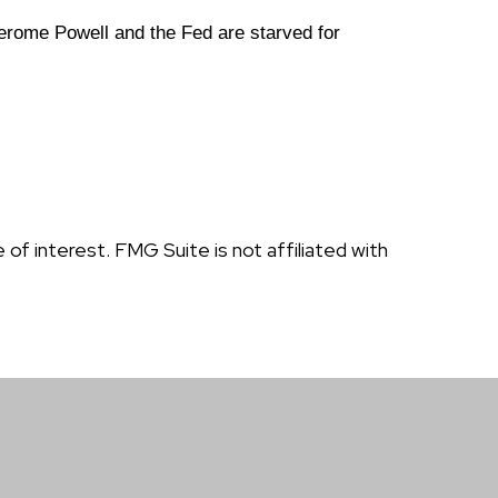
erome Powell and the Fed are starved for
f interest. FMG Suite is not affiliated with