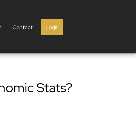
h
Contact
Login
nomic Stats?