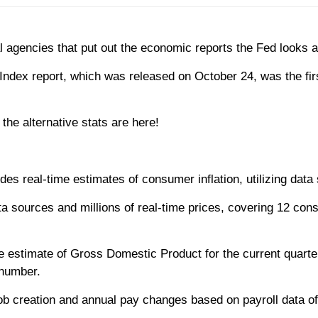
gencies that put out the economic reports the Fed looks at 
ndex report, which was released on October 24, was the fir
the alternative stats are here!
des real-time estimates of consumer inflation, utilizing data
a sources and millions of real-time prices, covering 12 con
e estimate of Gross Domestic Product for the current quarte
 number.
ob creation and annual pay changes based on payroll data of