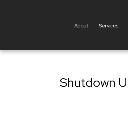
About
Services
Shutdown Up