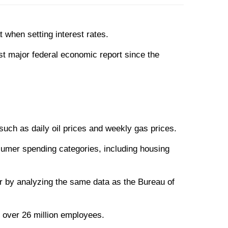
when setting interest rates.
st major federal economic report since the
 such as daily oil prices and weekly gas prices.
sumer spending categories, including housing
r by analyzing the same data as the Bureau of
 over 26 million employees.