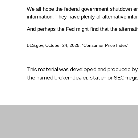
We all hope the federal government shutdown en
information. They have plenty of alternative inf
And perhaps the Fed might find that the alternati
BLS.gov, October 24, 2025. “Consumer Price Index”
This material was developed and produced by F
the named broker-dealer, state- or SEC-regis