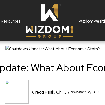
Resources
WizdomWealt
date: What About Eco
Gregg Pajak, ChFC
November 05, 2025