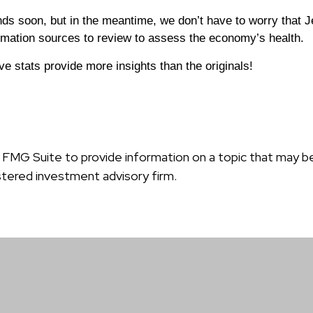
ds soon, but in the meantime, we don’t have to worry that J
ormation sources to review to assess the economy’s health.
ve stats provide more insights than the originals!
MG Suite to provide information on a topic that may be o
tered investment advisory firm.