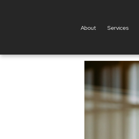
About
Services