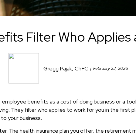
fits Filter Who Applies
Gregg Pajak, ChFC
February 23, 2026
 employee benefits as a cost of doing business or a too
ng. They filter who applies to work for you in the first
to your business.
lter. The health insurance plan you offer, the retirement