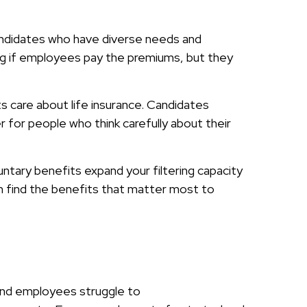
r candidates who have diverse needs and
ng if employees pay the premiums, but they
s care about life insurance. Candidates
for people who think carefully about their
luntary benefits expand your filtering capacity
n find the benefits that matter most to
, and employees struggle to