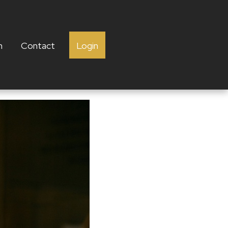
h
Contact
Login