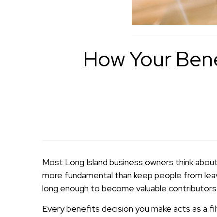
How Your Bene
Most Long Island business owners think about
more fundamental than keep people from leavi
long enough to become valuable contributors 
Every benefits decision you make acts as a fi