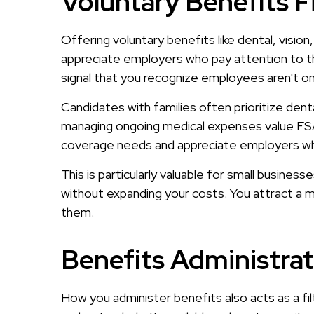
Voluntary Benefits F
Offering voluntary benefits like dental, vision
appreciate employers who pay attention to t
signal that you recognize employees aren't one
Candidates with families often prioritize den
managing ongoing medical expenses value FSAs
coverage needs and appreciate employers wh
This is particularly valuable for small busines
without expanding your costs. You attract a 
them.
Benefits Administra
How you administer benefits also acts as a fil