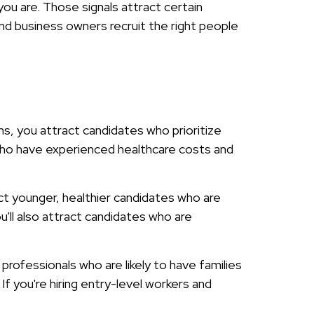
ou are. Those signals attract certain
nd business owners recruit the right people
s, you attract candidates who prioritize
 who have experienced healthcare costs and
act younger, healthier candidates who are
'll also attract candidates who are
 professionals who are likely to have families
If you're hiring entry-level workers and