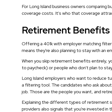
For Long Island business owners comparing bu
coverage costs. It's who that coverage attra
Retirement Benefits 
Offering a 401k with employer matching filters
means they're also planning to stay with an e
When you skip retirement benefits entirely, yo
to paycheck) or people who don't plan to sta
Long Island employers who want to reduce tur
a filtering tool. The candidates who ask about 
job. Those are the people you want, and reti
Explaining the different types of retirement
providers also signals that you're invested in