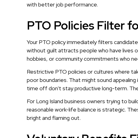
with better job performance.
PTO Policies Filter 
Your PTO policy immediately filters candidat
without guilt attracts people who have lives 
hobbies, or community commitments who need 
Restrictive PTO policies or cultures where tak
poor boundaries. That might sound appealing 
time off don't stay productive long-term. The
For Long Island business owners trying to bui
reasonable work-life balance is strategic. Th
bright and flaming out.