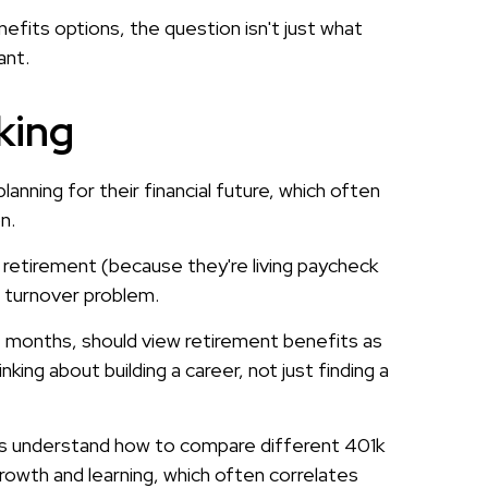
fits options, the question isn't just what
ant.
king
nning for their financial future, which often
n.
t retirement (because they're living paycheck
a turnover problem.
 months, should view retirement benefits as
king about building a career, not just finding a
ees understand how to compare different 401k
growth and learning, which often correlates