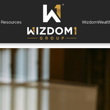
Resources
WizdomWealt