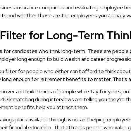
siness insurance companies and evaluating employee bene
cts and whether those are the employees you actually w
Filter for Long-Term Thin
 for candidates who think long-term. These are people pla
mployer long enough to build wealth and career progressio
u filter for people who either can't afford to think abou
y long enough for retirement benefits to matter. That's 
nover and build teams of people who stay for years, not
401k matching during interviews are telling you they're thin
rement benefits help you attract them.
 savings plans available through work and helping employ
 their financial education. That attracts people who value 