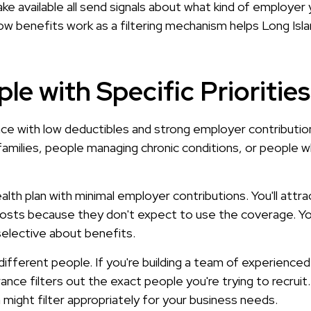
 available all send signals about what kind of employer y
w benefits work as a filtering mechanism helps Long Isla
le with Specific Priorities
e with low deductibles and strong employer contribution
 families, people managing chronic conditions, or people
lth plan with minimal employer contributions. You'll attr
 costs because they don't expect to use the coverage. You
selective about benefits.
different people. If you're building a team of experienced
nce filters out the exact people you're trying to recruit. 
an might filter appropriately for your business needs.