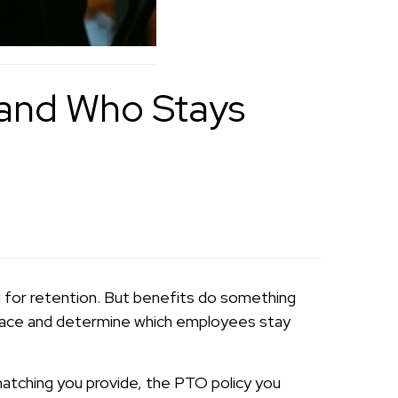
 and Who Stays
l for retention. But benefits do something
 place and determine which employees stay
 matching you provide, the PTO policy you