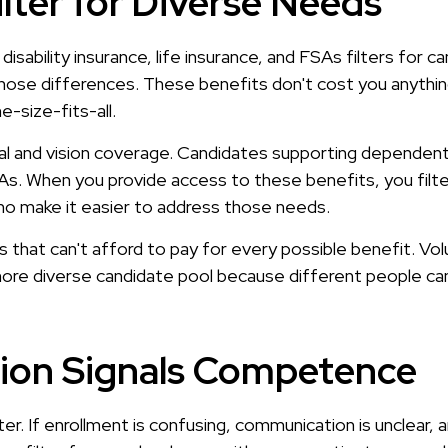
ilter for Diverse Needs
, disability insurance, life insurance, and FSAs filters fo
hose differences. These benefits don't cost you anythi
-size-fits-all.
tal and vision coverage. Candidates supporting dependent
. When you provide access to these benefits, you filter 
o make it easier to address those needs.
ses that can't afford to pay for every possible benefit. Vo
more diverse candidate pool because different people ca
tion Signals Competence
ter. If enrollment is confusing, communication is unclear