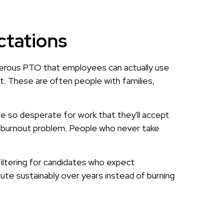
ctations
enerous PTO that employees can actually use
t. These are often people with families,
ple so desperate for work that they'll accept
 a burnout problem. People who never take
filtering for candidates who expect
bute sustainably over years instead of burning