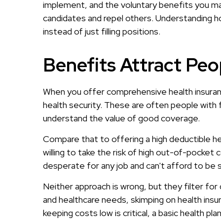
implement, and the voluntary benefits you make
candidates and repel others. Understanding ho
instead of just filling positions.
Benefits Attract Peop
When you offer comprehensive health insuranc
health security. These are often people with
understand the value of good coverage.
Compare that to offering a high deductible hea
willing to take the risk of high out-of-pocket
desperate for any job and can't afford to be 
Neither approach is wrong, but they filter for 
and healthcare needs, skimping on health insura
keeping costs low is critical, a basic health pl