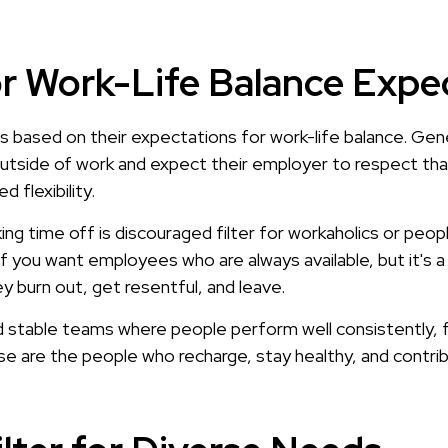
for Work-Life Balance Expe
es based on their expectations for work-life balance. G
outside of work and expect their employer to respect tha
flexibility.
ing time off is discouraged filter for workaholics or peo
if you want employees who are always available, but it's
y burn out, get resentful, and leave.
ld stable teams where people perform well consistently, 
ese are the people who recharge, stay healthy, and contri