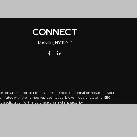
CONNECT
Melville,
NY
11747
 consult legal or tax professionals for specific information regarding your
ffiliated with the named representative, broker - dealer, state - or SEC -
solicitation for the purchase or sale of any security.
tra measure to safeguard your data:
Do not sell my personal information
.
n. Any unauthorized review, use, distribution, or disclosure is prohibited.