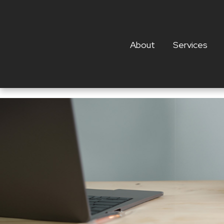
About
Services