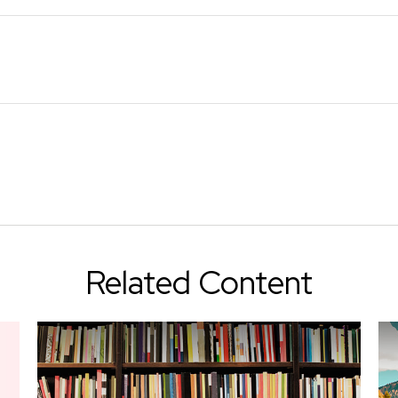
Related Content