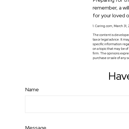
remember, a wil
for your loved 
1. Caring.com, March 31,
The content is developed
tax or legal advice. It m
specific information reg
on a topic that may be o
firm. The opinions expre
purchase or sale of any 
Have
Name
Message