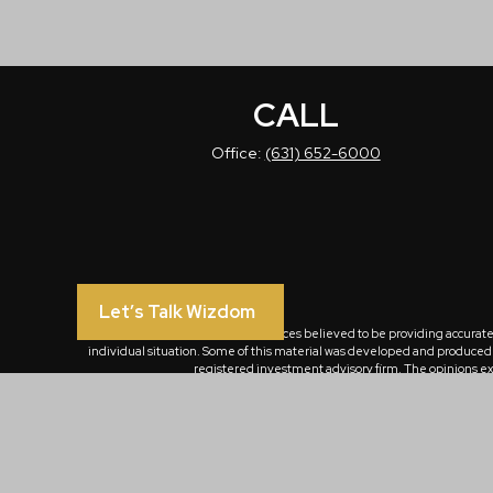
CALL
Office:
(631) 652-6000
Let’s Talk Wizdom
The content is developed from sources believed to be providing accurate in
individual situation. Some of this material was developed and produced by
registered investment advisory firm. The opinions exp
We take protecting your data and privacy very seriously. As of January 
Emails from WizdomOne Group Inc. and/or its affiliates are for the sole us