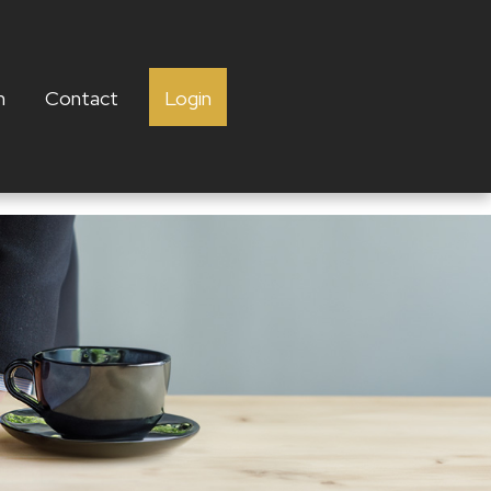
h
Contact
Login