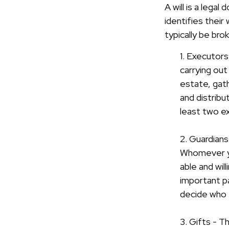
A will is a lega
identifies their
typically be bro
1. Executors
carrying out
estate, gath
and distrib
least two exe
2. Guardians
Whomever you
able and wil
important par
decide who t
3. Gifts - T