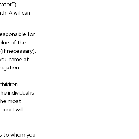
tator”)
th. A will can
responsible for
value of the
(if necessary),
 you name at
ligation.
children.
 individual is
 the most
court will
ons to whom you