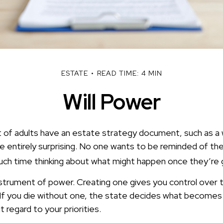
ESTATE
READ TIME: 4 MIN
Will Power
of adults have an estate strategy document, such as a wil
e entirely surprising. No one wants to be reminded of the
ch time thinking about what might happen once they’re 
 instrument of power. Creating one gives you control over t
 If you die without one, the state decides what becomes
 regard to your priorities.