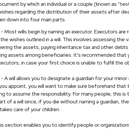
l document by which an individual or a couple (known as “tes
 wishes regarding the distribution of their assets after dea
ken down into four main parts.
 - Most wills begin by naming an executor. Executors are 
 the wishes outlined in a will. This involves assessing the 
ering the assets, paying inheritance tax and other debts 
uting assets among beneficiaries. It’s recommended that
cutors, in case your first choice is unable to fulfill the ob
 - A will allows you to designate a guardian for your minor 
 appoint, you will want to make sure beforehand that the
ling to assume the responsibility. For many people, this is
t of a will since, if you die without naming a guardian, the 
akes care of your children.
his section enables you to identify people or organizati