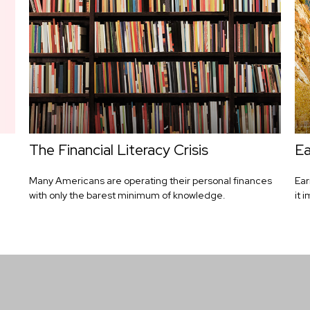
The Financial Literacy Crisis
Ea
Many Americans are operating their personal finances
Ear
with only the barest minimum of knowledge.
it 