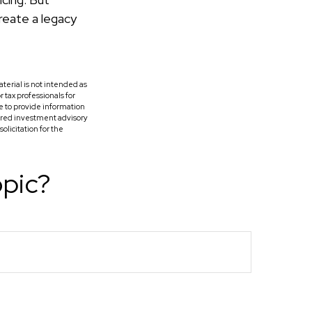
reate a legacy
terial is not intended as
r tax professionals for
e to provide information
tered investment advisory
licitation for the
opic?