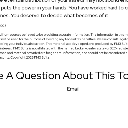
l puts the power in your hands. You have worked hard to c
ones. You deserve to decide what becomes of it.
 2025
 from sources believed to be providing accurate information. The information in this ma
ay not be used for the purpose of avoiding any federal tax penalties. Please consult legal o
arding your individual situation. This material was developed and produced by FMG Suit
f interest. FMG Suite is not affiliated with the named broker-dealer, state- or SEC-regis
ssed and material provided are for general information, and should not be considered a so
security. Copyright
2026 FMG Suite.
 A Question About This T
Email