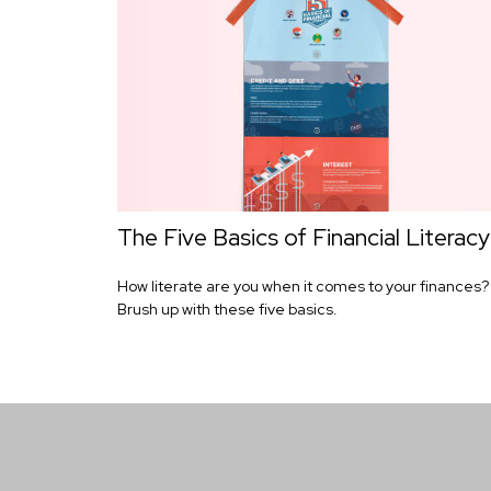
The Five Basics of Financial Literacy
How literate are you when it comes to your finances?
Brush up with these five basics.