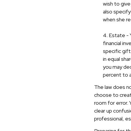
wish to give
also specify
when she re
4. Estate -
financial in
specific gif
in equal sha
you may dec
percent to a 
The law does no
choose to create
room for error. 
clear up confusio
professional, es
Preparing for th