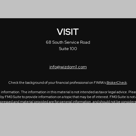
VISIT
68 South Service Road
Suite 100
info@wizdom1.com
Check the background of your financial professional on FINRA's
BrokerCheck
.
formation. The information in this material is not intended as tax or legal advice. Please
 FMG Suite to provide information on a topic that may be of interest. FMG Suite is not a
ressed and material provided are for general information, and should not be considered a 
1, 2020 the
California Consumer Privacy Act (CCPA)
suggests the following link as an ex
Copyright 2026 FMG Suite.
e of the intended recipient(s) and may contain confidential and/or privileged informatio