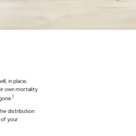
l, in place,
ir own mortality
1
gone.
he distribution
 of your