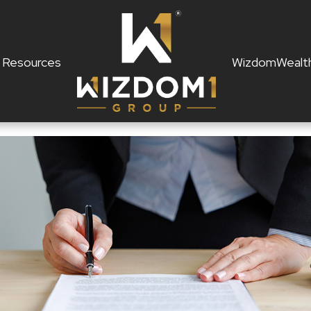
Resources
WizdomWealt