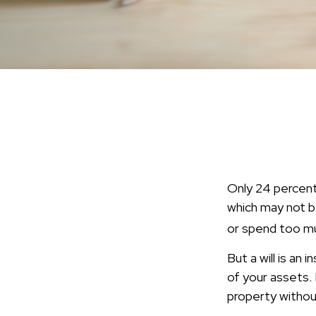
Only 24 percent 
which may not b
or spend too mu
But a will is an
of your assets.
property without