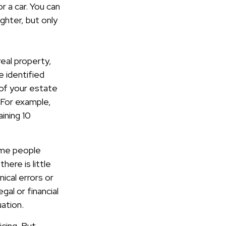
r a car. You can
ghter, but only
eal property,
 identified
 of your estate
. For example,
ining 10
some people
here is little
nical errors or
gal or financial
uation.
icing. But