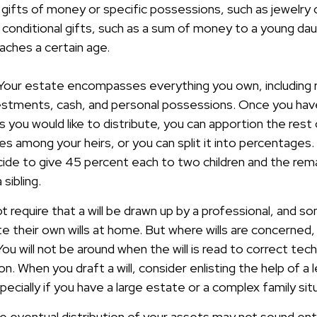
 gifts of money or specific possessions, such as jewelry o
 conditional gifts, such as a sum of money to a young dau
aches a certain age.
 Your estate encompasses everything you own, including r
vestments, cash, and personal possessions. Once you have
ts you would like to distribute, you can apportion the rest
res among your heirs, or you can split it into percentages
ide to give 45 percent each to two children and the rema
sibling.
t require that a will be drawn up by a professional, and 
 their own wills at home. But where wills are concerned, t
You will not be around when the will is read to correct tech
n. When you draft a will, consider enlisting the help of a le
pecially if you have a large estate or a complex family sit
e eventual distribution of your assets may not sound ent