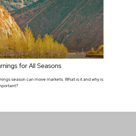
rnings for All Seasons
nings season can move markets. What is it and why is
important?